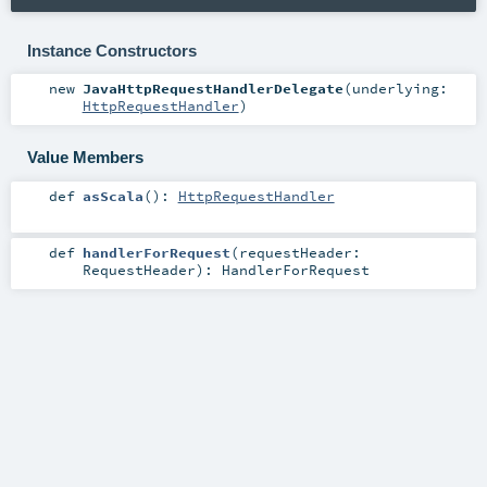
Instance Constructors
new
JavaHttpRequestHandlerDelegate
(
underlying:
HttpRequestHandler
)
Value Members
def
asScala
()
:
HttpRequestHandler
def
handlerForRequest
(
requestHeader:
RequestHeader
)
:
HandlerForRequest