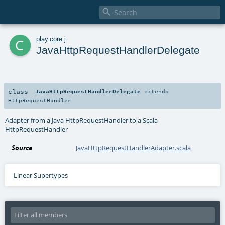

c
play
.
core
.
j
JavaHttpRequestHandlerDelegate
class
JavaHttpRequestHandlerDelegate
extends
HttpRequestHandler
Adapter from a Java HttpRequestHandler to a Scala
HttpRequestHandler
Source
JavaHttpRequestHandlerAdapter.scala
Linear Supertypes