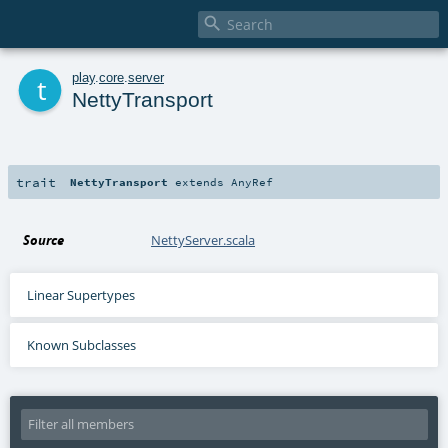

t
play
.
core
.
server
NettyTransport
trait
NettyTransport
extends
AnyRef
Source
NettyServer.scala
Linear Supertypes
Known Subclasses