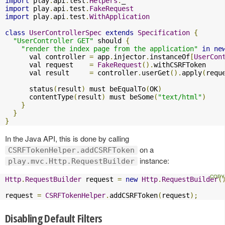
import
 play
.
api
.
test
.
Helpers
.
import
 play
.
api
.
test
.
FakeRequest
import
 play
.
api
.
test
.
WithApplication
class
UserControllerSpec
extends
Specification
{
"UserController GET"
 should 
{
"render the index page from the application"
in
ne
      val controller 
=
 app
.
injector
.
instanceOf
[
UserCon
      val request    
=
FakeRequest
().
withCSRFToken

      val result     
=
 controller
.
userGet
().
apply
(
requ
      status
(
result
)
 must beEqualTo
(
OK
)
      contentType
(
result
)
 must beSome
(
"text/html"
)
}
}
}
In the Java API, this is done by calling
on a
CSRFTokenHelper.addCSRFToken
instance:
play.mvc.Http.RequestBuilder
Http
.
RequestBuilder
 request 
=
new
Http
.
RequestBuilder
(
request 
=
CSRFTokenHelper
.
addCSRFToken
(
request
);
Disabling Default Filters