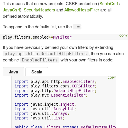
This means that on new projects, CSRF protection (
ScalaCsrf
/
JavaCsrf
),
SecurityHeaders
and
AllowedHostsFilter
are all
defined automatically.
To append to the defaults list, use the
:
+=
play
.
filters
.
enabled
+=
MyFilter
If you have previously defined your own filters by extending
, then you can also
play.api.http.DefaultHttpFilters
combine
with your own filters in code:
EnabledFilters
Java
Scala
import
 play
.
api
.
http
.
EnabledFilters
;
import
 play
.
filters
.
cors
.
CORSFilter
;
import
 play
.
http
.
DefaultHttpFilters
;
import
 play
.
mvc
.
EssentialFilter
;
import
 javax
.
inject
.
Inject
;
import
 java
.
util
.
ArrayList
;
import
 java
.
util
.
Arrays
;
import
 java
.
util
.
List
;
public
class
Filters
extends
DefaultHttpFilters
{