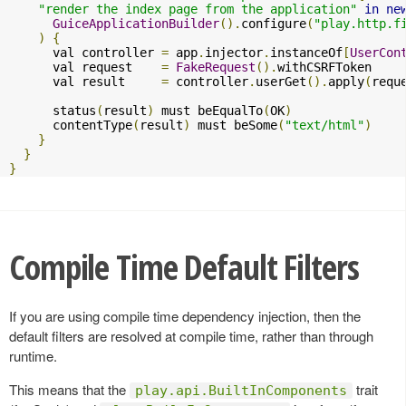
"render the index page from the application"
in
ne
GuiceApplicationBuilder
().
configure
(
"play.http.f
)
{
      val controller 
=
 app
.
injector
.
instanceOf
[
UserCon
      val request    
=
FakeRequest
().
withCSRFToken

      val result     
=
 controller
.
userGet
().
apply
(
requ
      status
(
result
)
 must beEqualTo
(
OK
)
      contentType
(
result
)
 must beSome
(
"text/html"
)
}
}
}
Compile Time Default Filters
If you are using compile time dependency injection, then the
default filters are resolved at compile time, rather than through
runtime.
This means that the
trait
play.api.BuiltInComponents