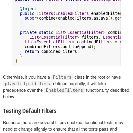
@Inject
public
Filters
(
EnabledFilters
 enabledFilters
,
C
super
(
combine
(
enabledFilters
.
asJava
().
getFilt
}
private
static
List
<
EssentialFilter
>
 combine
(
List
<
EssentialFilter
>
 filters
,
EssentialFil
List
<
EssentialFilter
>
 combinedFilters 
=
new
A
    combinedFilters
.
add
(
toAppend
);
return
 combinedFilters
;
}
}
Otherwise, if you have a
class in the root or have
Filters
defined explicitly, it will take
play.http.filters
precedence over the
functionality described
EnabledFilters
below.
Testing Default Filters
Because there are several filters enabled, functional tests may
need to change slightly to ensure that all the tests pass and