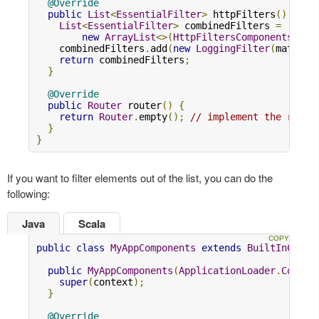
@Override
public
List
<
EssentialFilter
>
 httpFilters
()
{
List
<
EssentialFilter
>
 combinedFilters 
=
new
ArrayList
<>(
HttpFiltersComponents
.
sup
    combinedFilters
.
add
(
new
LoggingFilter
(
materia
return
 combinedFilters
;
}
@Override
public
Router
 router
()
{
return
Router
.
empty
();
// implement the route
}
}
If you want to filter elements out of the list, you can do the
following:
Java
Scala
public
class
MyAppComponents
extends
BuiltInCompo
public
MyAppComponents
(
ApplicationLoader
.
Contex
super
(
context
);
}
@Override