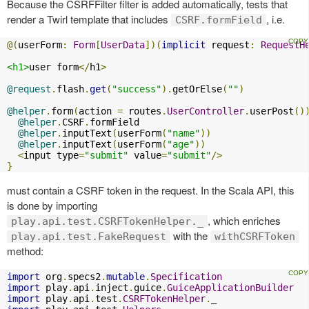
Because the CSRFFilter filter is added automatically, tests that
render a Twirl template that includes
, i.e.
CSRF.formField
@(
userForm
:
Form
[
UserData
])(
implicit
 request
:
RequestH
<h1>
user form
</
h1
>
@request
.
flash
.
get
(
"success"
).
getOrElse
(
""
)
@helper
.
form
(
action 
=
 routes
.
UserController
.
userPost
()
@helper
.
CSRF
.
formField

@helper
.
inputText
(
userForm
(
"name"
))
@helper
.
inputText
(
userForm
(
"age"
))
<
input type
=
"submit"
 value
=
"submit"
/>
}
must contain a CSRF token in the request. In the Scala API, this
is done by importing
, which enriches
play.api.test.CSRFTokenHelper._
with the
play.api.test.FakeRequest
withCSRFToken
method:
import
 org
.
specs2
.
mutable
.
Specification
import
 play
.
api
.
inject
.
guice
.
GuiceApplicationBuilder
import
 play
.
api
.
test
.
CSRFTokenHelper
.