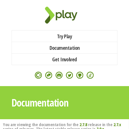
Try Play
Documentation
Get Involved
Documentation
You are viewing the documentation for the
2.7.8
release in the
2.7.x
series of releases. The latest stable release series is
3.0.x
.