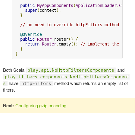
public
MyAppComponents
(
ApplicationLoader
.
Contex
super
(
context
);
}
// no need to override httpFilters method
@Override
public
Router
 router
()
{
return
Router
.
empty
();
// implement the route
}
}
Both Scala
and
play.api.NoHttpFiltersComponents
play.filters.components.NoHttpFiltersComponent
have
method which returns an empty list of
s
httpFilters
filters.
Next:
Configuring gzip encoding