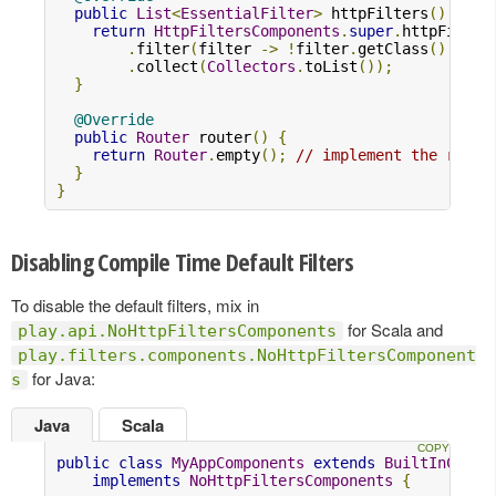
public
List
<
EssentialFilter
>
 httpFilters
()
{
return
HttpFiltersComponents
.
super
.
httpFilter
.
filter
(
filter 
->
!
filter
.
getClass
().
equa
.
collect
(
Collectors
.
toList
());
}
@Override
public
Router
 router
()
{
return
Router
.
empty
();
// implement the route
}
}
Disabling Compile Time Default Filters
To disable the default filters, mix in
for Scala and
play.api.NoHttpFiltersComponents
play.filters.components.NoHttpFiltersComponent
for Java:
s
Java
Scala
public
class
MyAppComponents
extends
BuiltInCompo
implements
NoHttpFiltersComponents
{