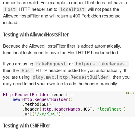
requests are valid. For example, a request that does not have a
HTTP header set to
will not pass the
Host
localhost
AllowedHostsFilter and will return a 400 Forbidden response
instead.
Testing with AllowedHostsFilter
Because the AllowedHostsFilter filter is added automatically,
functional tests need to have the Host HTTP header added.
If you are using
or
,
FakeRequest
Helpers.fakeRequest
then the
HTTP header is added for you automatically. If
Host
you are using
, then you
play.mvc.Http.RequestBuilder
may need to add your own line to add the header manually:
Http
.
RequestBuilder
 request 
=
new
Http
.
RequestBuilder
()
.
method
(
GET
)
.
header
(
Http
.
HeaderNames
.
HOST
,
"localhost"
)
.
uri
(
"/xx/Kiwi"
);
Testing with CSRFFilter