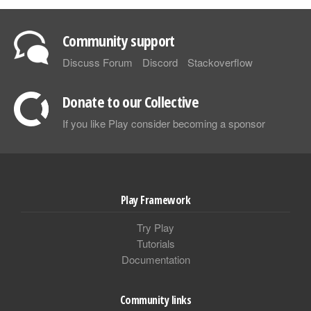
Community support
Discuss Forum
Discord
Stackoverflow
Donate to our Collective
If you like Play consider becoming a sponsor
Play Framework
Try Play
Tutorials
Documentation
Community links