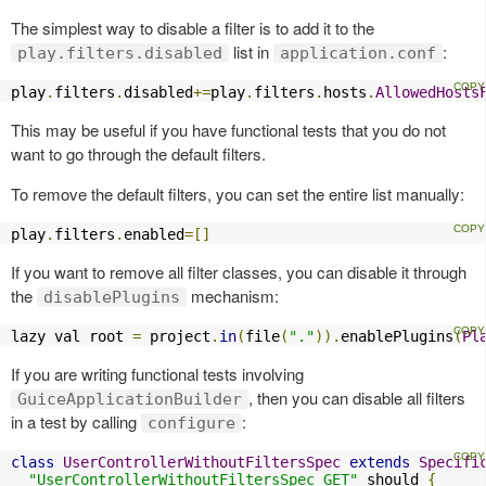
The simplest way to disable a filter is to add it to the
list in
:
play.filters.disabled
application.conf
play
.
filters
.
disabled
+=
play
.
filters
.
hosts
.
AllowedHosts
This may be useful if you have functional tests that you do not
want to go through the default filters.
To remove the default filters, you can set the entire list manually:
play
.
filters
.
enabled
=[]
If you want to remove all filter classes, you can disable it through
the
mechanism:
disablePlugins
lazy val root 
=
 project
.
in
(
file
(
"."
)).
enablePlugins
(
Pl
If you are writing functional tests involving
, then you can disable all filters
GuiceApplicationBuilder
in a test by calling
:
configure
class
UserControllerWithoutFiltersSpec
extends
Specifi
"UserControllerWithoutFiltersSpec GET"
 should 
{