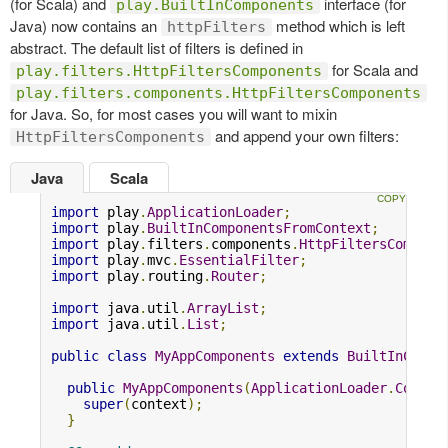
(for Scala) and
interface (for
play.BuiltInComponents
Java) now contains an
method which is left
httpFilters
abstract. The default list of filters is defined in
for Scala and
play.filters.HttpFiltersComponents
play.filters.components.HttpFiltersComponents
for Java. So, for most cases you will want to mixin
and append your own filters:
HttpFiltersComponents
Java
Scala
import
 play
.
ApplicationLoader
;
import
 play
.
BuiltInComponentsFromContext
;
import
 play
.
filters
.
components
.
HttpFiltersCompone
import
 play
.
mvc
.
EssentialFilter
;
import
 play
.
routing
.
Router
;
import
 java
.
util
.
ArrayList
;
import
 java
.
util
.
List
;
public
class
MyAppComponents
extends
BuiltInCompo
public
MyAppComponents
(
ApplicationLoader
.
Contex
super
(
context
);
}