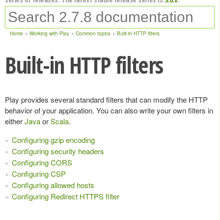
Home
Working with Play
Common topics
Built-in HTTP filters
Built-in HTTP filters
Play provides several standard filters that can modify the HTTP
behavior of your application. You can also write your own filters in
either
Java
or
Scala
.
Configuring gzip encoding
Configuring security headers
Configuring CORS
Configuring CSP
Configuring allowed hosts
Configuring Redirect HTTPS filter