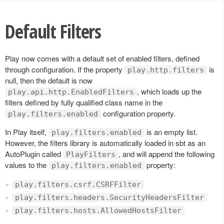
Default Filters
Play now comes with a default set of enabled filters, defined
through configuration. If the property
is
play.http.filters
null, then the default is now
, which loads up the
play.api.http.EnabledFilters
filters defined by fully qualified class name in the
configuration property.
play.filters.enabled
In Play itself,
is an empty list.
play.filters.enabled
However, the filters library is automatically loaded in sbt as an
AutoPlugin called
, and will append the following
PlayFilters
values to the
property:
play.filters.enabled
play.filters.csrf.CSRFFilter
play.filters.headers.SecurityHeadersFilter
play.filters.hosts.AllowedHostsFilter