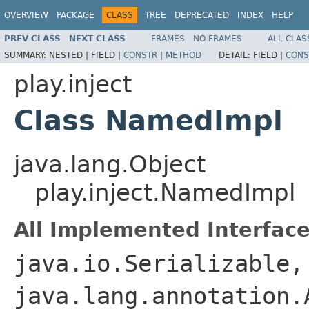
OVERVIEW
PACKAGE
CLASS
TREE
DEPRECATED
INDEX
HELP
PREV CLASS
NEXT CLASS
FRAMES
NO FRAMES
ALL CLAS
SUMMARY:
NESTED |
FIELD |
CONSTR
|
METHOD
DETAIL:
FIELD |
CONS
play.inject
Class NamedImpl
java.lang.Object
play.inject.NamedImpl
All Implemented Interface
java.io.Serializable,
java.lang.annotation.