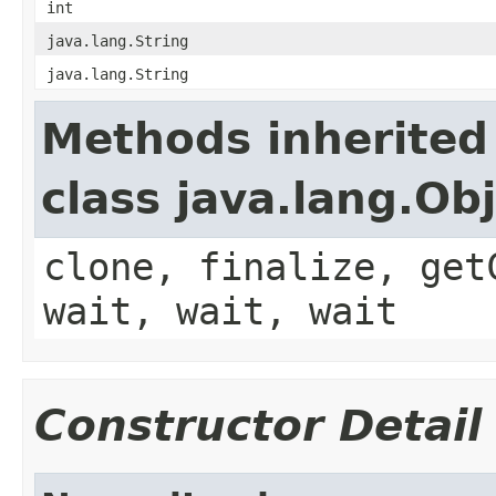
int
java.lang.String
java.lang.String
Methods inherited
class java.lang.Ob
clone, finalize, get
wait, wait, wait
Constructor Detail