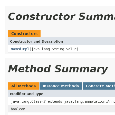
Constructor Summ
Constructors
Constructor and Description
NamedImpl
(java.lang.String value)
Method Summary
All Methods
Instance Methods
Concrete Met
Modifier and Type
java.lang.Class<? extends java.lang.annotation.Ann
boolean