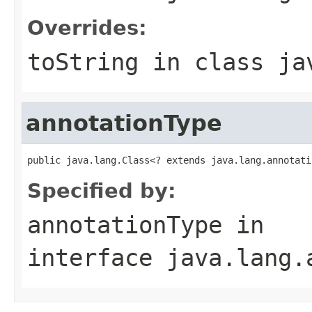
Overrides:
toString
in class
ja
annotationType
public java.lang.Class<? extends java.lang.annotati
Specified by:
annotationType
in
interface
java.lang.