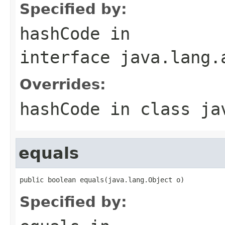
Specified by:
hashCode
in
interface
java.lang.
Overrides:
hashCode
in class
ja
equals
public boolean equals(java.lang.Object o)
Specified by: