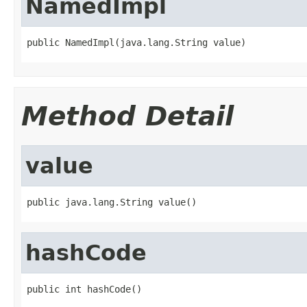
NamedImpl
public NamedImpl(java.lang.String value)
Method Detail
value
public java.lang.String value()
hashCode
public int hashCode()