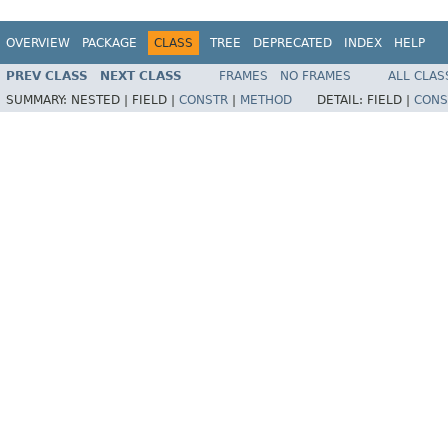
OVERVIEW
PACKAGE
CLASS
TREE
DEPRECATED
INDEX
HELP
PREV CLASS
NEXT CLASS
FRAMES
NO FRAMES
ALL CLAS
SUMMARY:
NESTED |
FIELD |
CONSTR
|
METHOD
DETAIL:
FIELD |
CONS