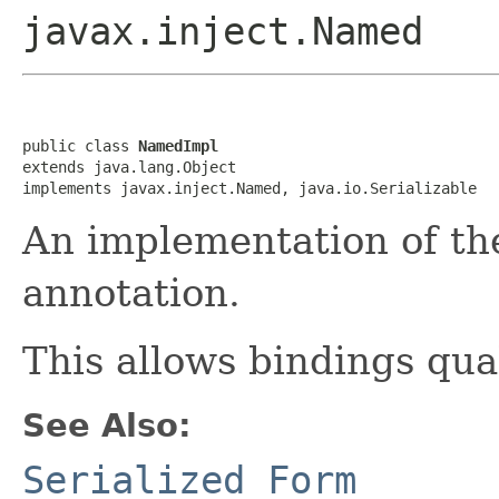
javax.inject.Named
public class 
NamedImpl
extends java.lang.Object

implements javax.inject.Named, java.io.Serializable
An implementation of the
annotation.
This allows bindings qua
See Also:
Serialized Form