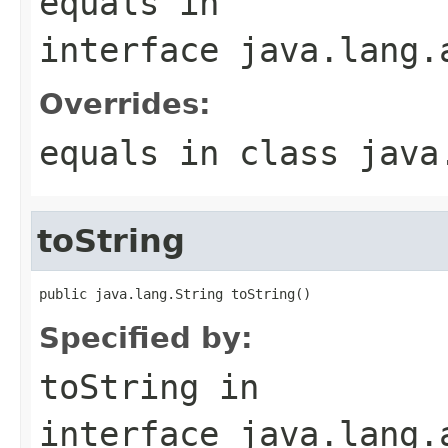
equals
in
interface
java.lang.
Overrides:
equals
in class
java
toString
public java.lang.String toString()
Specified by:
toString
in
interface
java.lang.