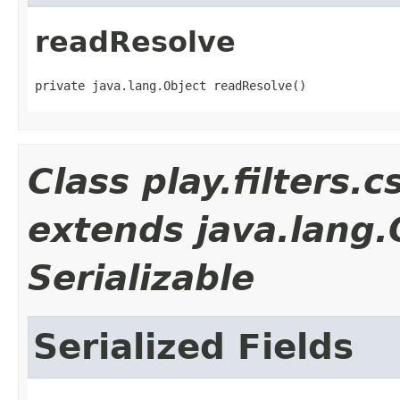
readResolve
private java.lang.Object readResolve()
Class play.filters
extends java.lang
Serializable
Serialized Fields