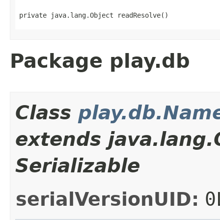
private java.lang.Object readResolve()
Package play.db
Class
play.db.Nam
extends java.lang
Serializable
serialVersionUID:
0