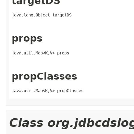
targetDS
java.lang.Object targetDS
props
java.util.Map<K,V> props
propClasses
java.util.Map<K,V> propClasses
Class org.jdbcdsl