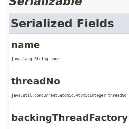
Serializable
Serialized Fields
name
java.lang.String name
threadNo
java.util.concurrent.atomic.AtomicInteger threadNo
backingThreadFactory