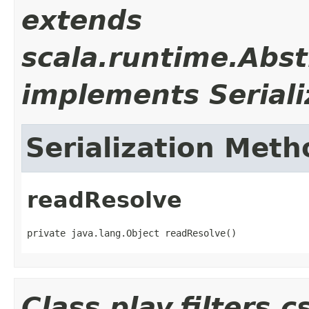
extends
scala.runtime.Abst
implements Seriali
Serialization Meth
readResolve
private java.lang.Object readResolve()
Class play.filters.