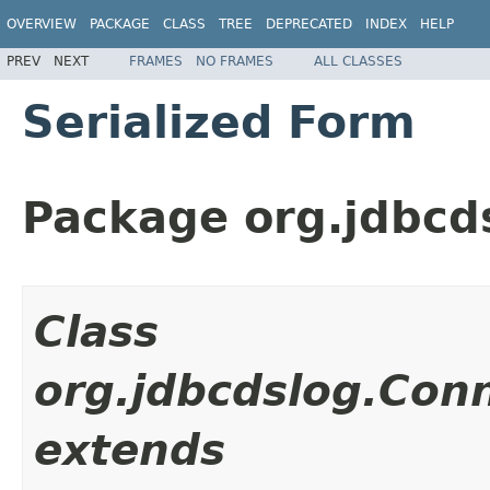
OVERVIEW
PACKAGE
CLASS
TREE
DEPRECATED
INDEX
HELP
PREV
NEXT
FRAMES
NO FRAMES
ALL CLASSES
Serialized Form
Package org.jdbcd
Class
org.jdbcdslog.Con
extends