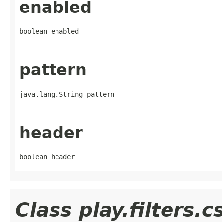
enabled
boolean enabled
pattern
java.lang.String pattern
header
boolean header
Class play.filters