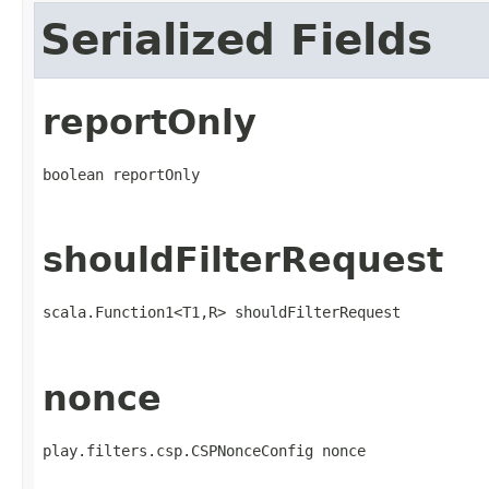
Serialized Fields
reportOnly
boolean reportOnly
shouldFilterRequest
scala.Function1<T1,R> shouldFilterRequest
nonce
play.filters.csp.CSPNonceConfig nonce