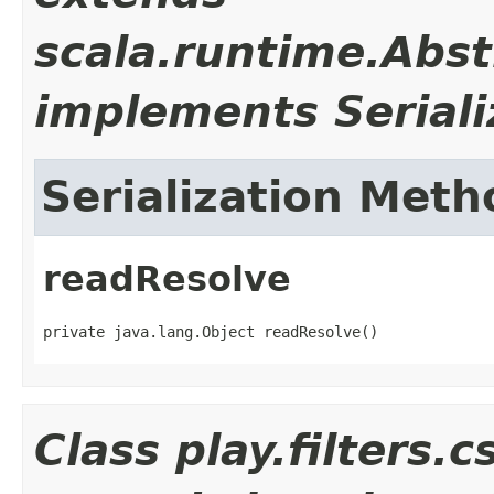
scala.runtime.Abst
implements Seriali
Serialization Meth
readResolve
private java.lang.Object readResolve()
Class play.filters