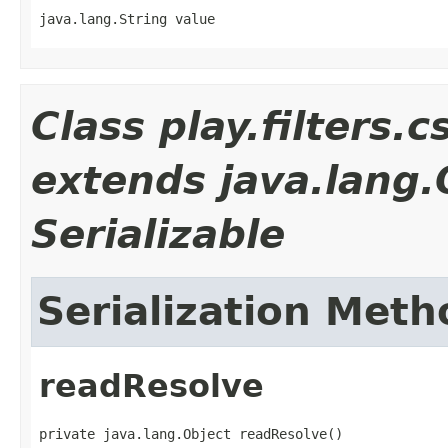
java.lang.String value
Class play.filters.
extends java.lang
Serializable
Serialization Meth
readResolve
private java.lang.Object readResolve()