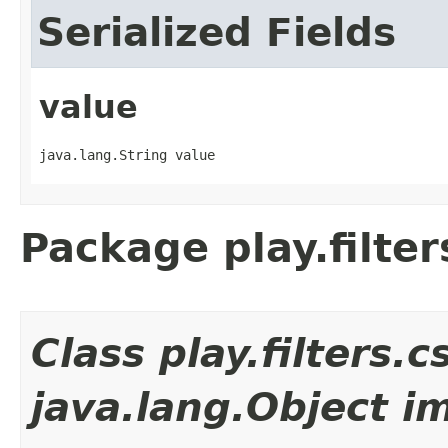
Serialized Fields
value
java.lang.String value
Package play.filter
Class play.filters
java.lang.Object i