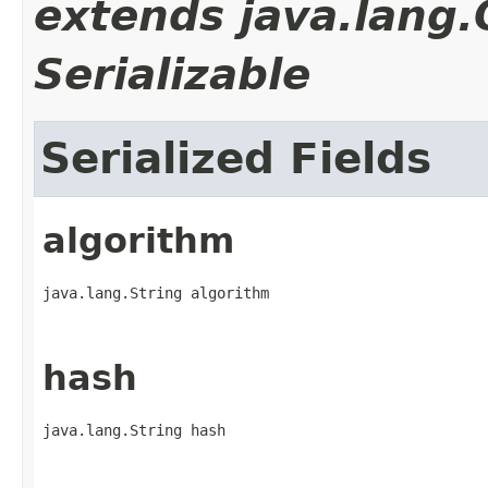
extends java.lang
Serializable
Serialized Fields
algorithm
java.lang.String algorithm
hash
java.lang.String hash