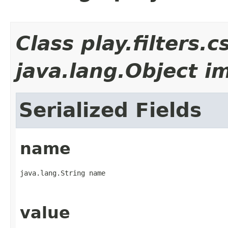
Class play.filters.
java.lang.Object i
Serialized Fields
name
java.lang.String name
value