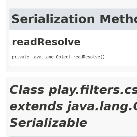
Serialization Meth
readResolve
private java.lang.Object readResolve()
Class play.filters.
extends java.lang
Serializable