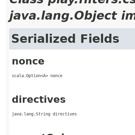
java.lang.Object i
Serialized Fields
nonce
scala.Option<A> nonce
directives
java.lang.String directives