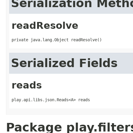
Serialization Meth
readResolve
private java.lang.Object readResolve()
Serialized Fields
reads
play.api.libs.json.Reads<A> reads
Package play.filter