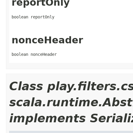
reportOnly
boolean reportOnly
nonceHeader
boolean nonceHeader
Class play.filters
scala.runtime.Abst
implements Seriali