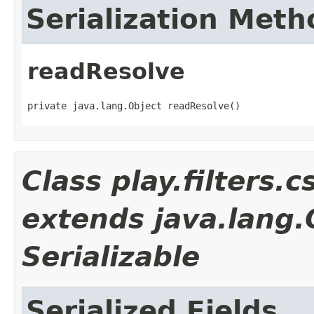
Serialization Meth
readResolve
private java.lang.Object readResolve()
Class play.filters
extends java.lang
Serializable
Serialized Fields