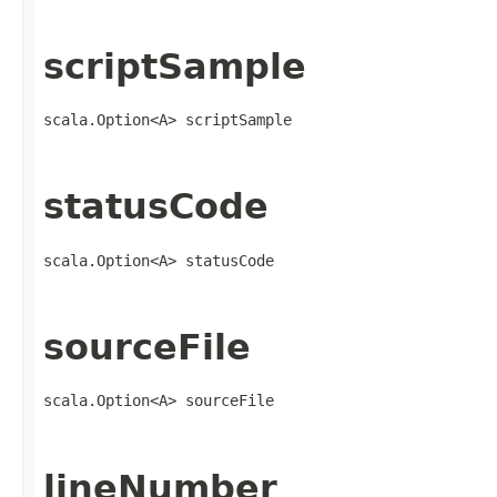
scriptSample
scala.Option<A> scriptSample
statusCode
scala.Option<A> statusCode
sourceFile
scala.Option<A> sourceFile
lineNumber