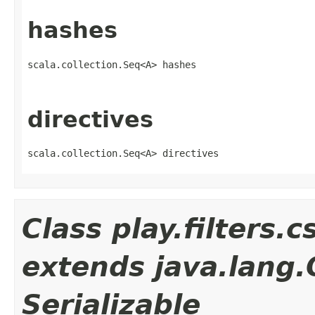
hashes
scala.collection.Seq<A> hashes
directives
scala.collection.Seq<A> directives
Class play.filters.
extends java.lang
Serializable