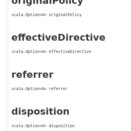
originalPolicy
scala.Option<A> originalPolicy
effectiveDirective
scala.Option<A> effectiveDirective
referrer
scala.Option<A> referrer
disposition
scala.Option<A> disposition