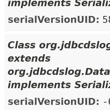
implements Seriali
serialVersionUID:
5
Class org.jdbcdsl
extends
org.jdbcdslog.Dat
implements Seriali
serialVersionUID:
-