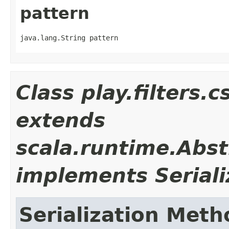
pattern
java.lang.String pattern
Class play.filters
extends
scala.runtime.Abst
implements Seriali
Serialization Meth