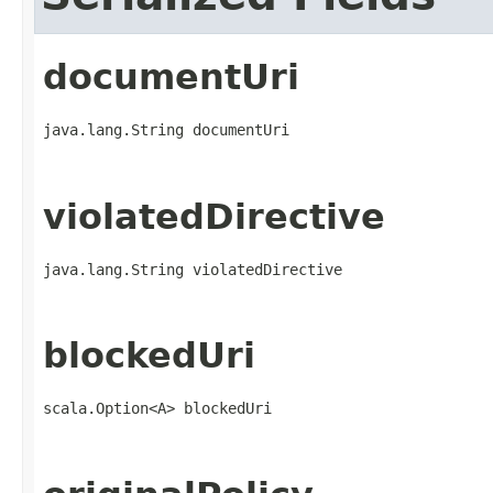
documentUri
java.lang.String documentUri
violatedDirective
java.lang.String violatedDirective
blockedUri
scala.Option<A> blockedUri