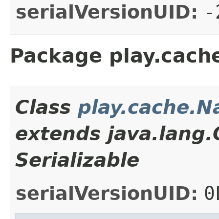
serialVersionUID:
-
Package play.cach
Class
play.cache.
extends java.lang
Serializable
serialVersionUID:
0