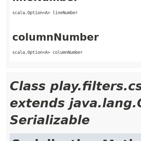
scala.Option<A> lineNumber
columnNumber
scala.Option<A> columnNumber
Class play.filters
extends java.lang
Serializable