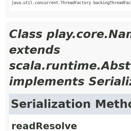
java.util.concurrent.ThreadFactory backingThreadFac
Class play.core.N
extends
scala.runtime.Abs
implements Seriali
Serialization Meth
readResolve