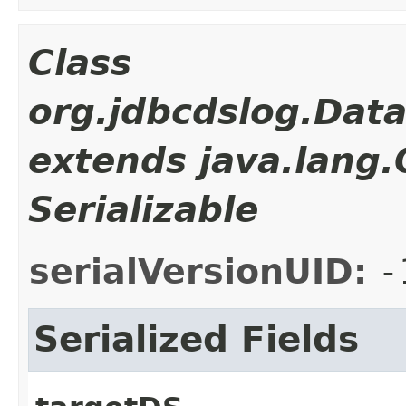
Class
org.jdbcdslog.Dat
extends java.lang
Serializable
serialVersionUID:
-
Serialized Fields