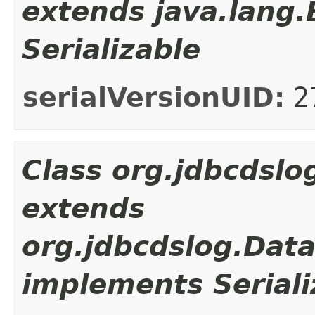
extends java.lang
Serializable
serialVersionUID:
2
Class org.jdbcdsl
extends
org.jdbcdslog.Dat
implements Seriali