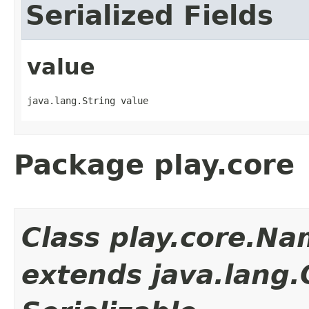
Serialized Fields
value
java.lang.String value
Package play.core
Class play.core.N
extends java.lang