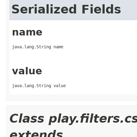
Serialized Fields
name
java.lang.String name
value
java.lang.String value
Class play.filters.
extends