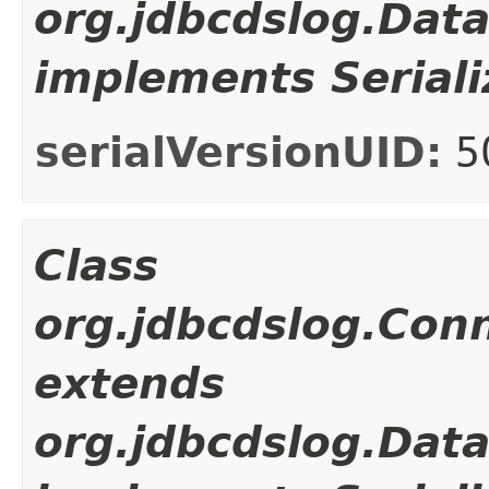
org.jdbcdslog.Dat
implements Seriali
serialVersionUID:
5
Class
org.jdbcdslog.Con
extends
org.jdbcdslog.Dat