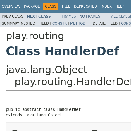
OVERVIEW
PACKAGE
CLASS
TREE
DEPRECATED
INDEX
HELP
PREV CLASS
NEXT CLASS
FRAMES
NO FRAMES
ALL CLASS
SUMMARY:
NESTED |
FIELD |
CONSTR
|
METHOD
DETAIL:
FIELD |
CONS
play.routing
Class HandlerDef
java.lang.Object
play.routing.HandlerDe
public abstract class 
HandlerDef
extends java.lang.Object