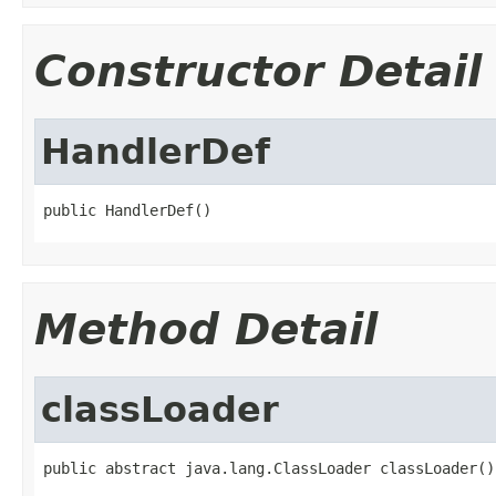
Constructor Detail
HandlerDef
public HandlerDef()
Method Detail
classLoader
public abstract java.lang.ClassLoader classLoader()