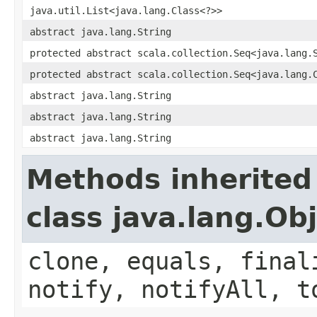
java.util.List<java.lang.Class<?>>
abstract java.lang.String
protected abstract scala.collection.Seq<java.lang.
protected abstract scala.collection.Seq<java.lang.
abstract java.lang.String
abstract java.lang.String
abstract java.lang.String
Methods inherited
class java.lang.Ob
clone, equals, final
notify, notifyAll, t