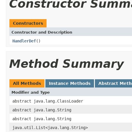
Constructor Summ
Constructors
Constructor and Description
HandlerDef
()
Method Summary
All Methods
Instance Methods
Abstract Met
Modifier and Type
abstract java.lang.ClassLoader
abstract java.lang.String
abstract java.lang.String
java.util.List<java.lang.String>