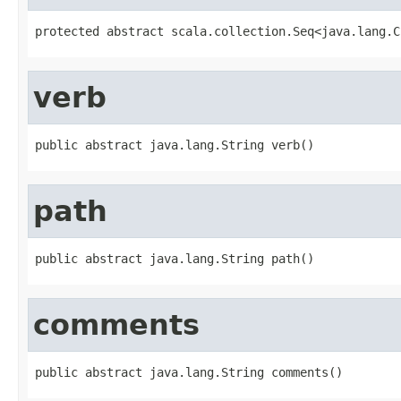
protected abstract scala.collection.Seq<java.lang.C
verb
public abstract java.lang.String verb()
path
public abstract java.lang.String path()
comments
public abstract java.lang.String comments()