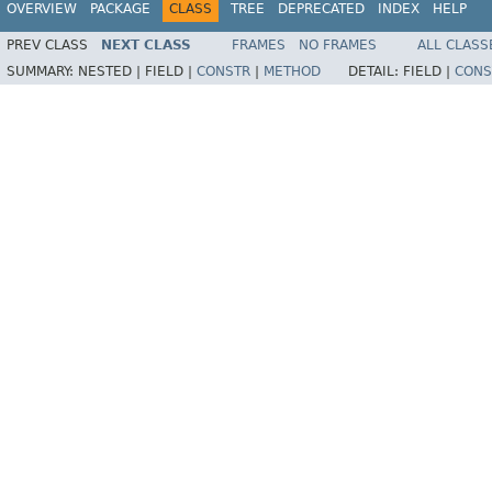
OVERVIEW
PACKAGE
CLASS
TREE
DEPRECATED
INDEX
HELP
PREV CLASS
NEXT CLASS
FRAMES
NO FRAMES
ALL CLASS
SUMMARY:
NESTED |
FIELD |
CONSTR
|
METHOD
DETAIL:
FIELD |
CONS