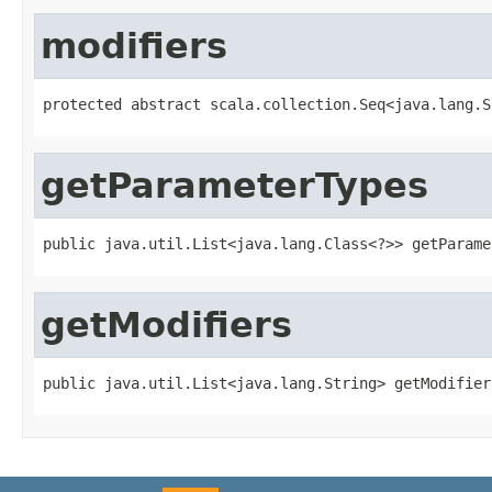
modifiers
protected abstract scala.collection.Seq<java.lang.S
getParameterTypes
public java.util.List<java.lang.Class<?>> getParame
getModifiers
public java.util.List<java.lang.String> getModifier