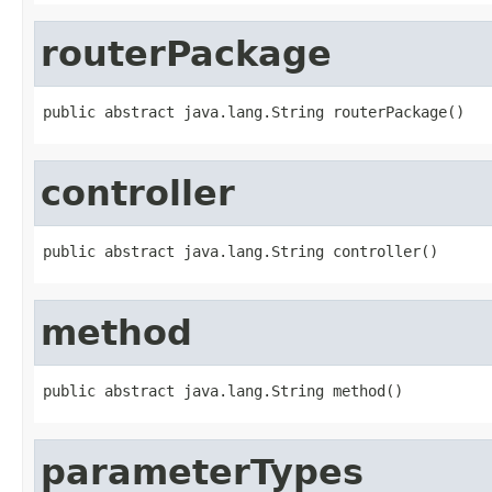
routerPackage
public abstract java.lang.String routerPackage()
controller
public abstract java.lang.String controller()
method
public abstract java.lang.String method()
parameterTypes