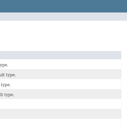
type.
ult type.
 type.
lt type.