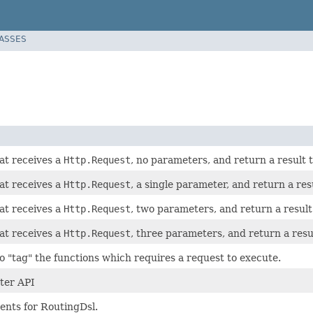
LASSES
at receives a
Http.Request
, no parameters, and return a result 
at receives a
Http.Request
, a single parameter, and return a res
at receives a
Http.Request
, two parameters, and return a result
at receives a
Http.Request
, three parameters, and return a resu
to "tag" the functions which requires a request to execute.
ter API
nts for RoutingDsl.