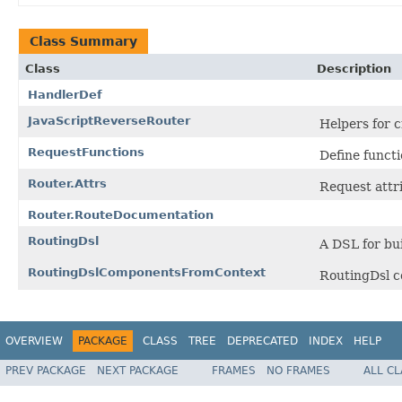
Class Summary
Class
Description
HandlerDef
JavaScriptReverseRouter
Helpers for 
RequestFunctions
Define funct
Router.Attrs
Request attri
Router.RouteDocumentation
RoutingDsl
A DSL for bui
RoutingDslComponentsFromContext
RoutingDsl c
OVERVIEW
PACKAGE
CLASS
TREE
DEPRECATED
INDEX
HELP
PREV PACKAGE
NEXT PACKAGE
FRAMES
NO FRAMES
ALL C