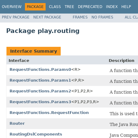
OVERVIEW
PACKAGE
CLASS
TREE
DEPRECATED
INDEX
HELP
PREV PACKAGE
NEXT PACKAGE
FRAMES
NO FRAMES
ALL C
Package play.routing
Interface Summary
Interface
Description
RequestFunctions.Params0
<R>
A function th
RequestFunctions.Params1
<P,R>
A function th
RequestFunctions.Params2
<P1,P2,R>
A function th
RequestFunctions.Params3
<P1,P2,P3,R>
A function th
RequestFunctions.RequestFunction
This is used 
Router
The Java Rou
RoutingDslComponents
Java Compone