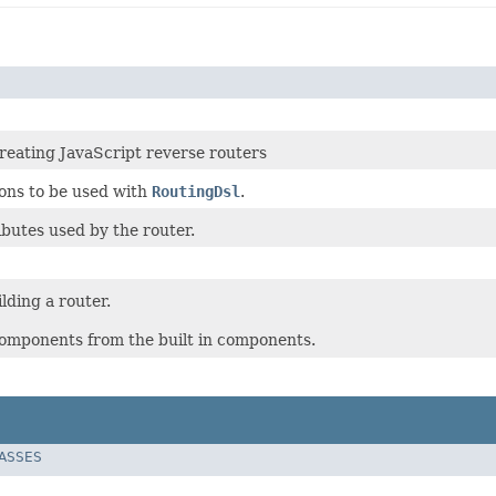
creating JavaScript reverse routers
ions to be used with
RoutingDsl
.
butes used by the router.
lding a router.
omponents from the built in components.
LASSES