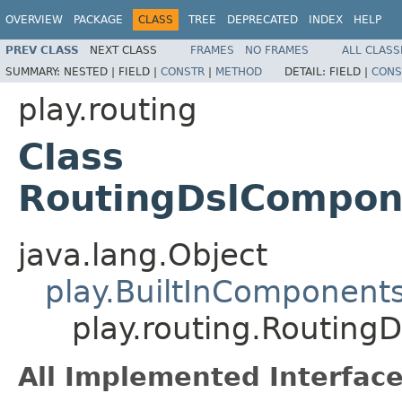
OVERVIEW
PACKAGE
CLASS
TREE
DEPRECATED
INDEX
HELP
PREV CLASS
NEXT CLASS
FRAMES
NO FRAMES
ALL CLASS
SUMMARY:
NESTED |
FIELD |
CONSTR
|
METHOD
DETAIL:
FIELD |
CONS
play.routing
Class
RoutingDslCompon
java.lang.Object
play.BuiltInComponent
play.routing.Routin
All Implemented Interface