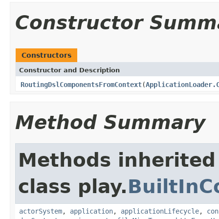
Constructor Summ
Constructors
Constructor and Description
RoutingDslComponentsFromContext
(
ApplicationLoader.
Method Summary
Methods inherited
class play.
BuiltIn
actorSystem
,
application
,
applicationLifecycle
,
con