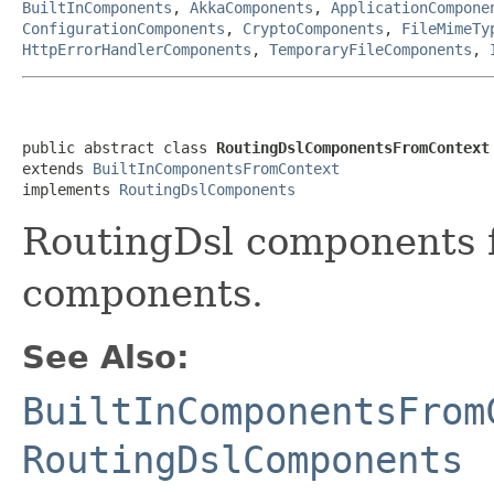
BuiltInComponents
,
AkkaComponents
,
ApplicationCompone
ConfigurationComponents
,
CryptoComponents
,
FileMimeTy
HttpErrorHandlerComponents
,
TemporaryFileComponents
,
public abstract class 
RoutingDslComponentsFromContext
extends 
BuiltInComponentsFromContext
implements 
RoutingDslComponents
RoutingDsl components f
components.
See Also:
BuiltInComponentsFrom
RoutingDslComponents