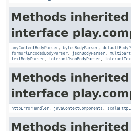
Methods inherited
interface play.co
anyContentBodyParser
,
bytesBodyParser
,
defaultBodyP
formUrlEncodedBodyParser
,
jsonBodyParser
,
multipart
textBodyParser
,
tolerantJsonBodyParser
,
tolerantTex
Methods inherited
interface play.co
httpErrorHandler
,
javaContextComponents
,
scalaHttpE
Methods inherited