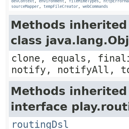
devContext
,
environment
,
fileMimeTypes
,
httpErrorHa
sourceMapper
,
tempFileCreator
,
webCommands
Methods inherited
class java.lang.Ob
clone, equals, final
notify, notifyAll, t
Methods inherited
interface play.rout
routingDsl