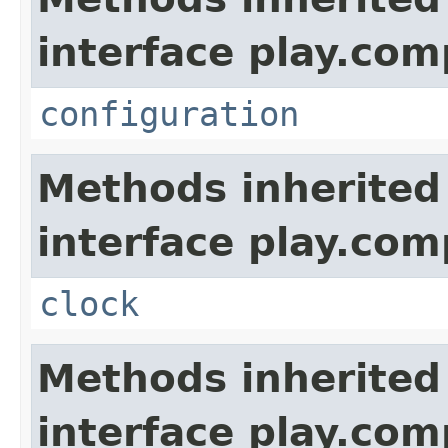
interface play.co
configuration
Methods inherited
interface play.co
clock
Methods inherited
interface play.co