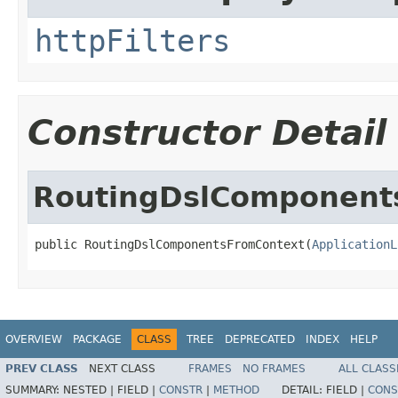
httpFilters
Constructor Detail
RoutingDslComponent
public RoutingDslComponentsFromContext(
ApplicationL
OVERVIEW
PACKAGE
CLASS
TREE
DEPRECATED
INDEX
HELP
PREV CLASS
NEXT CLASS
FRAMES
NO FRAMES
ALL CLASS
SUMMARY:
NESTED |
FIELD |
CONSTR
|
METHOD
DETAIL:
FIELD |
CONS