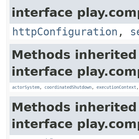
interface play.co
httpConfiguration
,
s
Methods inherited
interface play.co
actorSystem
,
coordinatedShutdown
,
executionContext
Methods inherited
interface play.co