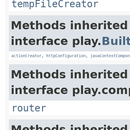
tempFileCreator
Methods inherited
interface play.
Bui
actionCreator
,
httpConfiguration
,
javaContextCompon
Methods inherited
interface play.co
router
Methods inherited