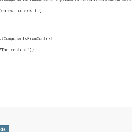
ontext context) {

lComponentsFromContext

The content"))

ods