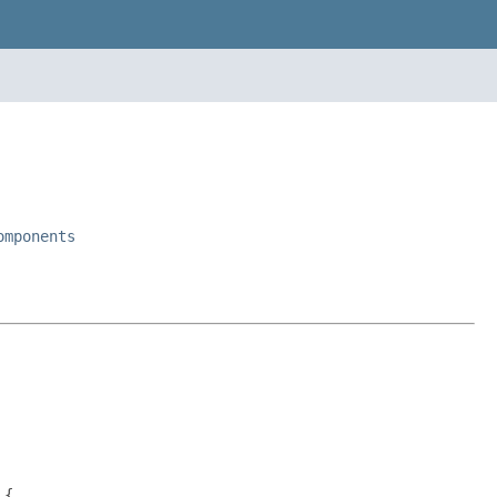
omponents
{
