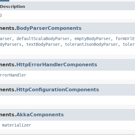
Description
)
nents.
BodyParserComponents
arser
,
defaultScalaBodyParser
,
emptyBodyParser
,
formUrlE
dyParsers
,
textBodyParser
,
tolerantJsonBodyParser
,
toler
nents.
HttpErrorHandlerComponents
rrorHandler
nents.
HttpConfigurationComponents
nents.
AkkaComponents
,
materializer