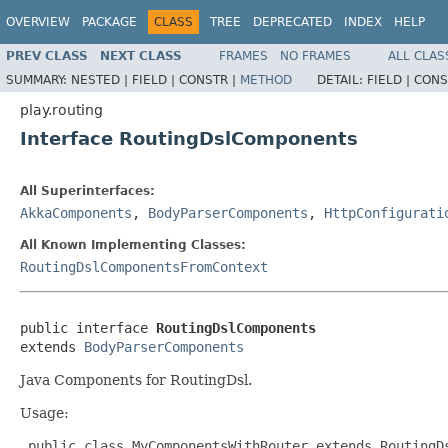
OVERVIEW
PACKAGE
CLASS
TREE
DEPRECATED
INDEX
HELP
PREV CLASS
NEXT CLASS
FRAMES
NO FRAMES
ALL CLAS
SUMMARY:
NESTED |
FIELD |
CONSTR |
METHOD
DETAIL:
FIELD |
CONS
play.routing
Interface RoutingDslComponents
All Superinterfaces:
AkkaComponents
,
BodyParserComponents
,
HttpConfigurati
All Known Implementing Classes:
RoutingDslComponentsFromContext
public interface 
RoutingDslComponents
extends 
BodyParserComponents
Java Components for RoutingDsl.
Usage:
 public class MyComponentsWithRouter extends RoutingD