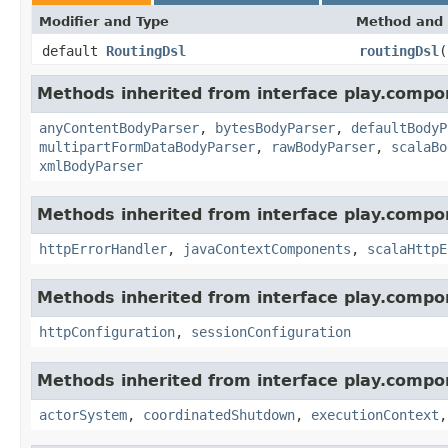
Modifier and Type
Method and 
default
RoutingDsl
routingDsl
(
Methods inherited from interface play.compo
anyContentBodyParser
,
bytesBodyParser
,
defaultBodyP
multipartFormDataBodyParser
,
rawBodyParser
,
scalaBo
xmlBodyParser
Methods inherited from interface play.compo
httpErrorHandler
,
javaContextComponents
,
scalaHttpE
Methods inherited from interface play.compo
httpConfiguration
,
sessionConfiguration
Methods inherited from interface play.compo
actorSystem
,
coordinatedShutdown
,
executionContext