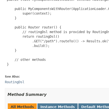
     public MyComponentsWithRouter(ApplicationLoader.C
         super(context);

     }

     public Router router() {

         // routingDsl method is provided by RoutingDs
         return routingDsl()

              .GET("/path").routeTo(() -> Results.ok("
              .build();

     }

     // other methods

 }

See Also:
RoutingDsl
Method Summary
All Methods
Instance Methods
Default Meth