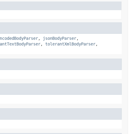
ncodedBodyParser
,
jsonBodyParser
,
antTextBodyParser
,
tolerantXmlBodyParser
,