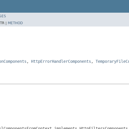
SES
TR |
METHOD
onComponents
,
HttpErrorHandlerComponents
,
TemporaryFileC
slComponentsFromContext implements HttpFiltersComponents 