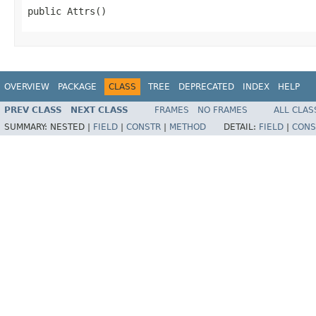
public Attrs()
OVERVIEW
PACKAGE
CLASS
TREE
DEPRECATED
INDEX
HELP
PREV CLASS
NEXT CLASS
FRAMES
NO FRAMES
ALL CLAS
SUMMARY:
NESTED |
FIELD
|
CONSTR
|
METHOD
DETAIL:
FIELD
|
CONS