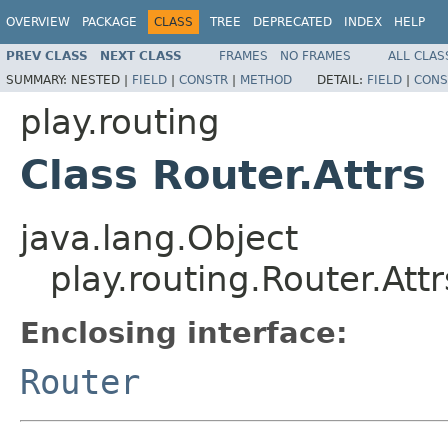
OVERVIEW
PACKAGE
CLASS
TREE
DEPRECATED
INDEX
HELP
PREV CLASS
NEXT CLASS
FRAMES
NO FRAMES
ALL CLAS
SUMMARY:
NESTED |
FIELD
|
CONSTR
|
METHOD
DETAIL:
FIELD
|
CONS
play.routing
Class Router.Attrs
java.lang.Object
play.routing.Router.Attr
Enclosing interface:
Router