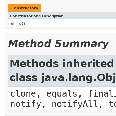
Constructors
Constructor and Description
Attrs
()
Method Summary
Methods inherited
class java.lang.Ob
clone, equals, final
notify, notifyAll, t