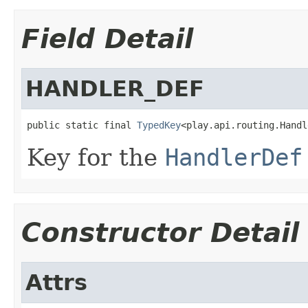
Field Detail
HANDLER_DEF
public static final 
TypedKey
<play.api.routing.Handl
Key for the
HandlerDef
Constructor Detail
Attrs