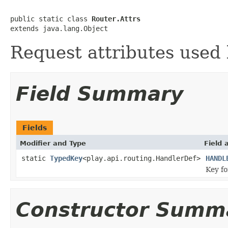
public static class 
Router.Attrs
extends java.lang.Object
Request attributes used 
Field Summary
Fields
Modifier and Type
Field 
static
TypedKey
<play.api.routing.HandlerDef>
HANDL
Key f
Constructor Summ