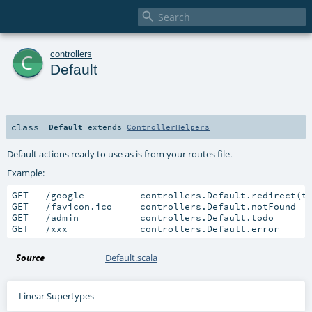

c
controllers
Default
class
Default
extends
ControllerHelpers
Default actions ready to use as is from your routes file.
Example:
GET   /google          controllers.Default.redirect(t
GET   /favicon.ico     controllers.Default.notFound

GET   /admin           controllers.Default.todo

GET   /xxx             controllers.Default.error
Source
Default.scala
Linear Supertypes