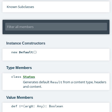
Known Subclasses
Instance Constructors
new
Default
()
Type Members
class
Status
Generates default
from a content type, headers
Result
and content.
Value Members
def
!=
(
arg0:
Any
)
:
Boolean