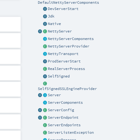
DefaultNettyServerComponents
DevServerStart
Jdk
Native
NettyServer
NettyServerComponents
NettyServerProvider
NettyTransport
ProdServerStart
RealServerProcess
SelfSigned
SelfSignedSSLEngineProvider
Server
ServerComponents
ServerConfig
ServerEndpoint
ServerEndpoints
ServerListenException