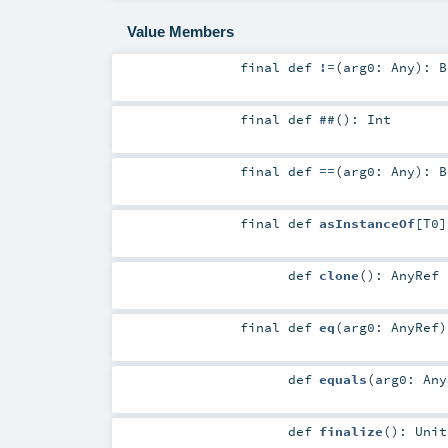
Value Members
final
def
!=
(
arg0:
Any
)
:
B
final
def
##
()
:
Int
final
def
==
(
arg0:
Any
)
:
B
final
def
asInstanceOf
[
T0
]
def
clone
()
:
AnyRef
final
def
eq
(
arg0:
AnyRef
)
def
equals
(
arg0:
Any
def
finalize
()
:
Unit