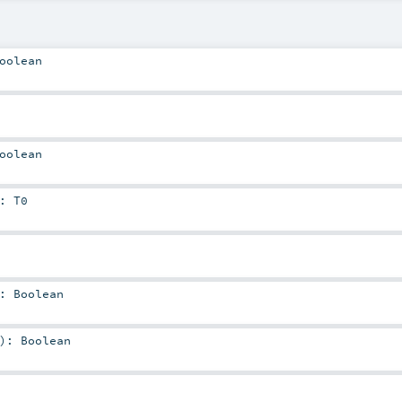
oolean
oolean
:
T0
:
Boolean
)
:
Boolean