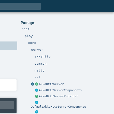
Packages
root
play
core
server
akkahttp
common
netty
ssl
AkkaHttpServer
AkkaHttpServerComponents
AkkaHttpServerProvider
DefaultAkkaHttpServerComponents