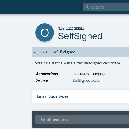

o
play
.
core
.
server
SelfSigned
SelfSigned
object
Contains a statically initialized self-signed certificate.
Annotations
@ApiMayChange
()
Source
SelfSigned.scala
Linear Supertypes