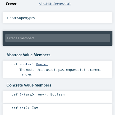
Source
AkkaHttpServer.scala
Linear Supertypes
Abstract Value Members
def
router
:
Router
The router that's used to pass requests to the correct
handler.
Concrete Value Members
def
!=
(
arg0:
Any
)
:
Boolean
def
##
()
:
Int