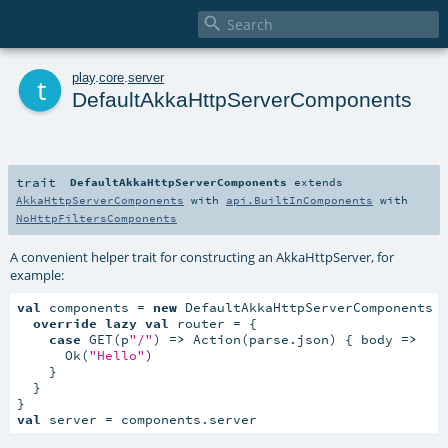

t
play
.
core
.
server
DefaultAkkaHttpServerComponents
trait
DefaultAkkaHttpServerComponents
extends
AkkaHttpServerComponents
with
api.BuiltInComponents
with
NoHttpFiltersComponents
A convenient helper trait for constructing an AkkaHttpServer, for
example:
val
 components = 
new
 DefaultAkkaHttpServerComponents {
override
lazy
val
 router = {

case
 GET(p
"/"
) 
=>
 Action(parse.json) { body 
=>
      Ok(
"Hello"
)

    }

  }

val
 server = components.server