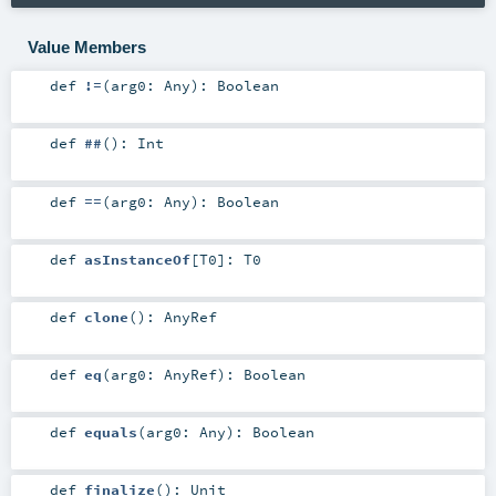
Value Members
def
!=
(
arg0:
Any
)
:
Boolean
def
##
()
:
Int
def
==
(
arg0:
Any
)
:
Boolean
def
asInstanceOf
[
T0
]
:
T0
def
clone
()
:
AnyRef
def
eq
(
arg0:
AnyRef
)
:
Boolean
def
equals
(
arg0:
Any
)
:
Boolean
def
finalize
()
:
Unit