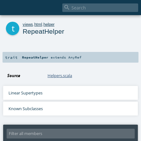

t
views
.
html
.
helper
RepeatHelper
trait
RepeatHelper
extends
AnyRef
Source
Helpers.scala
Linear Supertypes
Known Subclasses