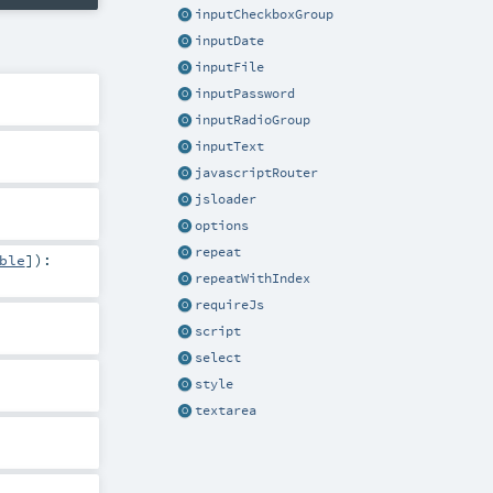
inputCheckboxGroup
inputDate
inputFile
inputPassword
inputRadioGroup
inputText
javascriptRouter
jsloader
options
repeat
ble
]
)
:
repeatWithIndex
requireJs
script
select
style
textarea