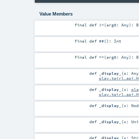
Value Members
final
def
!=
(
arg0:
Any
)
:
B
final
def
##
()
:
Int
final
def
==
(
arg0:
Any
)
:
B
def
_display_
(
o:
Any
play.twirl.api.H
def
_display_
(
x:
pla
play.twirl.api.H
def
_display_
(
x:
Nod
def
_display_
(
x:
Uni
def
_display_
(
x:
Str