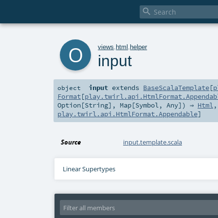

o
views
.
html
.
helper
input
input
extends
BaseScalaTemplate
[
p
object
Format
[
play.twirl.api.HtmlFormat.Appendab
Option
[
String
],
Map
[
Symbol
,
Any
]) ⇒
Html
play.twirl.api.HtmlFormat.Appendable
]
Source
input.template.scala
Linear Supertypes