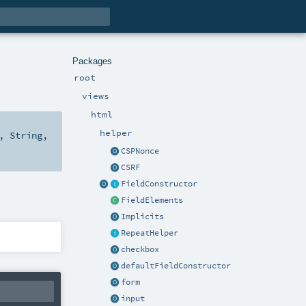
Packages
root
views
html
helper
,
String
,
CSPNonce
CSRF
FieldConstructor
FieldElements
Implicits
RepeatHelper
checkbox
defaultFieldConstructor
form
input