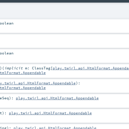
oolean
oolean
)
(
implicit
m:
ClassTag
[
play.twirl.api.HtmlFormat.Appenda
tmlFormat.Appendable
y.twirl.api.HtmlFormat.Appendable
)
:
tmlFormat.Appendable
eSeq
)
:
play.twirl.api.HtmlFormat.Appendable
t
)
:
play.twirl.api.HtmlFormat.Appendable
ing
)
:
play.twirl.api.HtmlFormat.Appendable