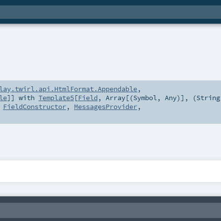
lay.twirl.api.HtmlFormat.Appendable
,
le
]] with
Template5
[
Field
,
Array
[(
Symbol
,
Any
)], (
String
,
FieldConstructor
,
MessagesProvider
,