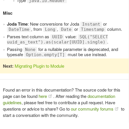
Type
java.io.Reader
Misc
Joda Time
: New conversions for Joda
or
Instant
, from
,
or
column.
DateTime
Long
Date
Timestamp
Parses text column as
value:
UUID
SQL("SELECT
.
uuid_as_text").as(scalar[UUID].single)
Passing
for a nullable parameter is deprecated, and
None
typesafe
must be use instead.
Option.empty[T]
Next:
Migrating Plugin to Module
Found an error in this documentation? The source code for this
page can be found
here
. After reading the
documentation
guidelines
, please feel free to contribute a pull request. Have
questions or advice to share? Go to
our community forums
to
start a conversation with the community.