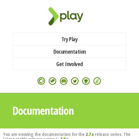
Try Play
Documentation
Get Involved
Documentation
You are viewing the documentation for the
2.7.x
release series. The
latest stable release series is
3.0.x
.