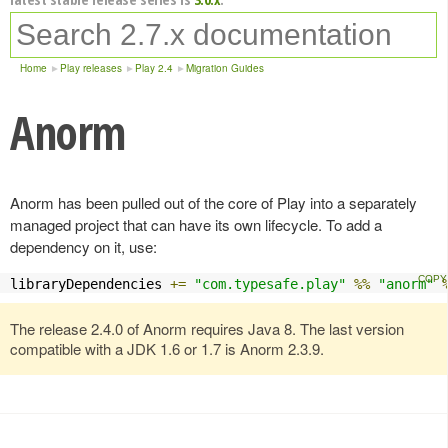
Home
Play releases
Play 2.4
Migration Guides
Anorm
Anorm has been pulled out of the core of Play into a separately
managed project that can have its own lifecycle. To add a
dependency on it, use:
libraryDependencies 
+=
"com.typesafe.play"
%%
"anorm"
The release 2.4.0 of Anorm requires Java 8. The last version
compatible with a JDK 1.6 or 1.7 is Anorm 2.3.9.