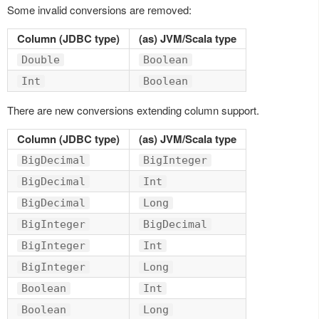
Some invalid conversions are removed:
Column (JDBC type)
(as) JVM/Scala type
Double
Boolean
Int
Boolean
There are new conversions extending column support.
Column (JDBC type)
(as) JVM/Scala type
BigDecimal
BigInteger
BigDecimal
Int
BigDecimal
Long
BigInteger
BigDecimal
BigInteger
Int
BigInteger
Long
Boolean
Int
Boolean
Long