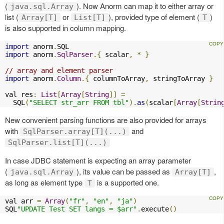
(
). Now Anorm can map it to either array or
java.sql.Array
list (
or
), provided type of element (
)
Array[T]
List[T]
T
is also supported in column mapping.
import
 anorm
.
import
 anorm
.
SqlParser
.{
 scalar
,
*
}
// array and element parser
import
 anorm
.
Column
.{
 columnToArray
,
 stringToArray 
}
val res
:
List
[
Array
[
String
]]
=
  SQL
(
"SELECT str_arr FROM tbl"
).
as
(
scalar
[
Array
[
Strin
New convenient parsing functions are also provided for arrays
with
and
SqlParser.array[T](...)
SqlParser.list[T](...)
In case JDBC statement is expecting an array parameter
(
), its value can be passed as
,
java.sql.Array
Array[T]
as long as element type
is a supported one.
T
val arr 
=
Array
(
"fr"
,
"en"
,
"ja"
)
SQL
"UPDATE Test SET langs = $arr"
.
execute
()