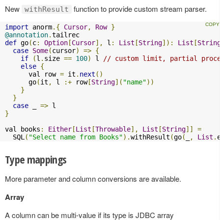
New
function to provide custom stream parser.
withResult
import
 anorm
.{
Cursor
,
Row
}
@annotation
.
def
 go
(
c
:
Option
[
Cursor
],
 l
:
List
[
String
]):
List
[
Strin
case
Some
(
cursor
)
=>
{
if
(
l
.
size 
==
100
)
 l 
// custom limit, partial proc
else
{
      val row 
=
 it
.
next
()
      go
(
it
,
 l 
:+
 row
[
String
](
"name"
))
}
}
case
 _ 
=>
}
val books
:
Either
[
List
[
Throwable
],
List
[
String
]]
=
  SQL
(
"Select name from Books"
).
withResult
(
go
(
_
,
List
.
Type mappings
More parameter and column conversions are available.
Array
A column can be multi-value if its type is JDBC array