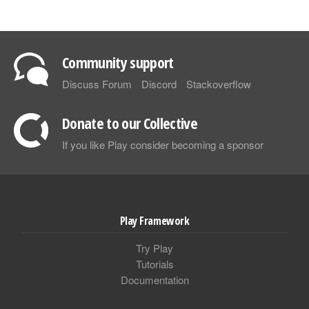
Community support
Discuss Forum
Discord
Stackoverflow
Donate to our Collective
If you like Play consider becoming a sponsor
Play Framework
Try Play
Tutorials
Documentation