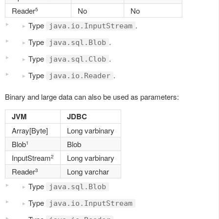
Reader
No
No
5
Type
.
java.io.InputStream
Type
.
java.sql.Blob
Type
.
java.sql.Clob
Type
.
java.io.Reader
Binary and large data can also be used as parameters:
JVM
JDBC
Array[Byte]
Long varbinary
Blob
Blob
1
InputStream
Long varbinary
2
Reader
Long varchar
3
Type
java.sql.Blob
Type
java.io.InputStream