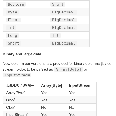
Boolean
Short
Byte
BigDecimal
Float
BigDecimal
Int
BigDecimal
Long
Int
Short
BigDecimal
Binary and large data
New column conversions are provided for binary columns (bytes,
stream, blob), to be parsed as
or
Array[Byte]
.
InputStream
↓JDBC / JVM➞
Array[Byte]
InputStream
1
Array[Byte]
Yes
Yes
Blob
Yes
Yes
2
Clob
No
No
3
InputStream
Yes
Yes
4