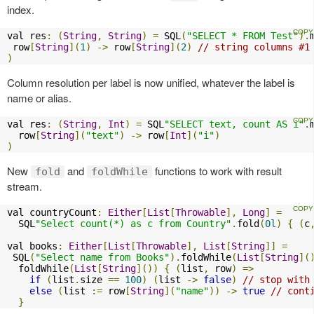
index.
val res
:
(
String
,
String
)
=
 SQL
(
"SELECT * FROM Test"
).
 row
[
String
](
1
)
->
 row
[
String
](
2
)
// string columns #1
)
Column resolution per label is now unified, whatever the label is
name or alias.
val res
:
(
String
,
Int
)
=
 SQL
"SELECT text, count AS i"
.
  row
[
String
](
"text"
)
->
 row
[
Int
](
"i"
)
)
New
and
functions to work with result
fold
foldWhile
stream.
val countryCount
:
Either
[
List
[
Throwable
],
Long
]
=
  SQL
"Select count(*) as c from Country"
.
fold
(
0l
)
{
(
c
val books
:
Either
[
List
[
Throwable
],
List
[
String
]]
=
 SQL
(
"Select name from Books"
).
foldWhile
(
List
[
String
](
  foldWhile
(
List
[
String
]())
{
(
list
,
 row
)
=>
if
(
list
.
size 
==
100
)
(
list 
->
false
)
// stop with
else
(
list 
:=
 row
[
String
](
"name"
))
->
true
// cont
}