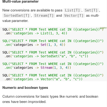
Multi-value parameter
New conversions are available to pass
,
,
List[T]
Set[T]
,
and
as multi-
SortedSet[T]
Stream[T]
Vector[T]
value parameter.
SQL
(
"SELECT * FROM Test WHERE cat IN ({categories})"
)
.
on
(
'categories -> List(1, 3, 4))

SQL("SELECT * FROM Test WHERE cat IN ({categories})")

 .on('
categories 
->
Set
(
1
,
3
,
4
))
SQL
(
"SELECT * FROM Test WHERE cat IN ({categories})"
)
.
on
(
'categories -> SortedSet("a", "b", "c"))

SQL("SELECT * FROM Test WHERE cat IN ({categories})")

 .on('
categories 
->
Stream
(
1
,
3
,
4
))
SQL
(
"SELECT * FROM Test WHERE cat IN ({categories})"
)
.
on
(
'categories -> Vector("a", "b", "c"))
Numeric and boolean types
Column conversions for basic types like numeric and boolean
ones have been improvided.