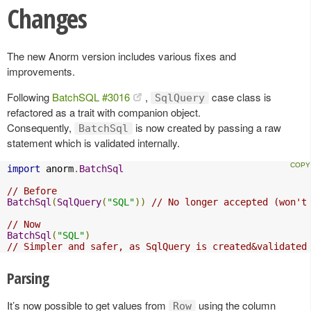
Changes
The new Anorm version includes various fixes and
improvements.
Following
BatchSQL #3016
,
case class is
SqlQuery
refactored as a trait with companion object.
Consequently,
is now created by passing a raw
BatchSql
statement which is validated internally.
import
 anorm
.
BatchSql
// Before
BatchSql
(
SqlQuery
(
"SQL"
))
// No longer accepted (won't
// Now
BatchSql
(
"SQL"
)
// Simpler and safer, as SqlQuery is created&validated
Parsing
It’s now possible to get values from
using the column
Row