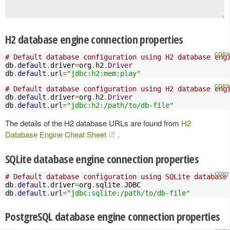
H2 database engine connection properties
# Default database configuration using H2 database eng
db
.
default
.
driver
=
org
.
h2
.
Driver
db
.
default
.
url
=
"jdbc:h2:mem:play"
# Default database configuration using H2 database eng
db
.
default
.
driver
=
org
.
h2
.
Driver
db
.
default
.
url
=
"jdbc:h2:/path/to/db-file"
The details of the H2 database URLs are found from
H2
Database Engine Cheat Sheet
.
SQLite database engine connection properties
# Default database configuration using SQLite database
db
.
default
.
driver
=
org
.
sqlite
.
JDBC

db
.
default
.
url
=
"jdbc:sqlite:/path/to/db-file"
PostgreSQL database engine connection properties