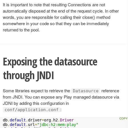
It is important to note that resulting Connections are not
automatically disposed at the end of the request cycle. In other
words, you are responsible for calling their close() method
somewhere in your code so that they can be immediately
returned to the pool.
Exposing the datasource
through JNDI
Some libraries expect to retrieve the
reference
Datasource
from JNDI. You can expose any Play managed datasource via
JDNI by adding this configuration in
:
conf/application.conf
db
.
default
.
driver
=
org
.
h2
.
Driver
db
.
default
.
url
=
"jdbc:h2:mem:play"