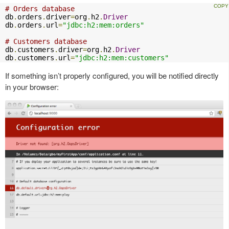
# Orders database
db
.
orders
.
driver
=
org
.
h2
.
Driver
db
.
orders
.
url
=
"jdbc:h2:mem:orders"
# Customers database
db
.
customers
.
driver
=
org
.
h2
.
Driver
db
.
customers
.
url
=
"jdbc:h2:mem:customers"
If something isn’t properly configured, you will be notified directly
in your browser: