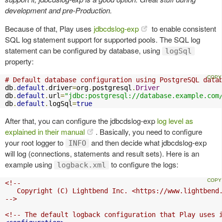
development and pre-Production.
Because of that, Play uses
jdbcdslog-exp
to enable consistent
SQL log statement support for supported pools. The SQL log
statement can be configured by database, using
logSql
property:
# Default database configuration using PostgreSQL data
db
.
default
.
driver
=
org
.
postgresql
.
Driver
db
.
default
.
url
=
"jdbc:postgresql://database.example.com
db
.
default
.
logSql
=
true
After that, you can configure the jdbcdslog-exp
log level as
explained in their manual
. Basically, you need to configure
your root logger to
and then decide what jdbcdslog-exp
INFO
will log (connections, statements and result sets). Here is an
example using
to configure the logs:
logback.xml
<!--

   Copyright (C) Lightbend Inc. <https://www.lightbend.
-->
<!-- The default logback configuration that Play uses 