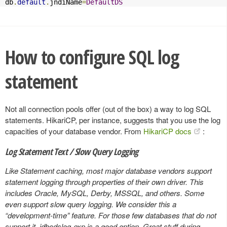
db
.
default
.
jndiName
=
DefaultDS
How to configure SQL log
statement
Not all connection pools offer (out of the box) a way to log SQL
statements. HikariCP, per instance, suggests that you use the log
capacities of your database vendor. From
HikariCP docs
:
Log Statement Text / Slow Query Logging
Like Statement caching, most major database vendors support
statement logging through properties of their own driver. This
includes Oracle, MySQL, Derby, MSSQL, and others. Some
even support slow query logging. We consider this a
“development-time” feature. For those few databases that do not
support it, jdbcdslog-exp is a good option. Great stuff during