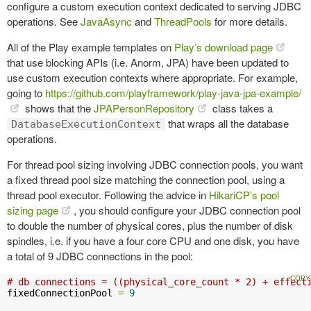
configure a custom execution context dedicated to serving JDBC
operations. See
JavaAsync
and
ThreadPools
for more details.
All of the Play example templates on
Play’s download page
that use blocking APIs (i.e. Anorm, JPA) have been updated to
use custom execution contexts where appropriate. For example,
going to
https://github.com/playframework/play-java-jpa-example/
shows that the
JPAPersonRepository
class takes a
that wraps all the database
DatabaseExecutionContext
operations.
For thread pool sizing involving JDBC connection pools, you want
a fixed thread pool size matching the connection pool, using a
thread pool executor. Following the advice in
HikariCP’s pool
sizing page
, you should configure your JDBC connection pool
to double the number of physical cores, plus the number of disk
spindles, i.e. if you have a four core CPU and one disk, you have
a total of 9 JDBC connections in the pool:
# db connections = ((physical_core_count * 2) + effect
fixedConnectionPool 
=
9