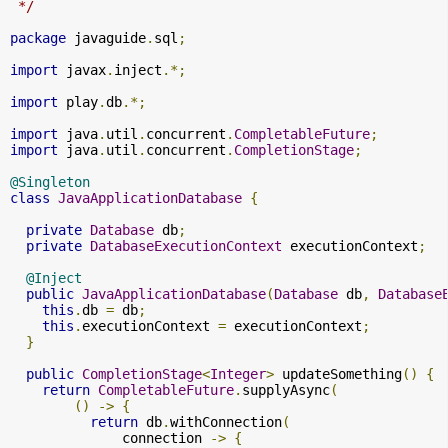
 */
package
 javaguide
.
sql
;
import
 javax
.
inject
.*;
import
 play
.
db
.*;
import
 java
.
util
.
concurrent
.
CompletableFuture
;
import
 java
.
util
.
concurrent
.
CompletionStage
;
@Singleton
class
JavaApplicationDatabase
{
private
Database
 db
;
private
DatabaseExecutionContext
 executionContext
;
@Inject
public
JavaApplicationDatabase
(
Database
 db
,
Database
this
.
db 
=
 db
;
this
.
executionContext 
=
 executionContext
;
}
public
CompletionStage
<
Integer
>
 updateSomething
()
{
return
CompletableFuture
.
supplyAsync
(
()
->
{
return
 db
.
withConnection
(
              connection 
->
{