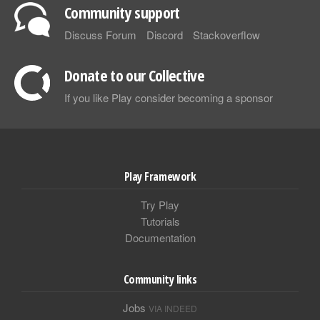
Community support
Discuss Forum
Discord
Stackoverflow
Donate to our Collective
If you like Play consider becoming a sponsor
Play Framework
Try Play
Tutorials
Documentation
Community links
Jobs
VIA INDEED