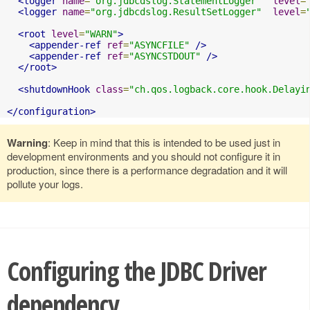
<logger
name
=
"org.jdbcdslog.StatementLogger"
level
=
<logger
name
=
"org.jdbcdslog.ResultSetLogger"
level
=
<root
level
=
"WARN"
>
<appender-ref
ref
=
"ASYNCFILE"
/>
<appender-ref
ref
=
"ASYNCSTDOUT"
/>
</root>
<shutdownHook
class
=
"ch.qos.logback.core.hook.Delayi
</configuration>
Warning
: Keep in mind that this is intended to be used just in
development environments and you should not configure it in
production, since there is a performance degradation and it will
pollute your logs.
Configuring the JDBC Driver
dependency