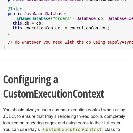
@Inject
public
JavaNamedDatabase
(
@NamedDatabase
(
"orders"
)
Database
 db
,
DatabaseEx
this
.
db 
=
 db
;
this
.
executionContext 
=
 executionContext
;
}
// do whatever you need with the db using supplyAsyn
}
Configuring a
CustomExecutionContext
You should always use a custom execution context when using
JDBC, to ensure that Play’s rendering thread pool is completely
focused on rendering pages and using cores to their full extent.
You can use Play’s
class to
CustomExecutionContext