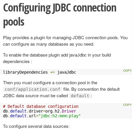
Configuring JDBC connection
pools
Play provides a plugin for managing JDBC connection pools. You
can configure as many databases as you need.
To enable the database plugin add javaJdbc in your build
dependencies :
libraryDependencies 
+=
 javaJdbc
Then you must configure a connection pool in the
file. By convention the default
conf/application.conf
JDBC data source must be called
:
default
# Default database configuration
db
.
default
.
driver
=
org
.
h2
.
Driver
db
.
default
.
url
=
"jdbc:h2:mem:play"
To configure several data sources: