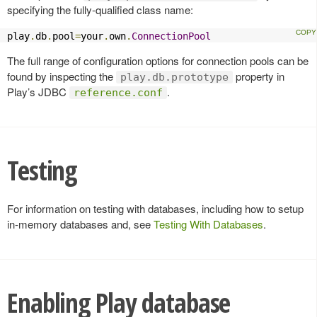
specifying the fully-qualified class name:
play
.
db
.
pool
=
your
.
own
.
ConnectionPool
The full range of configuration options for connection pools can be
found by inspecting the
property in
play.db.prototype
Play’s JDBC
.
reference.conf
Testing
For information on testing with databases, including how to setup
in-memory databases and, see
Testing With Databases
.
Enabling Play database