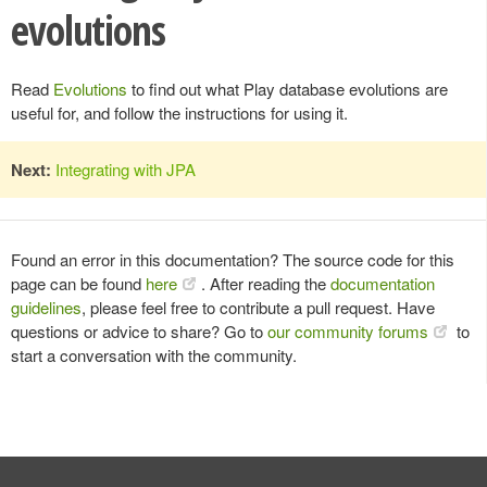
evolutions
Read
Evolutions
to find out what Play database evolutions are
useful for, and follow the instructions for using it.
Next:
Integrating with JPA
Found an error in this documentation? The source code for this
page can be found
here
. After reading the
documentation
guidelines
, please feel free to contribute a pull request. Have
questions or advice to share? Go to
our community forums
to
start a conversation with the community.