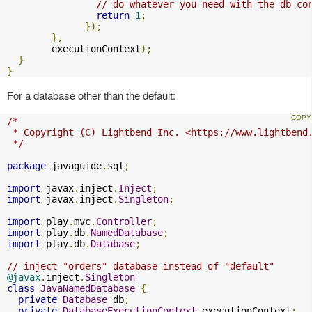
// do whatever you need with the db co
return
1
;
});
},
        executionContext
);
}
}
For a database other than the default:
/*

 * Copyright (C) Lightbend Inc. <https://www.lightbend.
 */
package
 javaguide
.
sql
;
import
 javax
.
inject
.
Inject
;
import
 javax
.
inject
.
Singleton
;
import
 play
.
mvc
.
Controller
;
import
 play
.
db
.
NamedDatabase
;
import
 play
.
db
.
Database
;
// inject "orders" database instead of "default"
@javax
.
inject
.
Singleton
class
JavaNamedDatabase
{
private
Database
 db
;
private
DatabaseExecutionContext
 executionContext
;