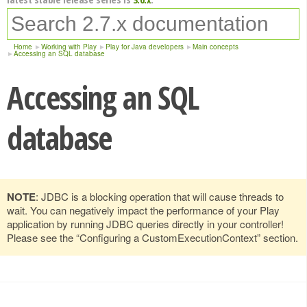
Home
Working with Play
Play for Java developers
Main concepts
Accessing an SQL database
Accessing an SQL
database
NOTE
: JDBC is a blocking operation that will cause threads to
wait. You can negatively impact the performance of your Play
application by running JDBC queries directly in your controller!
Please see the “Configuring a CustomExecutionContext” section.