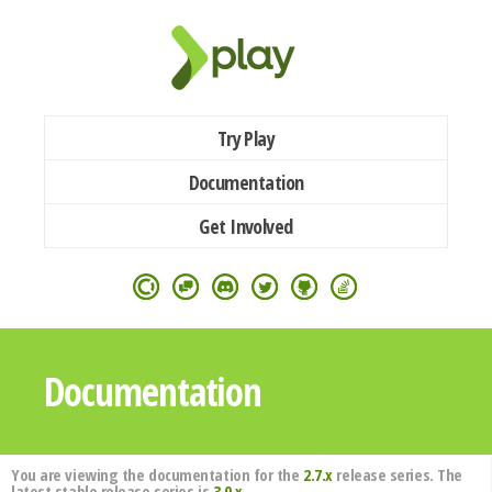
Try Play
Documentation
Get Involved
Documentation
You are viewing the documentation for the
2.7.x
release series. The
latest stable release series is
3.0.x
.