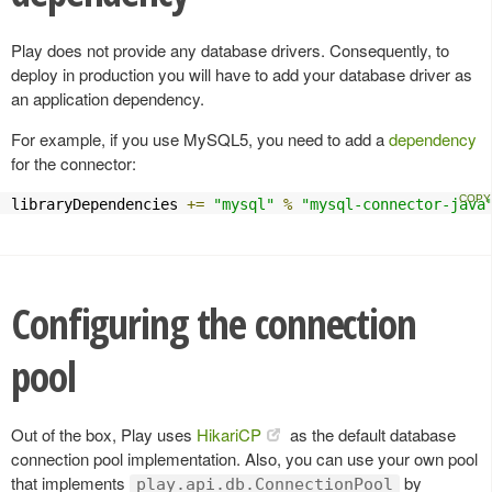
Play does not provide any database drivers. Consequently, to
deploy in production you will have to add your database driver as
an application dependency.
For example, if you use MySQL5, you need to add a
dependency
for the connector:
libraryDependencies 
+=
"mysql"
%
"mysql-connector-java
Configuring the connection
pool
Out of the box, Play uses
HikariCP
as the default database
connection pool implementation. Also, you can use your own pool
that implements
by
play.api.db.ConnectionPool