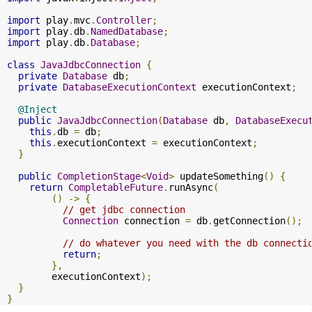
import
 play
.
mvc
.
Controller
;
import
 play
.
db
.
NamedDatabase
;
import
 play
.
db
.
Database
;
class
JavaJdbcConnection
{
private
Database
 db
;
private
DatabaseExecutionContext
 executionContext
;
@Inject
public
JavaJdbcConnection
(
Database
 db
,
DatabaseExecu
this
.
db 
=
 db
;
this
.
executionContext 
=
 executionContext
;
}
public
CompletionStage
<
Void
>
 updateSomething
()
{
return
CompletableFuture
.
runAsync
(
()
->
{
// get jdbc connection
Connection
 connection 
=
 db
.
getConnection
();
// do whatever you need with the db connecti
return
;
},
        executionContext
);
}
}