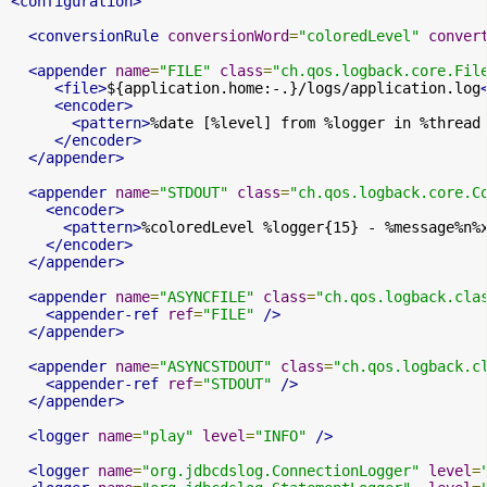
<configuration>
<conversionRule
conversionWord
=
"coloredLevel"
conver
<appender
name
=
"FILE"
class
=
"ch.qos.logback.core.Fil
<file>
${application.home:-.}/logs/application.log
<encoder>
<pattern>
%date [%level] from %logger in %thread
</encoder>
</appender>
<appender
name
=
"STDOUT"
class
=
"ch.qos.logback.core.C
<encoder>
<pattern>
%coloredLevel %logger{15} - %message%n%
</encoder>
</appender>
<appender
name
=
"ASYNCFILE"
class
=
"ch.qos.logback.cla
<appender-ref
ref
=
"FILE"
/>
</appender>
<appender
name
=
"ASYNCSTDOUT"
class
=
"ch.qos.logback.c
<appender-ref
ref
=
"STDOUT"
/>
</appender>
<logger
name
=
"play"
level
=
"INFO"
/>
<logger
name
=
"org.jdbcdslog.ConnectionLogger"
level
=