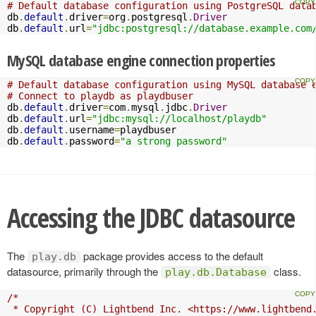
# Default database configuration using PostgreSQL data
db
.
default
.
driver
=
org
.
postgresql
.
Driver
db
.
default
.
url
=
"jdbc:postgresql://database.example.com
MySQL database engine connection properties
# Default database configuration using MySQL database 
# Connect to playdb as playdbuser
db
.
default
.
driver
=
com
.
mysql
.
jdbc
.
Driver
db
.
default
.
url
=
"jdbc:mysql://localhost/playdb"
db
.
default
.
username
=
playdbuser

db
.
default
.
password
=
"a strong password"
Accessing the JDBC datasource
The
package provides access to the default
play.db
datasource, primarily through the
class.
play.db.Database
/*

 * Copyright (C) Lightbend Inc. <https://www.lightbend.