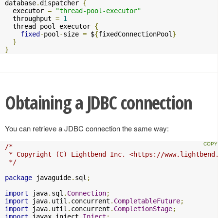
database
.
dispatcher 
{
  executor 
=
"thread-pool-executor"
  throughput 
=
1
  thread
-
pool
-
executor 
{
fixed
-
pool
-
size 
=
 $
{
fixedConnectionPool
}
}
}
Obtaining a JDBC connection
You can retrieve a JDBC connection the same way:
/*

 * Copyright (C) Lightbend Inc. <https://www.lightbend.
 */
package
 javaguide
.
sql
;
import
 java
.
sql
.
Connection
;
import
 java
.
util
.
concurrent
.
CompletableFuture
;
import
 java
.
util
.
concurrent
.
CompletionStage
;
import
 javax
.
inject
.
Inject
;