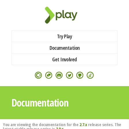
Try Play
Documentation
Get Involved
Documentation
You are viewing the documentation for the
2.7.x
release series. The
latest stable release series is
3.0.x
.