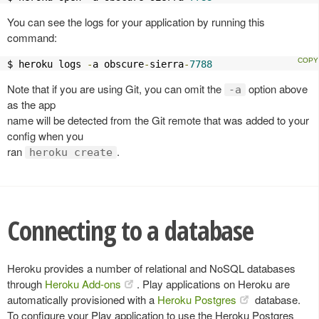
You can see the logs for your application by running this
command:
$ heroku logs 
-
a obscure
-
sierra
-
7788
Note that if you are using Git, you can omit the
option above
-a
as the app
name will be detected from the Git remote that was added to your
config when you
ran
.
heroku create
Connecting to a database
Heroku provides a number of relational and NoSQL databases
through
Heroku Add-ons
. Play applications on Heroku are
automatically provisioned with a
Heroku Postgres
database.
To configure your Play application to use the Heroku Postgres