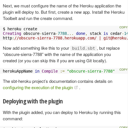
Next, we must configure the name of the Heroku application the
plugin will deploy to. But first, create a new app. Install the Heroku
Toolbelt and run the create command.
Creating
 obscure
-
sierra
-
7788.
..
done
,
 stack 
is
 cedar
-
1
http
:
//obscure-sierra-7788.herokuapp.com/ | 
git@heroku
Now add something like this to your
, but replace
build.sbt
“obscure-sierra-7788” with the name of the application you
created (or you can skip this if you are using Git locally).
herokuAppName 
in
Compile
:=
"obscure-sierra-7788"
The sbt-heroku project’s documentation contains details on
configuring the execution of the plugin
.
Deploying with the plugin
With the plugin added, you can deploy to Heroku by running this
command: