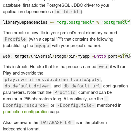
database, first add the PostgreSQL JDBC driver to your
application dependencies (
):
build.sbt
libraryDependencies 
+=
"org.postgresql"
%
"postgresql"
Then create a new file in your project’s root directory named
(with a capital “P”) that contains the following
Procfile
(substituting the
with your project’s name):
myapp
web
:
 target
/
universal
/
stage
/
bin
/
myapp 
-
Dhttp
.
port
=
$
{
PO
This instructs Heroku that for the process named
it will run
web
Play and override the
,
play.evolutions.db.default.autoApply
, and
configuration
db.default.driver
db.default.url
parameters. Note that the
command can be
Procfile
maximum 255 characters long. Alternatively, use the
-
or
mentioned in
Dconfig.resource=
-Dconfig.file=
production configuration
page.
Also, be aware the
is in the platform
DATABASE_URL
independent format: