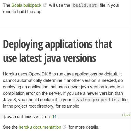
The
Scala buildpack
will use the
file in your
build.sbt
repo to build the app.
Deploying applications that
use latest java versions
Heroku uses OpenJDK 8 to run Java applications by default. It
cannot automatically determine if another version is needed, so
deploying an application that uses newer java version leads to a
compilation error on the server. If you use a newer version than
Java 8, you should declare it in your
file
system.properties
in the project root directory, for example:
java
.
runtime
.
version
=
11
See the
heroku documentation
for more details.