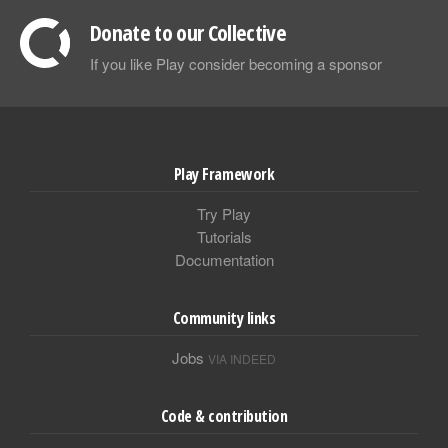
Donate to our Collective
If you like Play consider becoming a sponsor
Play Framework
Try Play
Tutorials
Documentation
Community links
Jobs
VIA INDEED
Code & contribution