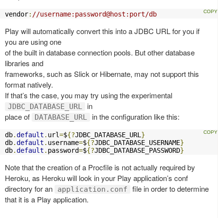
vendor
:
//username:password@host:port/db
Play will automatically convert this into a JDBC URL for you if
you are using one
of the built in database connection pools. But other database
libraries and
frameworks, such as Slick or Hibernate, may not support this
format natively.
If that’s the case, you may try using the experimental
in
JDBC_DATABASE_URL
place of
in the configuration like this:
DATABASE_URL
db
.
default
.
url
=
$
{?
JDBC_DATABASE_URL
}
db
.
default
.
username
=
$
{?
JDBC_DATABASE_USERNAME
}
db
.
default
.
password
=
$
{?
JDBC_DATABASE_PASSWORD
}
Note that the creation of a Procfile is not actually required by
Heroku, as Heroku will look in your Play application’s conf
directory for an
file in order to determine
application.conf
that it is a Play application.