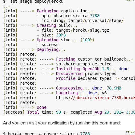
...
[
info
]
----->
Packaging
 application
...
[
info
]
-
 app
:
 obscure
-
sierra
-
7788
[
info
]
-
 including
:
 target
/
universal
/
stage
/
[
info
]
----->
Creating
 build
...
[
info
]
-
 file
:
 target
/
heroku
/
slug
.
[
info
]
-
 size
:
30MB
[
info
]
----->
Uploading
 slug
...
(
100
%)
[
info
]
-
[
info
]
----->
Deploying
...
[
info
]
 remote
:
[
info
]
 remote
:
----->
Fetching
 custom tar buildpack
...
[
info
]
 remote
:
----->
 sbt
-
[
info
]
 remote
:
----->
Installing
OpenJDK
1.8
...
done
[
info
]
 remote
:
----->
Discovering
[
info
]
 remote
:
Procfile
 declares types 
->
 conso
[
info
]
 remote
:
[
info
]
 remote
:
----->
Compressing
...
done
,
78.9MB
[
info
]
 remote
:
----->
Launching
...
done
,
[
info
]
 remote
:
        https
:
//obscure-sierra-7788.hero
[
info
]
 remote
:
[
info
]
----->
Done
[
success
]
Total
 time
:
90
 s
,
 completed 
Aug
29
,
2014
3
:
3
And you can visit your application by running this command:
$ heroku open 
-
a obscure
-
sierra
-
7788