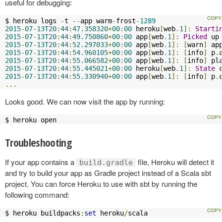
useful for debugging:
$ heroku logs 
-
t 
--
app warm
-
frost
-
1289
2015
-
07
-
13T20
:
44
:
47.358320
+
00
:
00
 heroku
[
web
.
1
]:
Starti
2015
-
07
-
13T20
:
44
:
49.750860
+
00
:
00
 app
[
web
.
1
]:
Picked
 up
2015
-
07
-
13T20
:
44
:
52.297033
+
00
:
00
 app
[
web
.
1
]:
[
warn
]
 ap
2015
-
07
-
13T20
:
44
:
54.960105
+
00
:
00
 app
[
web
.
1
]:
[
info
]
 p
.
2015
-
07
-
13T20
:
44
:
55.066582
+
00
:
00
 app
[
web
.
1
]:
[
info
]
 pl
2015
-
07
-
13T20
:
44
:
55.445021
+
00
:
00
 heroku
[
web
.
1
]:
State
 
2015
-
07
-
13T20
:
44
:
55.330940
+
00
:
00
 app
[
web
.
1
]:
[
info
]
 p
.
...
Looks good. We can now visit the app by running:
$ heroku open
Troubleshooting
If your app contains a
file, Heroku will detect it
build.gradle
and try to build your app as Gradle project instead of a Scala sbt
project. You can force Heroku to use with sbt by running the
following command:
$ heroku buildpacks
:
set
 heroku
/
scala