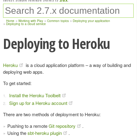
Home
Working with Play
Common topics
Deploying your application
Deploying to a cloud service
Deploying to Heroku
Heroku
is a cloud application platform – a way of building and
deploying web apps.
To get started:
Install the Heroku Toolbelt
Sign up for a Heroku account
There are two methods of deployment to Heroku:
Pushing to a remote
Git repository
.
Using the
sbt-heroku plugin
.