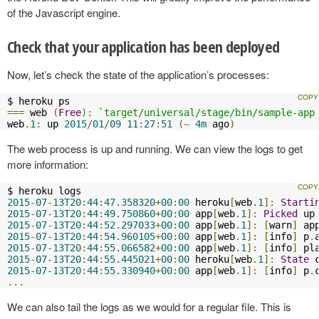
of the Javascript engine.
Check that your application has been deployed
Now, let’s check the state of the application’s processes:
===
 web 
(
Free
):
`target/universal/stage/bin/sample-app
web
.
1
:
 up 
2015
/
01
/
09
11
:
27
:
51
(~
4m
 ago
)
The web process is up and running. We can view the logs to get
more information:
2015
-
07
-
13T20
:
44
:
47.358320
+
00
:
00
 heroku
[
web
.
1
]:
Starti
2015
-
07
-
13T20
:
44
:
49.750860
+
00
:
00
 app
[
web
.
1
]:
Picked
 up
2015
-
07
-
13T20
:
44
:
52.297033
+
00
:
00
 app
[
web
.
1
]:
[
warn
]
 ap
2015
-
07
-
13T20
:
44
:
54.960105
+
00
:
00
 app
[
web
.
1
]:
[
info
]
 p
.
2015
-
07
-
13T20
:
44
:
55.066582
+
00
:
00
 app
[
web
.
1
]:
[
info
]
 pl
2015
-
07
-
13T20
:
44
:
55.445021
+
00
:
00
 heroku
[
web
.
1
]:
State
 
2015
-
07
-
13T20
:
44
:
55.330940
+
00
:
00
 app
[
web
.
1
]:
[
info
]
 p
.
...
We can also tail the logs as we would for a regular file. This is