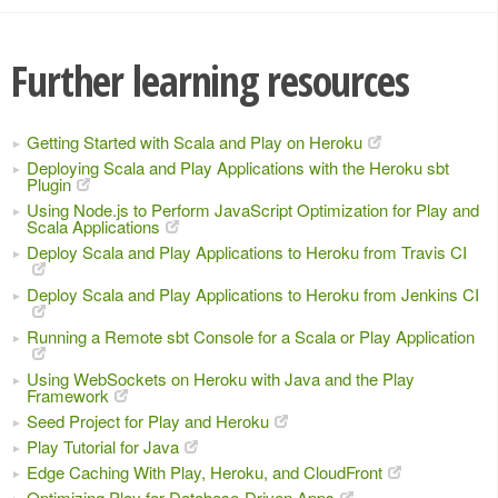
Further learning resources
Getting Started with Scala and Play on Heroku
Deploying Scala and Play Applications with the Heroku sbt
Plugin
Using Node.js to Perform JavaScript Optimization for Play and
Scala Applications
Deploy Scala and Play Applications to Heroku from Travis CI
Deploy Scala and Play Applications to Heroku from Jenkins CI
Running a Remote sbt Console for a Scala or Play Application
Using WebSockets on Heroku with Java and the Play
Framework
Seed Project for Play and Heroku
Play Tutorial for Java
Edge Caching With Play, Heroku, and CloudFront
Optimizing Play for Database-Driven Apps