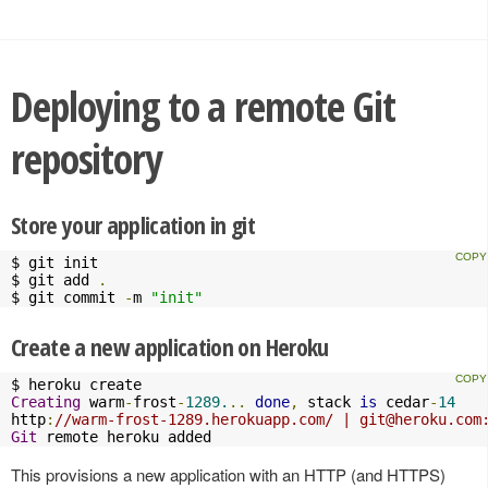
Deploying to a remote Git
repository
Store your application in git
$ git init

$ git add 
.
$ git commit 
-
m 
"init"
Create a new application on Heroku
Creating
 warm
-
frost
-
1289.
..
done
,
 stack 
is
 cedar
-
14
http
:
//warm-frost-1289.herokuapp.com/ | 
git@heroku.com
Git
 remote heroku added
This provisions a new application with an HTTP (and HTTPS)