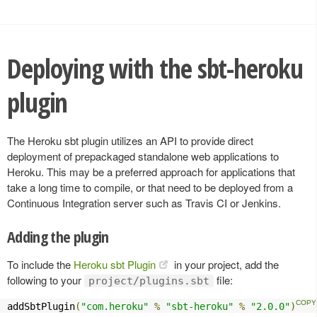
Deploying with the sbt-heroku
plugin
The Heroku sbt plugin utilizes an API to provide direct
deployment of prepackaged standalone web applications to
Heroku. This may be a preferred approach for applications that
take a long time to compile, or that need to be deployed from a
Continuous Integration server such as Travis CI or Jenkins.
Adding the plugin
To include the
Heroku sbt Plugin
in your project, add the
following to your
file:
project/plugins.sbt
addSbtPlugin
(
"com.heroku"
%
"sbt-heroku"
%
"2.0.0"
)