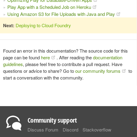
Play App with a Scheduled Job on Heroku
Using Amazon S3 for File Uploads with Java and Play
Next:
Deploying to Cloud Foundry
Found an error in this documentation? The source code for this
page can be found
here
. After reading the
documentation
guidelines
, please feel free to contribute a pull request. Have
questions or advice to share? Go to
our community forums
to
start a conversation with the community.
Community support
Discuss Forum
Discord
Stackoverflow