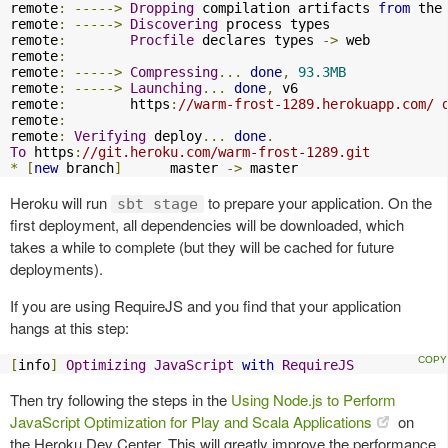
remote
:
----->
Dropping
 compilation artifacts 
from
 the 
remote
:
----->
Discovering
 process types

remote
:
Procfile
 declares types 
->
 web

remote
:
remote
:
----->
Compressing
...
done
,
93.3MB
remote
:
----->
Launching
...
done
,
 v6

remote
:
        https
:
//warm-frost-1289.herokuapp.com/ 
remote
:
remote
:
Verifying
 deploy
...
done
.
To
 https
:
//git.heroku.com/warm-frost-1289.git
*
[
new
 branch
]
      master 
->
 master
Heroku will run
to prepare your application. On the
sbt stage
first deployment, all dependencies will be downloaded, which
takes a while to complete (but they will be cached for future
deployments).
If you are using RequireJS and you find that your application
hangs at this step:
[
info
]
Optimizing
JavaScript
with
RequireJS
Then try following the steps in the
Using Node.js to Perform
JavaScript Optimization for Play and Scala Applications
on
the Heroku Dev Center. This will greatly improve the performance