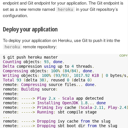
endpoint and Git endpoint for your application. The Git endpoint is
set as a new remote named
in your Git repository’s
heroku
configuration.
Deploy your application
To deploy your application on Heroku, use Git to push it into the
remote repository:
heroku
Counting
 objects
:
93
,
done
.
Delta
 compression 
using
 up to 
4
 threads
.
Compressing
 objects
:
100
%
(
84
/
84
),
done
.
Writing
 objects
:
100
%
(
93
/
93
),
1017.92
KiB
|
0
 bytes
/
s
Total
93
(
delta 
38
),
 reused 
0
(
delta 
0
)
remote
:
Compressing
 source files
...
done
.
remote
:
Building
 source
:
remote
:
remote
:
----->
Play
2.x
-
Scala
 app detected

remote
:
----->
Installing
OpenJDK
1.8
...
done
remote
:
----->
Priming
Ivy
 cache 
(
Scala
-
2.11
,
Play
-
2.4
remote
:
----->
Running
:
...
remote
:
----->
Dropping
 ivy cache 
from
 the slug

remote
:
----->
Dropping
 sbt boot dir 
from
 the slug
