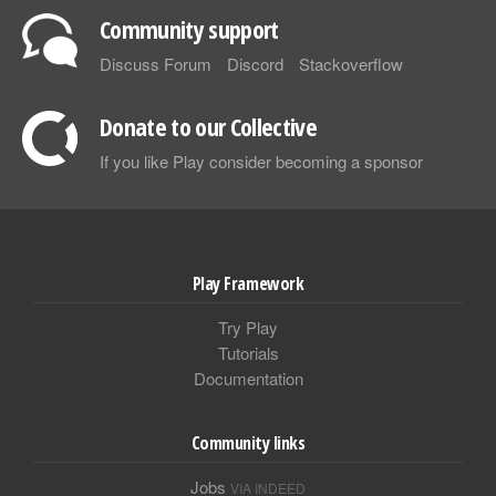
Community support
Discuss Forum
Discord
Stackoverflow
Donate to our Collective
If you like Play consider becoming a sponsor
Play Framework
Try Play
Tutorials
Documentation
Community links
Jobs
VIA INDEED