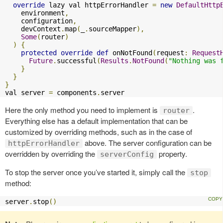
override
 lazy val httpErrorHandler 
=
new
DefaultHttp
    environment
,
    configuration
,
    devContext
.
map
(
_
.
sourceMapper
),
Some
(
router
)
)
{
protected
override
def
 onNotFound
(
request
:
Request
Future
.
successful
(
Results
.
NotFound
(
"Nothing was 
}
}
}
val server 
=
 components
.
server
Here the only method you need to implement is
.
router
Everything else has a default implementation that can be
customized by overriding methods, such as in the case of
above. The server configuration can be
httpErrorHandler
overridden by overriding the
property.
serverConfig
To stop the server once you’ve started it, simply call the
stop
method:
server
.
stop
()