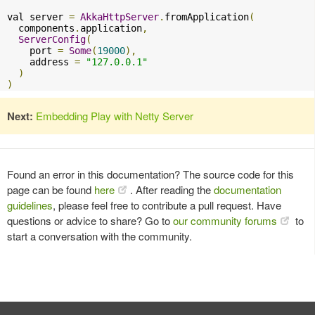
val server 
=
AkkaHttpServer
.
fromApplication
(
  components
.
application
,
ServerConfig
(
    port 
=
Some
(
19000
),
    address 
=
"127.0.0.1"
)
)
Next:
Embedding Play with Netty Server
Found an error in this documentation? The source code for this
page can be found
here
. After reading the
documentation
guidelines
, please feel free to contribute a pull request. Have
questions or advice to share? Go to
our community forums
to
start a conversation with the community.