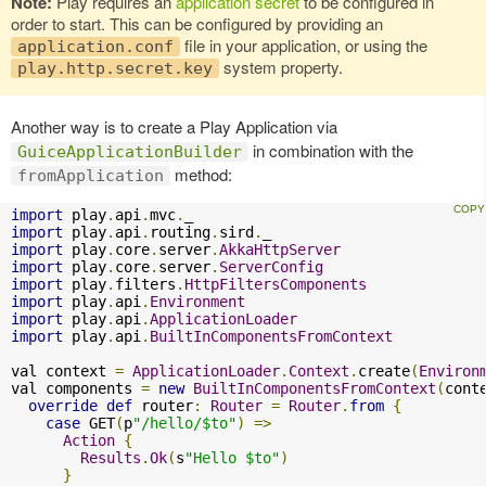
Note:
Play requires an
application secret
to be configured in
order to start. This can be configured by providing an
file in your application, or using the
application.conf
system property.
play.http.secret.key
Another way is to create a Play Application via
in combination with the
GuiceApplicationBuilder
method:
fromApplication
import
 play
.
api
.
mvc
.
import
 play
.
api
.
routing
.
sird
.
import
 play
.
core
.
server
.
AkkaHttpServer
import
 play
.
core
.
server
.
ServerConfig
import
 play
.
filters
.
HttpFiltersComponents
import
 play
.
api
.
Environment
import
 play
.
api
.
ApplicationLoader
import
 play
.
api
.
BuiltInComponentsFromContext
val context 
=
ApplicationLoader
.
Context
.
create
(
Environ
val components 
=
new
BuiltInComponentsFromContext
(
cont
override
def
 router
:
Router
=
Router
.
from
{
case
 GET
(
p
"/hello/$to"
)
=>
Action
{
Results
.
Ok
(
s
"Hello $to"
)
}