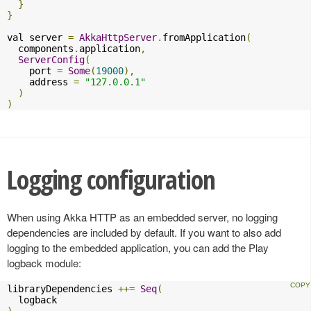
}
}
val server 
=
AkkaHttpServer
.
fromApplication
(
  components
.
application
,
ServerConfig
(
    port 
=
Some
(
19000
),
    address 
=
"127.0.0.1"
)
)
Logging configuration
When using Akka HTTP as an embedded server, no logging
dependencies are included by default. If you want to also add
logging to the embedded application, you can add the Play
logback module:
libraryDependencies 
++=
Seq
(
)