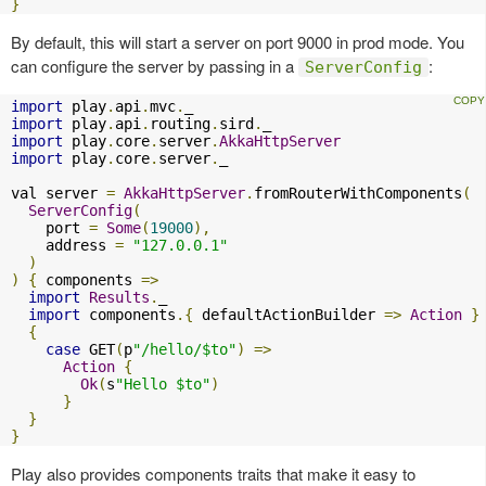
}
By default, this will start a server on port 9000 in prod mode. You
can configure the server by passing in a
:
ServerConfig
import
 play
.
api
.
mvc
.
import
 play
.
api
.
routing
.
sird
.
import
 play
.
core
.
server
.
AkkaHttpServer
import
 play
.
core
.
server
.
_

val server 
=
AkkaHttpServer
.
fromRouterWithComponents
(
ServerConfig
(
    port 
=
Some
(
19000
),
    address 
=
"127.0.0.1"
)
)
{
 components 
=>
import
Results
.
_

import
 components
.{
 defaultActionBuilder 
=>
Action
}
{
case
 GET
(
p
"/hello/$to"
)
=>
Action
{
Ok
(
s
"Hello $to"
)
}
}
}
Play also provides components traits that make it easy to