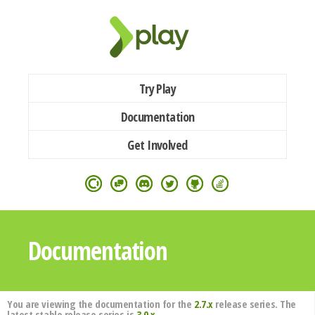
Try Play
Documentation
Get Involved
Documentation
You are viewing the documentation for the
2.7.x
release series. The
latest stable release series is
3.0.x
.