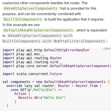
customize other components besides the router. The
trait is provided for this
AkkaHttpServerComponents
purpose, and can be conveniently combined with
to build the application that it requires.
BuiltInComponents
In this example we use
, which is equivalent
DefaultAkkaHttpServerComponents
to
AkkaHttpServerComponents with
:
BuiltInComponents with NoHttpFiltersComponents
import
 play
.
api
.
http
.
DefaultHttpErrorHandler
import
 play
.
api
.
mvc
.
import
 play
.
api
.
routing
.
Router
import
 play
.
api
.
routing
.
sird
.
import
 play
.
core
.
server
.
DefaultAkkaHttpServerComponent
import
 scala
.
concurrent
.
Future
val components 
=
new
DefaultAkkaHttpServerComponents
{
override
 lazy val router
:
Router
=
Router
.
from
{
case
 GET
(
p
"/hello/$to"
)
=>
Action
{
Results
.
Ok
(
s
"Hello $to"
)
}
}