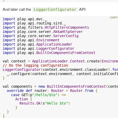
And later call the
API:
LoggerConfigurator
import
 play
.
api
.
mvc
.
import
 play
.
api
.
routing
.
sird
.
import
 play
.
filters
.
HttpFiltersComponents
import
 play
.
core
.
server
.
AkkaHttpServer
import
 play
.
core
.
server
.
ServerConfig
import
 play
.
api
.
Environment
import
 play
.
api
.
ApplicationLoader
import
 play
.
api
.
LoggerConfigurator
import
 play
.
api
.
BuiltInComponentsFromContext
val context 
=
ApplicationLoader
.
Context
.
create
(
Environ
// Do the logging configuration
LoggerConfigurator
(
context
.
environment
.
classLoader
).
fo
  _
.
configure
(
context
.
environment
,
 context
.
initialConf
}
val components 
=
new
BuiltInComponentsFromContext
(
cont
override
def
 router
:
Router
=
Router
.
from
{
case
 GET
(
p
"/hello/$to"
)
=>
Action
{
Results
.
Ok
(
s
"Hello $to"
)
}
}
}