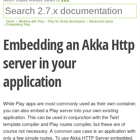
Home
Working with Play
Play for Scala developers
Advanced topics
Embedding Play
Embedding an Akka Http
server in your
application
While Play apps are most commonly used as their own container,
you can also embed a Play server into your own existing
application. This can be used in conjunction with the Twirl
template compiler and Play routes compiler, but these are of
course not necessary. A common use case is an application with
only a few simple routes. To use Akka HTTP Server embedded,