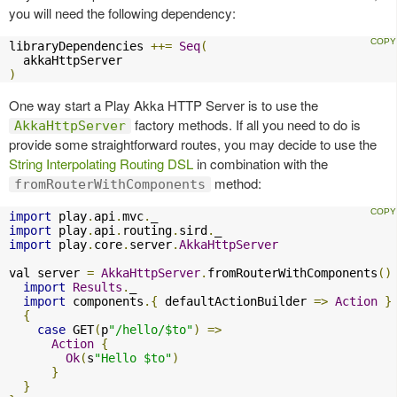
you will need the following dependency:
libraryDependencies 
++=
Seq
(
)
One way start a Play Akka HTTP Server is to use the
factory methods. If all you need to do is
AkkaHttpServer
provide some straightforward routes, you may decide to use the
String Interpolating Routing DSL
in combination with the
method:
fromRouterWithComponents
import
 play
.
api
.
mvc
.
import
 play
.
api
.
routing
.
sird
.
import
 play
.
core
.
server
.
AkkaHttpServer
val server 
=
AkkaHttpServer
.
fromRouterWithComponents
()
import
Results
.
_

import
 components
.{
 defaultActionBuilder 
=>
Action
}
{
case
 GET
(
p
"/hello/$to"
)
=>
Action
{
Ok
(
s
"Hello $to"
)
}
}