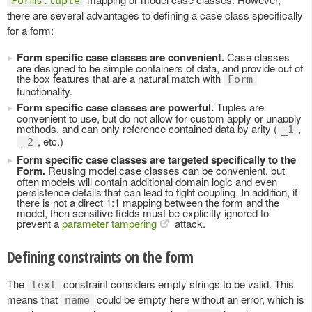
Forms.tuple
there are several advantages to defining a case class specifically
for a form:
Form specific case classes are convenient.
Case classes
are designed to be simple containers of data, and provide out of
the box features that are a natural match with
Form
functionality.
Form specific case classes are powerful.
Tuples are
convenient to use, but do not allow for custom apply or unapply
methods, and can only reference contained data by arity (
,
_1
, etc.)
_2
Form specific case classes are targeted specifically to the
Form.
Reusing model case classes can be convenient, but
often models will contain additional domain logic and even
persistence details that can lead to tight coupling. In addition, if
there is not a direct 1:1 mapping between the form and the
model, then sensitive fields must be explicitly ignored to
prevent a
parameter tampering
attack.
Defining constraints on the form
The
constraint considers empty strings to be valid. This
text
means that
could be empty here without an error, which is
name