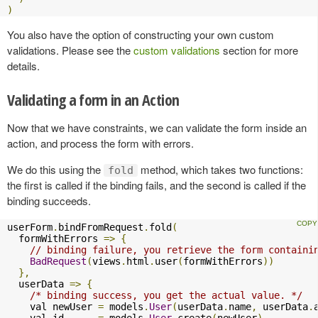
)
You also have the option of constructing your own custom
validations. Please see the
custom validations
section for more
details.
Validating a form in an Action
Now that we have constraints, we can validate the form inside an
action, and process the form with errors.
We do this using the
method, which takes two functions:
fold
the first is called if the binding fails, and the second is called if the
binding succeeds.
userForm
.
bindFromRequest
.
fold
(
  formWithErrors 
=>
{
// binding failure, you retrieve the form containi
BadRequest
(
views
.
html
.
user
(
formWithErrors
))
},
  userData 
=>
{
/* binding success, you get the actual value. */
    val newUser 
=
 models
.
User
(
userData
.
name
,
 userData
.
    val id      
=
 models
.
User
.
create
(
newUser
)