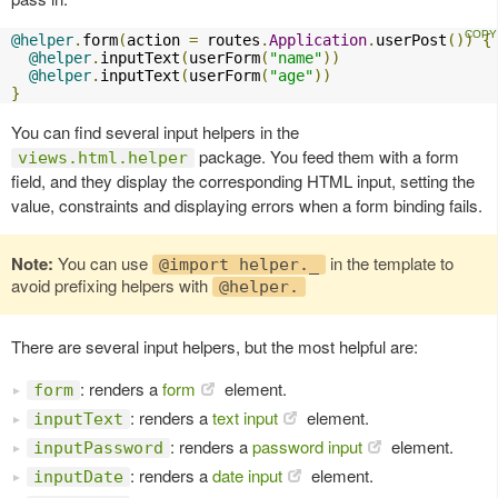
@helper
.
form
(
action 
=
 routes
.
Application
.
userPost
())
{
@helper
.
inputText
(
userForm
(
"name"
))
@helper
.
inputText
(
userForm
(
"age"
))
}
You can find several input helpers in the
package. You feed them with a form
views.html.helper
field, and they display the corresponding HTML input, setting the
value, constraints and displaying errors when a form binding fails.
Note:
You can use
in the template to
@import helper._
avoid prefixing helpers with
@helper.
There are several input helpers, but the most helpful are:
: renders a
form
element.
form
: renders a
text input
element.
inputText
: renders a
password input
element.
inputPassword
: renders a
date input
element.
inputDate