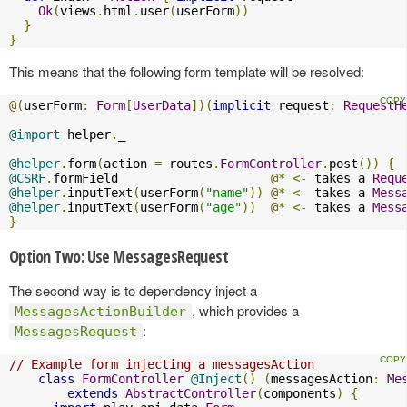
Ok
(
views
.
html
.
user
(
userForm
))
}
}
This means that the following form template will be resolved:
@(
userForm
:
Form
[
UserData
])(
implicit
 request
:
RequestH
@import
 helper
.
_

@helper
.
form
(
action 
=
 routes
.
FormController
.
post
())
{
@CSRF
.
formField                     
@*
<-
 takes a 
Requ
@helper
.
inputText
(
userForm
(
"name"
))
@*
<-
 takes a 
Mess
@helper
.
inputText
(
userForm
(
"age"
))
@*
<-
 takes a 
Mess
}
Option Two: Use MessagesRequest
The second way is to dependency inject a
, which provides a
MessagesActionBuilder
:
MessagesRequest
// Example form injecting a messagesAction
class
FormController
@Inject
()
(
messagesAction
:
Me
extends
AbstractController
(
components
)
{