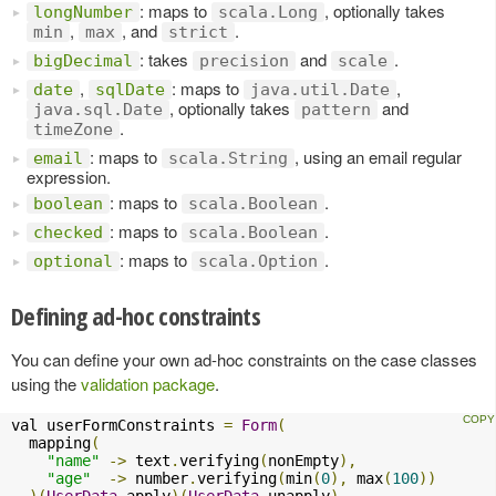
: maps to
, optionally takes
longNumber
scala.Long
,
, and
.
min
max
strict
: takes
and
.
bigDecimal
precision
scale
,
: maps to
,
date
sqlDate
java.util.Date
, optionally takes
and
java.sql.Date
pattern
.
timeZone
: maps to
, using an email regular
email
scala.String
expression.
: maps to
.
boolean
scala.Boolean
: maps to
.
checked
scala.Boolean
: maps to
.
optional
scala.Option
Defining ad-hoc constraints
You can define your own ad-hoc constraints on the case classes
using the
validation package
.
val userFormConstraints 
=
Form
(
  mapping
(
"name"
->
 text
.
verifying
(
nonEmpty
),
"age"
->
 number
.
verifying
(
min
(
0
),
 max
(
100
))
)(
UserData
.
apply
)(
UserData
.
unapply
)