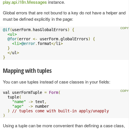
play.api.i18n.Messages
instance.
Global errors that are not bound to a key do not have a helper and
must be defined explicitly in the page:
@if
(
userForm
.
hasGlobalErrors
)
{
<ul>
@for
(
error 
<-
 userForm
.
globalErrors
)
{
<li>
@error
.
format
</
li
>
}
</
ul
>
}
Mapping with tuples
You can use tuples instead of case classes in your fields:
val userFormTuple 
=
Form
(
  tuple
(
"name"
->
 text
,
"age"
->
 number

)
// tuples come with built-in apply/unapply
)
Using a tuple can be more convenient than defining a case class,