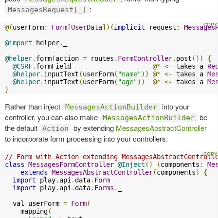
:
MessagesRequest[_]
@(
userForm
:
Form
[
UserData
])(
implicit
 request
:
Messages
@import
 helper
.
_

@helper
.
form
(
action 
=
 routes
.
FormController
.
post
())
{
@CSRF
.
formField                     
@*
<-
 takes a 
Re
@helper
.
inputText
(
userForm
(
"name"
))
@*
<-
 takes a 
Me
@helper
.
inputText
(
userForm
(
"age"
))
@*
<-
 takes a 
Me
}
Rather than inject
into your
MessagesActionBuilder
controller, you can also make
be
MessagesActionBuilder
the default
by extending
MessagesAbstractController
Action
to incorporate form processing into your controllers.
// Form with Action extending MessagesAbstractControll
class
MessagesFormController
@Inject
()
(
components
:
Me
extends
MessagesAbstractController
(
components
)
{
import
 play
.
api
.
data
.
Form
import
 play
.
api
.
data
.
Forms
.
_

  val userForm 
=
Form
(
    mapping
(