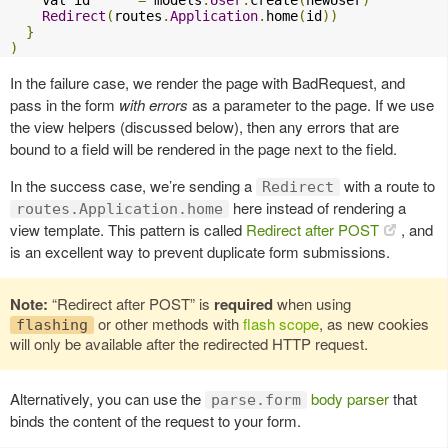
Redirect
(
routes
.
Application
.
home
(
id
))
}
)
In the failure case, we render the page with BadRequest, and
pass in the form
with errors
as a parameter to the page. If we use
the view helpers (discussed below), then any errors that are
bound to a field will be rendered in the page next to the field.
In the success case, we’re sending a
with a route to
Redirect
here instead of rendering a
routes.Application.home
view template. This pattern is called
Redirect after POST
, and
is an excellent way to prevent duplicate form submissions.
Note:
“Redirect after POST” is
required
when using
or other methods with
flash scope
, as new cookies
flashing
will only be available after the redirected HTTP request.
Alternatively, you can use the
body parser
that
parse.form
binds the content of the request to your form.