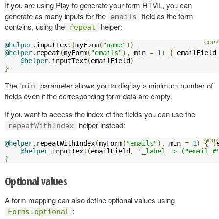
If you are using Play to generate your form HTML, you can
generate as many inputs for the
field as the form
emails
contains, using the
helper:
repeat
@helper
.
inputText
(
myForm
(
"name"
))
@helper
.
repeat
(
myForm
(
"emails"
),
 min 
=
1
)
{
 emailField
@helper
.
inputText
(
emailField
)
}
The
parameter allows you to display a minimum number of
min
fields even if the corresponding form data are empty.
If you want to access the index of the fields you can use the
helper instead:
repeatWithIndex
@helper
.
repeatWithIndex
(
myForm
(
"emails"
),
 min 
=
1
)
{
(
@helper
.
inputText
(
emailField
,
'_label -> ("email #"
}
Optional values
A form mapping can also define optional values using
:
Forms.optional