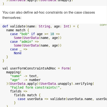
)
You can also define ad-hoc constraints on the case classes
themselves:
def
 validate
(
name
:
String
,
 age
:
Int
)
=
{
  name match 
{
case
"bob"
if
 age 
>=
18
=>
Some
(
UserData
(
name
,
 age
))
case
"admin"
=>
Some
(
UserData
(
name
,
 age
))
case
 _ 
=>
None
}
}
val userFormConstraintsAdHoc 
=
Form
(
  mapping
(
"name"
->
 text
,
"age"
->
 number

)(
UserData
.
apply
)(
UserData
.
unapply
).
verifying
(
"Failed form constraints!"
,
    fields 
=>
      fields match 
{
case
 userData 
=>
 validate
(
userData
.
name
,
 userD
}
)