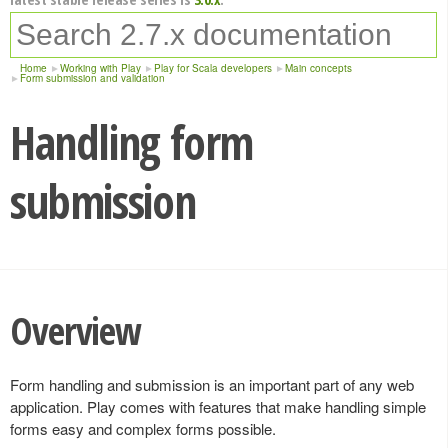
Home
Working with Play
Play for Scala developers
Main concepts
Form submission and validation
Handling form
submission
Overview
Form handling and submission is an important part of any web
application. Play comes with features that make handling simple
forms easy and complex forms possible.