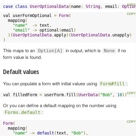
case
class
UserOptionalData
(
name
:
String
,
 email
:
Optio
val userFormOptional 
=
Form
(
  mapping
(
"name"
->
 text
,
"email"
->
 optional
(
email
)
)(
UserOptionalData
.
apply
)(
UserOptionalData
.
unapply
)
)
This maps to an
in output, which is
if no
Option[A]
None
form value is found.
Default values
You can populate a form with initial values using
:
Form#fill
val filledForm 
=
 userForm
.
fill
(
UserData
(
"Bob"
,
18
))
Or you can define a default mapping on the number using
:
Forms.default
Form
(
  mapping
(
"name"
->
default
(
text
,
"Bob"
),