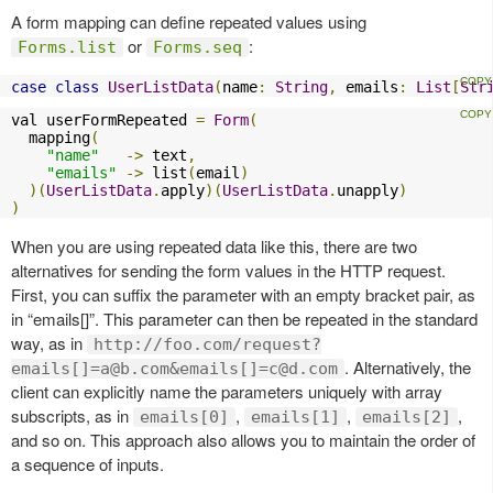
A form mapping can define repeated values using
or
:
Forms.list
Forms.seq
case
class
UserListData
(
name
:
String
,
 emails
:
List
[
Str
val userFormRepeated 
=
Form
(
  mapping
(
"name"
->
 text
,
"emails"
->
 list
(
email
)
)(
UserListData
.
apply
)(
UserListData
.
unapply
)
)
When you are using repeated data like this, there are two
alternatives for sending the form values in the HTTP request.
First, you can suffix the parameter with an empty bracket pair, as
in “emails[]”. This parameter can then be repeated in the standard
way, as in
http://foo.com/request?
. Alternatively, the
emails[]
=a@b.com
&emails[]
=c@d.com
client can explicitly name the parameters uniquely with array
subscripts, as in
,
,
,
emails[0]
emails[1]
emails[2]
and so on. This approach also allows you to maintain the order of
a sequence of inputs.