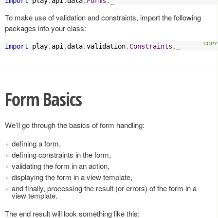
import
 play
.
api
.
data
.
Forms
.
_
To make use of validation and constraints, import the following
packages into your class:
import
 play
.
api
.
data
.
validation
.
Constraints
.
_
Form Basics
We’ll go through the basics of form handling:
defining a form,
defining constraints in the form,
validating the form in an action,
displaying the form in a view template,
and finally, processing the result (or errors) of the form in a
view template.
The end result will look something like this: