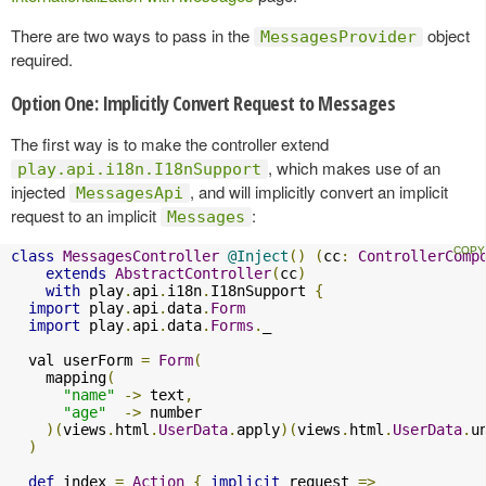
There are two ways to pass in the
object
MessagesProvider
required.
Option One: Implicitly Convert Request to Messages
The first way is to make the controller extend
, which makes use of an
play.api.i18n.I18nSupport
injected
, and will implicitly convert an implicit
MessagesApi
request to an implicit
:
Messages
class
MessagesController
@Inject
()
(
cc
:
ControllerComp
extends
AbstractController
(
cc
)
with
 play
.
api
.
i18n
.
I18nSupport 
{
import
 play
.
api
.
data
.
Form
import
 play
.
api
.
data
.
Forms
.
_

  val userForm 
=
Form
(
    mapping
(
"name"
->
 text
,
"age"
->
 number

)(
views
.
html
.
UserData
.
apply
)(
views
.
html
.
UserData
.
u
)
def
 index 
=
Action
{
implicit
 request 
=>