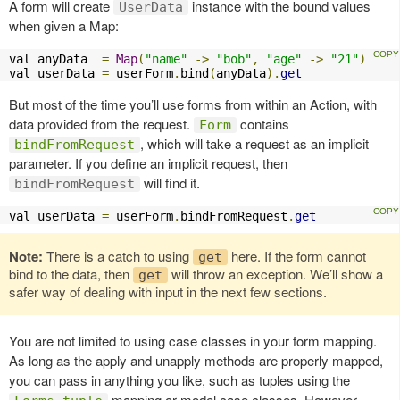
A form will create
instance with the bound values
UserData
when given a Map:
val anyData  
=
Map
(
"name"
->
"bob"
,
"age"
->
"21"
)
val userData 
=
 userForm
.
bind
(
anyData
).
get
But most of the time you’ll use forms from within an Action, with
data provided from the request.
contains
Form
, which will take a request as an implicit
bindFromRequest
parameter. If you define an implicit request, then
will find it.
bindFromRequest
val userData 
=
 userForm
.
bindFromRequest
.
get
Note:
There is a catch to using
here. If the form cannot
get
bind to the data, then
will throw an exception. We’ll show a
get
safer way of dealing with input in the next few sections.
You are not limited to using case classes in your form mapping.
As long as the apply and unapply methods are properly mapped,
you can pass in anything you like, such as tuples using the
mapping or model case classes. However,