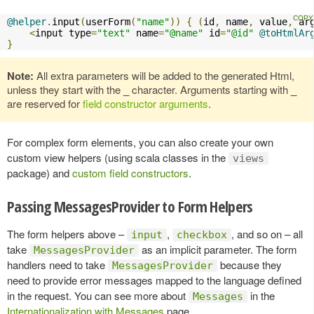
@helper
.
input
(
userForm
(
"name"
))
{
(
id
,
 name
,
 value
,
 ar
<
input type
=
"text"
 name
=
"@name"
 id
=
"@id"
@toHtmlAr
}
Note:
All extra parameters will be added to the generated Html,
unless they start with the
_
character. Arguments starting with
_
are reserved for
field constructor arguments
.
For complex form elements, you can also create your own
custom view helpers (using scala classes in the
views
package) and
custom field constructors
.
Passing MessagesProvider to Form Helpers
The form helpers above –
,
, and so on – all
input
checkbox
take
as an implicit parameter. The form
MessagesProvider
handlers need to take
because they
MessagesProvider
need to provide error messages mapped to the language defined
in the request. You can see more about
in the
Messages
Internationalization with Messages
page.