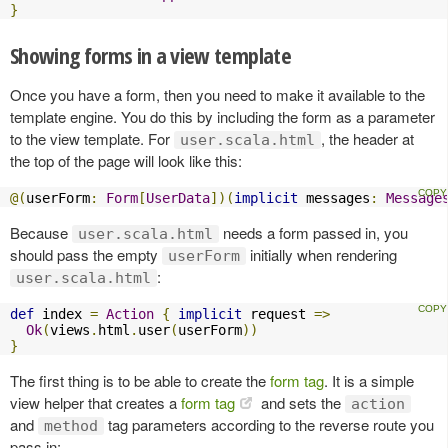
}
Showing forms in a view template
Once you have a form, then you need to make it available to the
template engine. You do this by including the form as a parameter
to the view template. For
, the header at
user.scala.html
the top of the page will look like this:
@(
userForm
:
Form
[
UserData
])(
implicit
 messages
:
Message
Because
needs a form passed in, you
user.scala.html
should pass the empty
initially when rendering
userForm
:
user.scala.html
def
 index 
=
Action
{
implicit
 request 
=>
Ok
(
views
.
html
.
user
(
userForm
))
}
The first thing is to be able to create the
form tag
. It is a simple
view helper that creates a
form tag
and sets the
action
and
tag parameters according to the reverse route you
method
pass in: