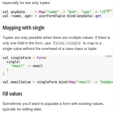
especially for low arity tuples:
val anyData     
=
Map
(
"name"
->
"bob"
,
"age"
->
"25"
)
val 
(
name
,
 age
)
=
 userFormTuple
.
bind
(
anyData
).
get
Mapping with single
Tuples are only possible when there are multiple values. If there is
only one field in the form, use
to map to a
Forms.single
single value without the overhead of a case class or tuple:
val singleForm 
=
Form
(
  single
(
"email"
->
 email

)
)
val emailValue 
=
 singleForm
.
bind
(
Map
(
"email"
->
"
bob@e
Fill values
Sometimes you’ll want to populate a form with existing values,
typically for editing data: