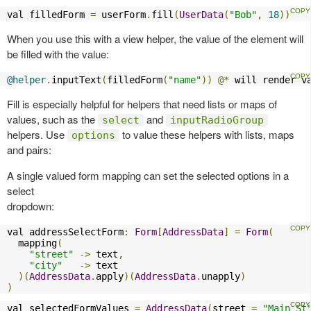
val filledForm 
=
 userForm
.
fill
(
UserData
(
"Bob"
,
18
))
When you use this with a view helper, the value of the element will
be filled with the value:
@helper
.
inputText
(
filledForm
(
"name"
))
@*
 will render v
Fill is especially helpful for helpers that need lists or maps of
values, such as the
and
select
inputRadioGroup
helpers. Use
to value these helpers with lists, maps
options
and pairs:
A single valued form mapping can set the selected options in a
select
dropdown:
val addressSelectForm
:
Form
[
AddressData
]
=
Form
(
  mapping
(
"street"
->
 text
,
"city"
->
 text

)(
AddressData
.
apply
)(
AddressData
.
unapply
)
)
val selectedFormValues 
=
AddressData
(
street 
=
"Main St