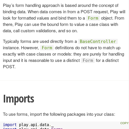
Play’s form handling approach is based around the concept of
binding data. When data comes in from a POST request, Play will
look for formatted values and bind them to a
object. From
Form
there, Play can use the bound form to value a case class with
data, call custom validations, and so on.
Typically forms are used directly from a
BaseController
instance. However,
definitions do not have to match up
Form
exactly with case classes or models: they are purely for handling
input and it is reasonable to use a distinct
for a distinct
Form
POST.
Imports
To use forms, import the following packages into your class:
import
 play
.
api
.
data
.