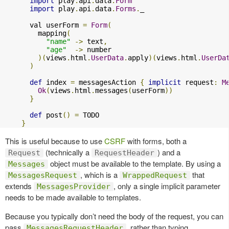
import
 play
.
api
.
data
.
Form
import
 play
.
api
.
data
.
Forms
.
_

      val userForm 
=
Form
(
        mapping
(
"name"
->
 text
,
"age"
->
 number

)(
views
.
html
.
UserData
.
apply
)(
views
.
html
.
UserDa
)
def
 index 
=
 messagesAction 
{
implicit
 request
:
M
Ok
(
views
.
html
.
messages
(
userForm
))
}
def
 post
()
=
 TODO

}
This is useful because to use
CSRF
with forms, both a
(technically a
) and a
Request
RequestHeader
object must be available to the template. By using a
Messages
, which is a
that
MessagesRequest
WrappedRequest
extends
, only a single implicit parameter
MessagesProvider
needs to be made available to templates.
Because you typically don’t need the body of the request, you can
pass
, rather than typing
MessagesRequestHeader