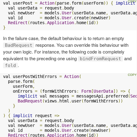
val userPost 
=
Action
(
parse
.
form
(
userForm
))
{
implicit
  val userData 
=
 request
.
body

  val newUser  
=
 models
.
User
(
userData
.
name
,
 userData
.
a
  val id       
=
 models
.
User
.
create
(
newUser
)
Redirect
(
routes
.
Application
.
home
(
id
))
}
In the failure case, the default behaviour is to return an empty
response. You can override this behaviour with
BadRequest
your own logic. For instance, the following code is completely
equivalent to the preceding one using
and
bindFromRequest
.
fold
val userPostWithErrors 
=
Action
(
  parse
.
form
(
    userForm
,
    onErrors 
=
(
formWithErrors
:
Form
[
UserData
])
=>
{
implicit
 val messages 
=
 messagesApi
.
preferred
(
Se
BadRequest
(
views
.
html
.
user
(
formWithErrors
))
}
)
)
{
implicit
 request 
=>
  val userData 
=
 request
.
body

  val newUser  
=
 models
.
User
(
userData
.
name
,
 userData
.
a
  val id       
=
 models
.
User
.
create
(
newUser
)
Redirect
(
routes
.
Application
.
home
(
id
))