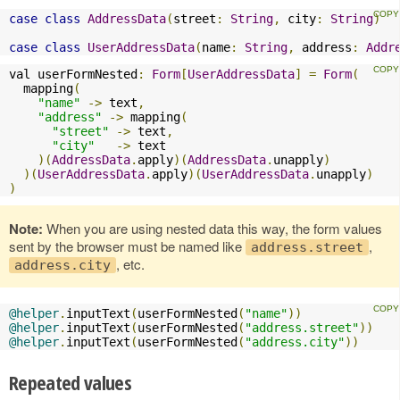
case
class
AddressData
(
street
:
String
,
 city
:
String
)
case
class
UserAddressData
(
name
:
String
,
 address
:
Addr
val userFormNested
:
Form
[
UserAddressData
]
=
Form
(
  mapping
(
"name"
->
 text
,
"address"
->
 mapping
(
"street"
->
 text
,
"city"
->
 text

)(
AddressData
.
apply
)(
AddressData
.
unapply
)
)(
UserAddressData
.
apply
)(
UserAddressData
.
unapply
)
)
Note:
When you are using nested data this way, the form values
sent by the browser must be named like
,
address.street
, etc.
address.city
@helper
.
inputText
(
userFormNested
(
"name"
))
@helper
.
inputText
(
userFormNested
(
"address.street"
))
@helper
.
inputText
(
userFormNested
(
"address.city"
))
Repeated values