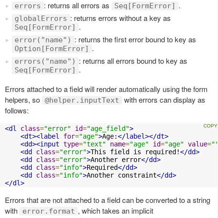
: returns all errors as
.
errors
Seq[FormError]
: returns errors without a key as
globalErrors
.
Seq[FormError]
: returns the first error bound to key as
error("name")
.
Option[FormError]
: returns all errors bound to key as
errors("name")
.
Seq[FormError]
Errors attached to a field will render automatically using the form
helpers, so
with errors can display as
@helper.inputText
follows:
<dl
class
=
"error"
id
=
"age_field"
>
<dt><label
for
=
"age"
>
Age:
</label></dt>
<dd><input
type
=
"text"
name
=
"age"
id
=
"age"
value
=
"
<dd
class
=
"error"
>
This field is required!
</dd>
<dd
class
=
"error"
>
Another error
</dd>
<dd
class
=
"info"
>
Required
</dd>
<dd
class
=
"info"
>
Another constraint
</dd>
</dl>
Errors that are not attached to a field can be converted to a string
with
, which takes an implicit
error.format