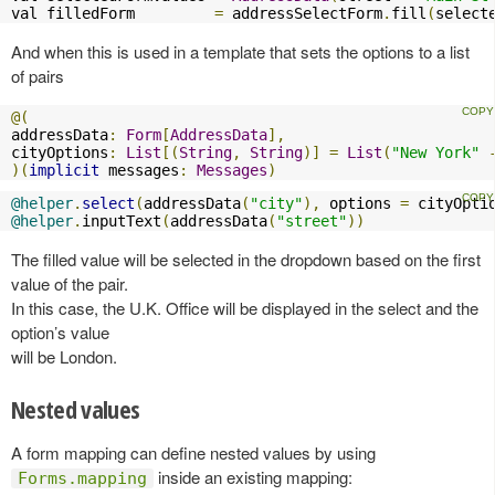
val filledForm         
=
 addressSelectForm
.
fill
(
select
And when this is used in a template that sets the options to a list
of pairs
@(
addressData
:
Form
[
AddressData
],
cityOptions
:
List
[(
String
,
String
)]
=
List
(
"New York"
)(
implicit
 messages
:
Messages
)
@helper
.
select
(
addressData
(
"city"
),
 options 
=
 cityOpti
@helper
.
inputText
(
addressData
(
"street"
))
The filled value will be selected in the dropdown based on the first
value of the pair.
In this case, the U.K. Office will be displayed in the select and the
option’s value
will be London.
Nested values
A form mapping can define nested values by using
inside an existing mapping:
Forms.mapping