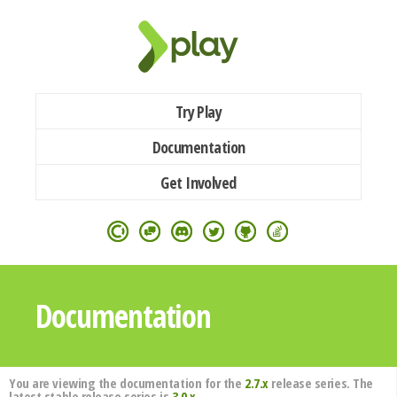
Try Play
Documentation
Get Involved
Documentation
You are viewing the documentation for the
2.7.x
release series. The
latest stable release series is
3.0.x
.