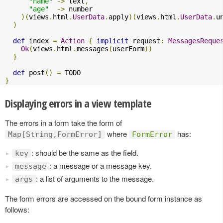
"name"
->
 text
,
"age"
->
 number

)(
views
.
html
.
UserData
.
apply
)(
views
.
html
.
UserData
.
u
)
def
 index 
=
Action
{
implicit
 request
:
MessagesReque
Ok
(
views
.
html
.
messages
(
userForm
))
}
def
 post
()
=
}
Displaying errors in a view template
The errors in a form take the form of
where
has:
Map[String,FormError]
FormError
: should be the same as the field.
key
: a message or a message key.
message
: a list of arguments to the message.
args
The form errors are accessed on the bound form instance as
follows: