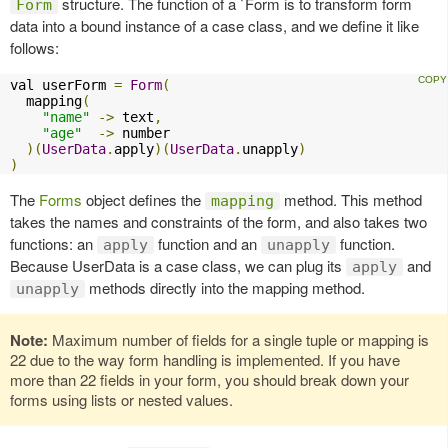
structure. The function of a `Form is to transform form
Form
data into a bound instance of a case class, and we define it like
follows:
val userForm 
=
Form
(
  mapping
(
"name"
->
 text
,
"age"
->
 number

)(
UserData
.
apply
)(
UserData
.
unapply
)
)
The
Forms
object defines the
method. This method
mapping
takes the names and constraints of the form, and also takes two
functions: an
function and an
function.
apply
unapply
Because UserData is a case class, we can plug its
and
apply
methods directly into the mapping method.
unapply
Note:
Maximum number of fields for a single tuple or mapping is
22 due to the way form handling is implemented. If you have
more than 22 fields in your form, you should break down your
forms using lists or nested values.