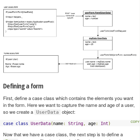
Defining a form
First, define a case class which contains the elements you want
in the form. Here we want to capture the name and age of a user,
so we create a
object:
UserData
case
class
UserData
(
name
:
String
,
 age
:
Int
)
Now that we have a case class, the next step is to define a