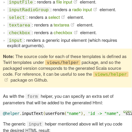
: renders a
file input
element.
inputFile
: renders a
radio input
element.
inputRadioGroup
: renders a
select
element.
select
: renders a
textarea
element.
textarea
: renders a
checkbox
element.
checkbox
: renders a generic input element (which requires
input
explicit arguments).
Note:
The source code for each of these templates is defined as
Twirl templates under
package, and so the
views/helper
packaged version corresponds to the generated Scala source
code. For reference, it can be useful to see the
views/helper
package on Github.
As with the
helper, you can specify an extra set of
form
parameters that will be added to the generated Html:
@helper
.
inputText
(
userForm
(
"name"
),
'id -> "name", '
si
The generic
helper mentioned above will let you code
input
the desired HTML result: