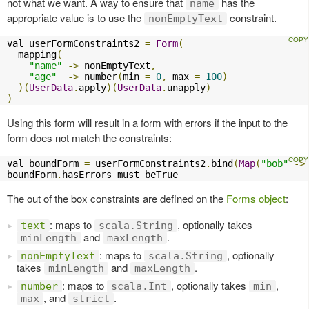
not what we want. A way to ensure that
has the
name
appropriate value is to use the
constraint.
nonEmptyText
val userFormConstraints2 
=
Form
(
  mapping
(
"name"
->
 nonEmptyText
,
"age"
->
 number
(
min 
=
0
,
 max 
=
100
)
)(
UserData
.
apply
)(
UserData
.
unapply
)
)
Using this form will result in a form with errors if the input to the
form does not match the constraints:
val boundForm 
=
 userFormConstraints2
.
bind
(
Map
(
"bob"
->
boundForm
.
hasErrors must beTrue
The out of the box constraints are defined on the
Forms object
:
: maps to
, optionally takes
text
scala.String
and
.
minLength
maxLength
: maps to
, optionally
nonEmptyText
scala.String
takes
and
.
minLength
maxLength
: maps to
, optionally takes
,
number
scala.Int
min
, and
.
max
strict