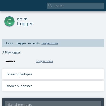

c
play
.
api
Logger
class
Logger
extends
LoggerLike
A Play logger.
Source
Logger.scala
Linear Supertypes
Known Subclasses