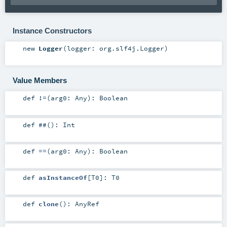
Instance Constructors
new
Logger
(
logger:
org.slf4j.Logger
)
Value Members
def
!=
(
arg0:
Any
)
:
Boolean
def
##
()
:
Int
def
==
(
arg0:
Any
)
:
Boolean
def
asInstanceOf
[
T0
]
:
T0
def
clone
()
:
AnyRef