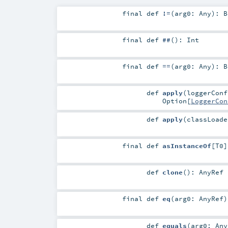
final
def
!=
(
arg0:
Any
)
:
B
final
def
##
()
:
Int
final
def
==
(
arg0:
Any
)
:
B
def
apply
(
loggerCon
Option
[
LoggerCon
def
apply
(
classLoad
final
def
asInstanceOf
[
T0
]
def
clone
()
:
AnyRef
final
def
eq
(
arg0:
AnyRef
)
def
equals
(
arg0:
Any