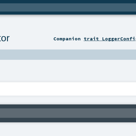
tor
Companion
trait LoggerConfi