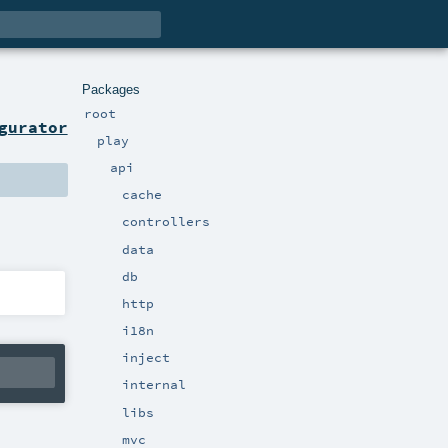
Packages
root
gurator
play
api
cache
controllers
data
db
http
i18n
inject
internal
libs
mvc