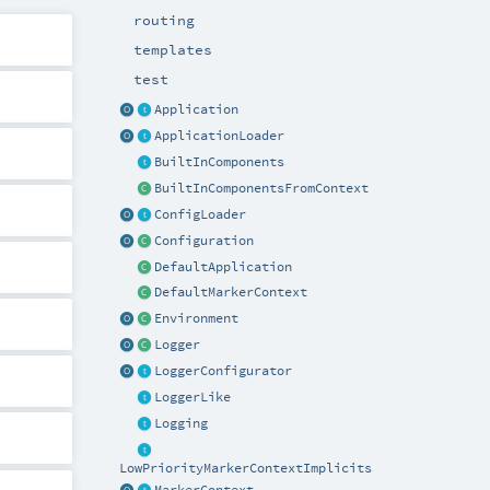
routing
templates
test
Application
ApplicationLoader
BuiltInComponents
BuiltInComponentsFromContext
ConfigLoader
Configuration
DefaultApplication
DefaultMarkerContext
Environment
Logger
LoggerConfigurator
LoggerLike
Logging
LowPriorityMarkerContextImplicits