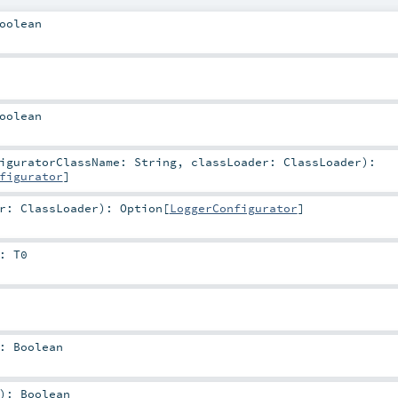
oolean
oolean
figuratorClassName:
String
,
classLoader:
ClassLoader
)
:
figurator
]
er:
ClassLoader
)
:
Option
[
LoggerConfigurator
]
:
T0
:
Boolean
)
:
Boolean