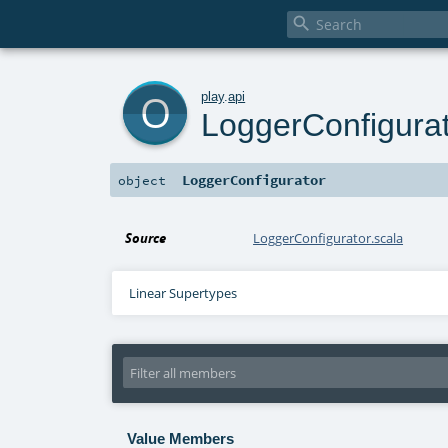

o
play
.
api
LoggerConfigura
LoggerConfigurator
object
Source
LoggerConfigurator.scala
Linear Supertypes
Value Members