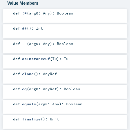
Value Members
def
!=
(
arg0:
Any
)
:
Boolean
def
##
()
:
Int
def
==
(
arg0:
Any
)
:
Boolean
def
asInstanceOf
[
T0
]
:
T0
def
clone
()
:
AnyRef
def
eq
(
arg0:
AnyRef
)
:
Boolean
def
equals
(
arg0:
Any
)
:
Boolean
def
finalize
()
:
Unit