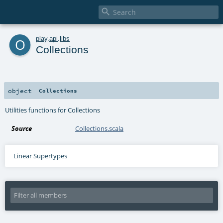

o
play
.
api
.
libs
Collections
object
Collections
Utilities functions for Collections
Source
Collections.scala
Linear Supertypes