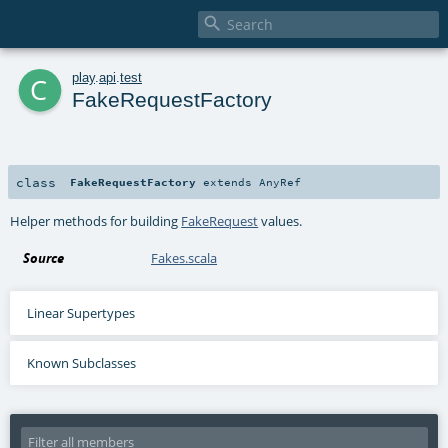

c
play
.
api
.
test
FakeRequestFactory
class
FakeRequestFactory
extends
AnyRef
Helper methods for building
FakeRequest
values.
Source
Fakes.scala
Linear Supertypes
Known Subclasses