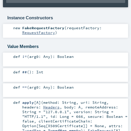
Instance Constructors
new
FakeRequestFactory
(
requestFactory:
RequestFactory
)
Value Members
def
!=
(
arg0:
Any
)
:
Boolean
def
##
()
:
Int
def
==
(
arg0:
Any
)
:
Boolean
def
apply
[
A
]
(
method:
String
,
uri:
String
,
headers:
Headers
,
body:
A
,
remoteAddress:
String
=
"127.0.0.1"
,
version:
String
=
"HTTP/1.1"
,
id:
Long
=
666
,
secure:
Boolean
=
false
,
clientCertificateChain:
Option
[
Seq
[
X509Certificate
]] =
None
,
attrs:
TypedMap
=
TypedMap.empty
)
:
FakeRequest
[
A
]