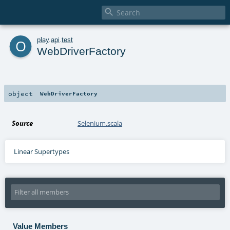

o
play
.
api
.
test
WebDriverFactory
object
WebDriverFactory
Source
Selenium.scala
Linear Supertypes
Value Members