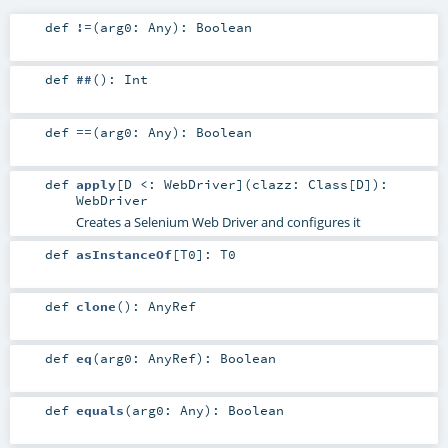
def
!=
(
arg0:
Any
)
:
Boolean
def
##
()
:
Int
def
==
(
arg0:
Any
)
:
Boolean
def
apply
[
D <:
WebDriver
]
(
clazz:
Class
[
D
]
)
:
WebDriver
Creates a Selenium Web Driver and configures it
def
asInstanceOf
[
T0
]
:
T0
def
clone
()
:
AnyRef
def
eq
(
arg0:
AnyRef
)
:
Boolean
def
equals
(
arg0:
Any
)
:
Boolean