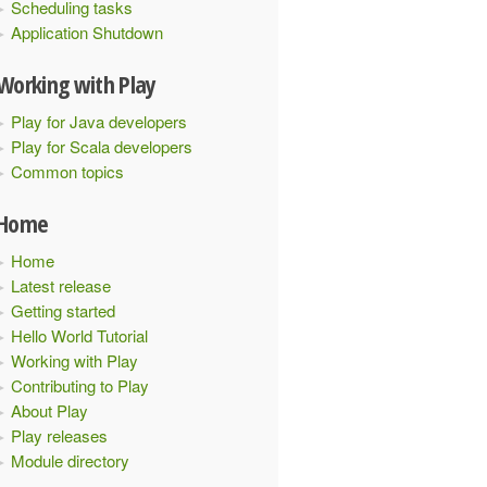
Scheduling tasks
Application Shutdown
Working with Play
Play for Java developers
Play for Scala developers
Common topics
Home
Home
Latest release
Getting started
Hello World Tutorial
Working with Play
Contributing to Play
About Play
Play releases
Module directory