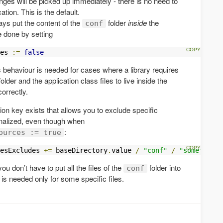
anges will be picked up immediately - there is no need to
tion. This is the default.
ays put the content of the
folder
inside
the
conf
e done by setting
es 
:=
false
 behaviour is needed for cases where a library requires
older and the application class files to live inside the
correctly.
ion key exists that allows you to exclude specific
rnalized, even though when
:
ources := true
esExcludes 
+=
 baseDirectory
.
value 
/
"conf"
/
"somefolder
ou don’t have to put all the files of the
folder into
conf
is needed only for some specific files.