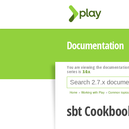
Documentation
You are viewing the documentation
series is
3.0.x
.
Home
Working with Play
Common topics
sbt Cookboo