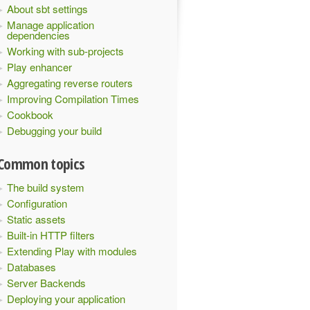
About sbt settings
Manage application
dependencies
Working with sub-projects
Play enhancer
Aggregating reverse routers
Improving Compilation Times
Cookbook
Debugging your build
Common topics
The build system
Configuration
Static assets
Built-in HTTP filters
Extending Play with modules
Databases
Server Backends
Deploying your application