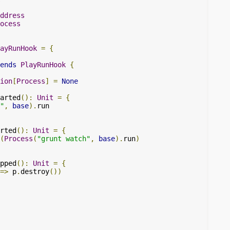
ddress
ocess
ayRunHook
=
{
ends
PlayRunHook
{
ion
[
Process
]
=
None
arted
():
Unit
=
{
"
,
base
).
run

rted
():
Unit
=
{
(
Process
(
"grunt watch"
,
base
).
run
)
pped
():
Unit
=
{
=>
 p
.
destroy
())