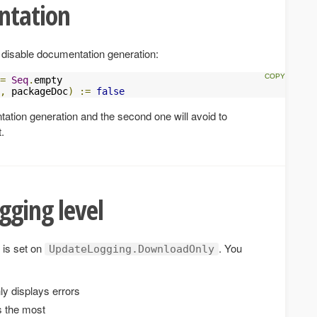
ntation
 disable documentation generation:
=
Seq
.
empty

,
 packageDoc
)
:=
false
ntation generation and the second one will avoid to
.
gging level
is set on
. You
UpdateLogging.DownloadOnly
ly displays errors
s the most