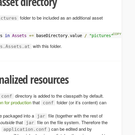
asset directory
folder to be included as an additional asset
ictures
s 
in
Assets
+=
 baseDirectory
.
value 
/
"pictures"
with this folder.
s.Assets.at
nalized resources
directory is added to the classpath by default.
conf
on for production
that
folder (or it’s content) can
conf
e packaged into a
file (together with the rest of
jar
s
outside
that
file on the file system. Therefore the
jar
.
) can be edited and by
application.conf