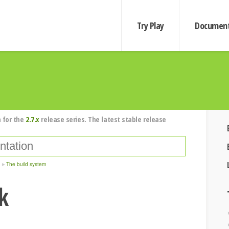
Try Play
Document
 for the
2.7.x
release series. The latest stable release
The build system
k