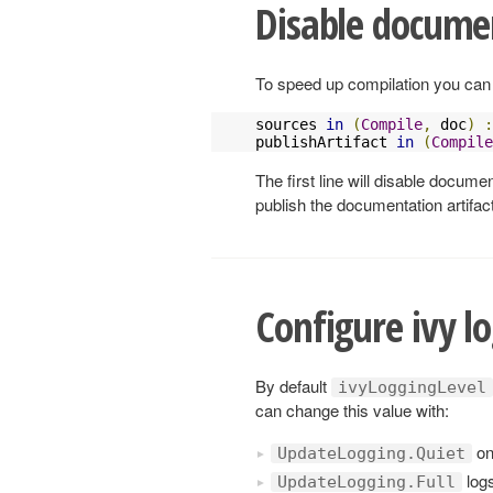
Disable docume
To speed up compilation you can
sources 
in
(
Compile
,
 doc
)
:
publishArtifact 
in
(
Compile
The first line will disable docume
publish the documentation artifact
Configure ivy lo
By default
ivyLoggingLevel
can change this value with:
on
UpdateLogging.Quiet
log
UpdateLogging.Full