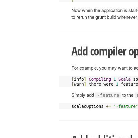
Now when the application is star
to rerun the grunt build whenever
Add compiler op
For example, you may want to add 
[
info
]
Compiling
1
Scala
 so
[
warn
]
 there were 
1
 feature
Simply add
to the
-feature
scalacOptions 
+=
"-feature"