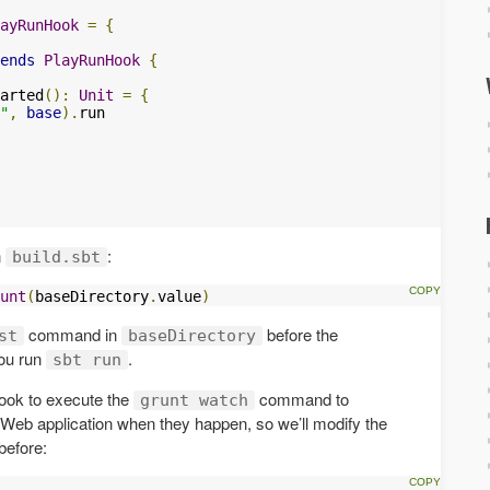
ayRunHook
=
{
ends
PlayRunHook
{
arted
():
Unit
=
{
"
,
base
).
run

n
:
build.sbt
unt
(
baseDirectory
.
value
)
command in
before the
st
baseDirectory
you run
.
sbt run
ook to execute the
command to
grunt watch
Web application when they happen, so we’ll modify the
before: