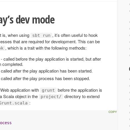
lay’s dev mode
t is, when using
, it’s often useful to hook
sbt run
rocesses that are required for development. This can be
, which is a trait with the following methods:
ok
- called before the play application is started, but after
en completed.
 called after the play application has been started.
 called after the play process has been stopped.
a Web application with
before the application is
grunt
 a Scala object in the
directory to extend
project/
:
Grunt.scala
ocess