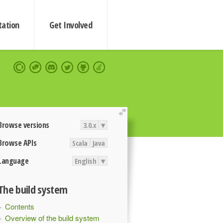
ation
Get Involved
extend
Browse versions
3.0.x
▾
Browse APIs
Scala
Java
Language
English
▾
The build system
Contents
Overview of the build system