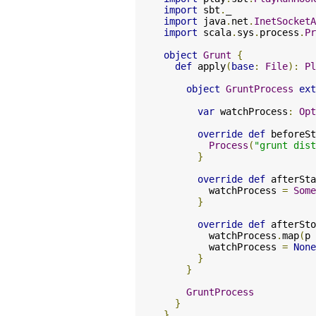
import
 sbt
.
import
 java
.
net
.
InetSocketA
import
 scala
.
sys
.
process
.
Pr
object
Grunt
{
def
 apply
(
base
:
File
):
Pl
object
GruntProcess
ext
var
 watchProcess
:
Opt
override
def
 beforeSt
Process
(
"grunt dist
}
override
def
 afterSta
        watchProcess 
=
Some
}
override
def
 afterSto
        watchProcess
.
map
(
p 
        watchProcess 
=
None
}
}
GruntProcess
}
}