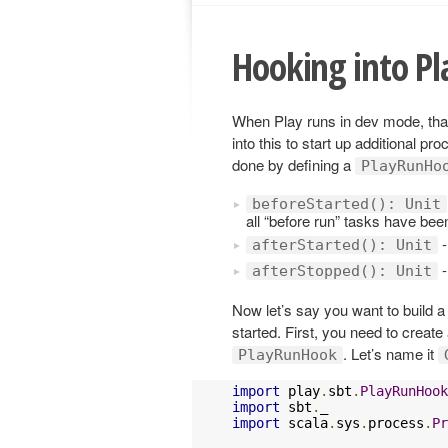
Hooking into P
When Play runs in dev mode, tha
into this to start up additional p
done by defining a
PlayRunHo
beforeStarted(): Unit
all “before run” tasks have be
-
afterStarted(): Unit
-
afterStopped(): Unit
Now let’s say you want to build 
started. First, you need to create
. Let’s name it
PlayRunHook
import
 play
.
sbt
.
PlayRunHook
import
 sbt
.
import
 scala
.
sys
.
process
.
Pr