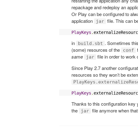
restarting the application any ch
repackage and redeploy an applica
Or Play can be configured to alw
application
file. This can b
jar
PlayKeys
.
externalizeResourc
in
. Sometimes this
build.sbt
(some) resources of the
f
conf
same
file in order to work 
jar
Since Play 2.7 another configurat
resources so they won’t be exte
PlayKeys.externalizeRes
PlayKeys
.
externalizeResourc
Thanks to this configuration key y
the
file anymore when that 
jar