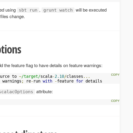
ted using
,
will be executed
sbt run
grunt watch
 files change.
tions
the feature flag to have details on feature warnings:
urce to 
~
/target/
scala
-
2.10
/
classes
...
 warnings
;
 re
-
run 
with
-
feature 
for
 details
attribute:
scalacOptions