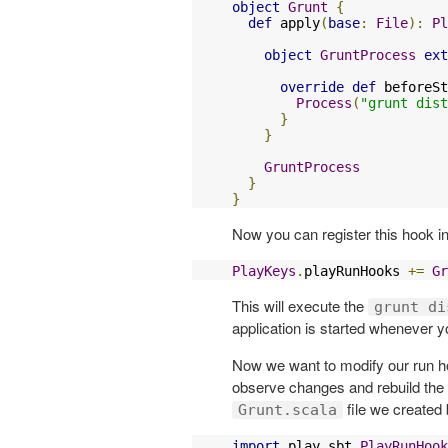
object
Grunt
{
def
 apply
(
base
:
File
):
Pl
object
GruntProcess
ext
override
def
 beforeSt
Process
(
"grunt dist
}
}
GruntProcess
}
}
Now you can register this hook i
PlayKeys
.
playRunHooks 
+=
Gr
This will execute the
grunt di
application is started whenever 
Now we want to modify our run h
observe changes and rebuild the 
file we created 
Grunt.scala
import
 play
.
sbt
.
PlayRunHook