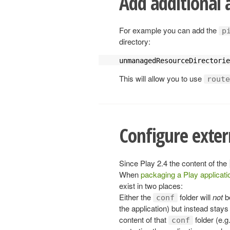
Add additional 
For example you can add the
p
directory:
unmanagedResourceDirectorie
This will allow you to use
route
Configure exter
Since Play 2.4 the content of the
When
packaging a Play applicati
exist in two places:
Either the
folder will
not
b
conf
the application) but instead stay
content of that
folder (e.g
conf