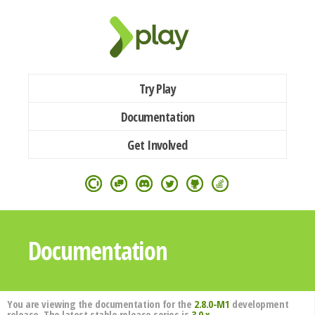
Try Play
Documentation
Get Involved
Documentation
You are viewing the documentation for the
2.8.0-M1
development
release. The latest stable release series is
3.0.x
.