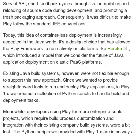
Servlet API, short feedback cycles through live compilation and
reloading of source code during development, and promoting a
fresh packaging approach. Consequently, it was difficult to make
Play follow the standard JEE conventions.
Today, this idea of container-less deployment is increasingly
accepted in the Java world. It’s a design choice that has allowed
the Play Framework to run natively on platforms like
Heroku
,
which introduced a model that we consider the future of Java
application deployment on elastic PaaS platforms.
Existing Java build systems, however, were not flexible enough
to support this new approach. Since we wanted to provide
straightforward tools to run and deploy Play applications, in Play
1.x we created a collection of Python scripts to handle build and
deployment tasks.
Meanwhile, developers using Play for more enterprise-scale
projects, which require build process customization and
integration with their existing company build systems, were a bit
lost. The Python scripts we provided with Play 1.x are in no way a