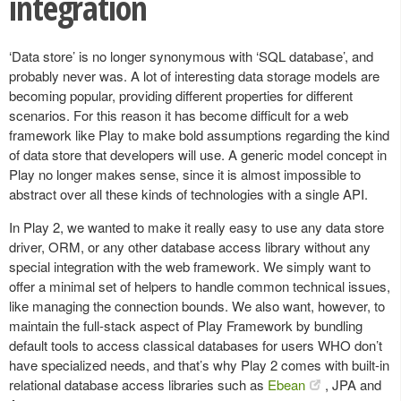
integration
‘Data store’ is no longer synonymous with ‘SQL database’, and
probably never was. A lot of interesting data storage models are
becoming popular, providing different properties for different
scenarios. For this reason it has become difficult for a web
framework like Play to make bold assumptions regarding the kind
of data store that developers will use. A generic model concept in
Play no longer makes sense, since it is almost impossible to
abstract over all these kinds of technologies with a single API.
In Play 2, we wanted to make it really easy to use any data store
driver, ORM, or any other database access library without any
special integration with the web framework. We simply want to
offer a minimal set of helpers to handle common technical issues,
like managing the connection bounds. We also want, however, to
maintain the full-stack aspect of Play Framework by bundling
default tools to access classical databases for users WHO don’t
have specialized needs, and that’s why Play 2 comes with built-in
relational database access libraries such as
Ebean
, JPA and