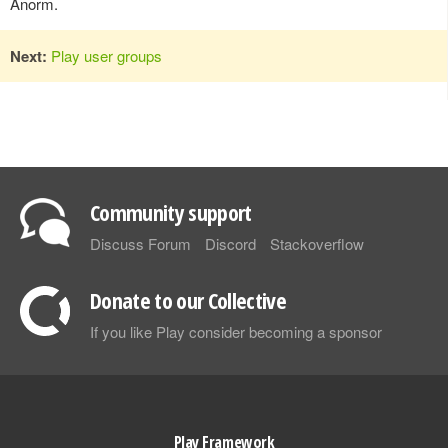
Anorm.
Next:
Play user groups
Community support
Discuss Forum
Discord
Stackoverflow
Donate to our Collective
If you like Play consider becoming a sponsor
Play Framework