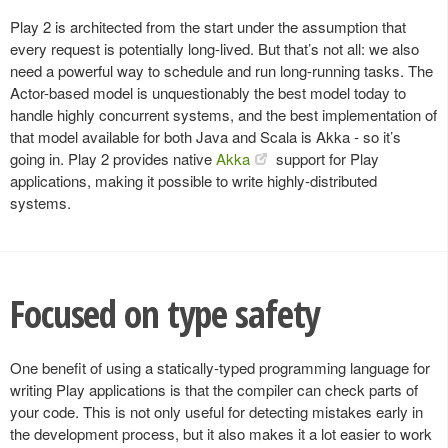
Play 2 is architected from the start under the assumption that
every request is potentially long-lived. But that’s not all: we also
need a powerful way to schedule and run long-running tasks. The
Actor-based model is unquestionably the best model today to
handle highly concurrent systems, and the best implementation of
that model available for both Java and Scala is Akka - so it’s
going in. Play 2 provides native
Akka
support for Play
applications, making it possible to write highly-distributed
systems.
Focused on type safety
One benefit of using a statically-typed programming language for
writing Play applications is that the compiler can check parts of
your code. This is not only useful for detecting mistakes early in
the development process, but it also makes it a lot easier to work