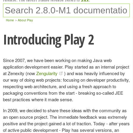
Home
About Play
Introducing Play 2
Since 2007, we have been working on making Java web
application development easier. Play started as an internal project
at Zenexity (now
Zengularity
) and was heavily influenced by
our way of doing web projects: focusing on developer productivity,
respecting web architecture, and using a fresh approach to
packaging conventions from the start - breaking so-called JEE
best practices where it made sense.
In 2009, we decided to share these ideas with the community as
an open source project. The immediate feedback was extremely
positive and the project gained a lot of traction. Today - after years
of active public development - Play has several versions, an