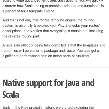
Scala to write advanced templates abstractions, you will quickly
discover how Scala, being expression-oriented and functional, is
a perfect fit for a template engine.
And that’s not only true for the template engine: the routing
system is also fully type-checked. Play 2 checks your routes’
descriptions, and verifies that everything is consistent, including
the reverse routing part.
A nice side effect of being fully compiled is that the templates and
route files will be easier to package and reuse. You also get a
significant performance gain on these parts at run-time.
Native support for Java and
Scala
Early in the Play project’s history, we started exploring the