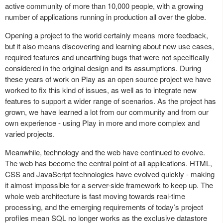
active community of more than 10,000 people, with a growing
number of applications running in production all over the globe.
Opening a project to the world certainly means more feedback,
but it also means discovering and learning about new use cases,
required features and unearthing bugs that were not specifically
considered in the original design and its assumptions. During
these years of work on Play as an open source project we have
worked to fix this kind of issues, as well as to integrate new
features to support a wider range of scenarios. As the project has
grown, we have learned a lot from our community and from our
own experience - using Play in more and more complex and
varied projects.
Meanwhile, technology and the web have continued to evolve.
The web has become the central point of all applications. HTML,
CSS and JavaScript technologies have evolved quickly - making
it almost impossible for a server-side framework to keep up. The
whole web architecture is fast moving towards real-time
processing, and the emerging requirements of today’s project
profiles mean SQL no longer works as the exclusive datastore