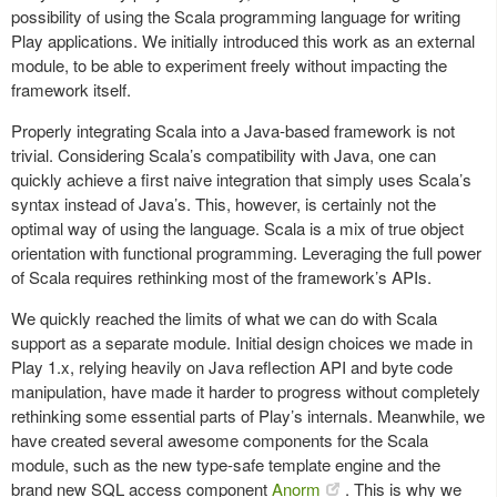
possibility of using the Scala programming language for writing
Play applications. We initially introduced this work as an external
module, to be able to experiment freely without impacting the
framework itself.
Properly integrating Scala into a Java-based framework is not
trivial. Considering Scala’s compatibility with Java, one can
quickly achieve a first naive integration that simply uses Scala’s
syntax instead of Java’s. This, however, is certainly not the
optimal way of using the language. Scala is a mix of true object
orientation with functional programming. Leveraging the full power
of Scala requires rethinking most of the framework’s APIs.
We quickly reached the limits of what we can do with Scala
support as a separate module. Initial design choices we made in
Play 1.x, relying heavily on Java reflection API and byte code
manipulation, have made it harder to progress without completely
rethinking some essential parts of Play’s internals. Meanwhile, we
have created several awesome components for the Scala
module, such as the new type-safe template engine and the
brand new SQL access component
Anorm
. This is why we