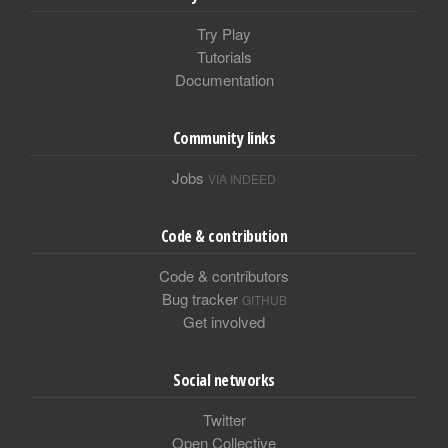
Try Play
Tutorials
Documentation
Community links
Jobs
VIA INDEED
Code & contribution
Code & contributors
Bug tracker
GITHUB
Get involved
Social networks
Twitter
Open Collective