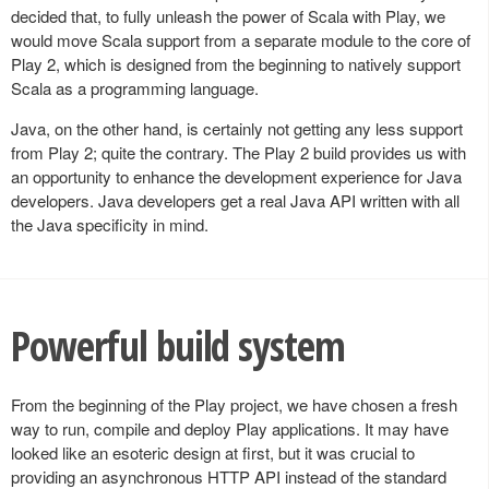
decided that, to fully unleash the power of Scala with Play, we
would move Scala support from a separate module to the core of
Play 2, which is designed from the beginning to natively support
Scala as a programming language.
Java, on the other hand, is certainly not getting any less support
from Play 2; quite the contrary. The Play 2 build provides us with
an opportunity to enhance the development experience for Java
developers. Java developers get a real Java API written with all
the Java specificity in mind.
Powerful build system
From the beginning of the Play project, we have chosen a fresh
way to run, compile and deploy Play applications. It may have
looked like an esoteric design at first, but it was crucial to
providing an asynchronous HTTP API instead of the standard