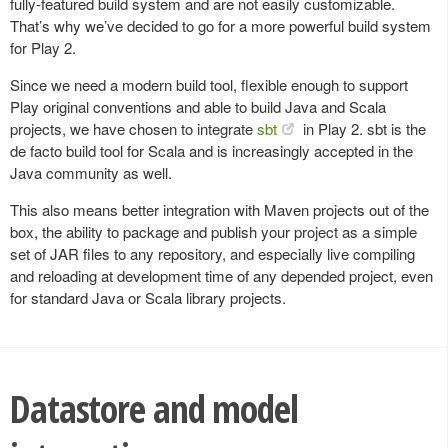
fully-featured build system and are not easily customizable.
That’s why we’ve decided to go for a more powerful build system
for Play 2.
Since we need a modern build tool, flexible enough to support
Play original conventions and able to build Java and Scala
projects, we have chosen to integrate
sbt
in Play 2. sbt is the
de facto build tool for Scala and is increasingly accepted in the
Java community as well.
This also means better integration with Maven projects out of the
box, the ability to package and publish your project as a simple
set of JAR files to any repository, and especially live compiling
and reloading at development time of any depended project, even
for standard Java or Scala library projects.
Datastore and model