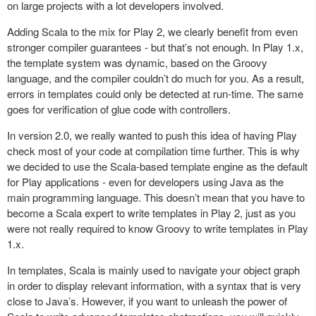
on large projects with a lot developers involved.
Adding Scala to the mix for Play 2, we clearly benefit from even
stronger compiler guarantees - but that’s not enough. In Play 1.x,
the template system was dynamic, based on the Groovy
language, and the compiler couldn’t do much for you. As a result,
errors in templates could only be detected at run-time. The same
goes for verification of glue code with controllers.
In version 2.0, we really wanted to push this idea of having Play
check most of your code at compilation time further. This is why
we decided to use the Scala-based template engine as the default
for Play applications - even for developers using Java as the
main programming language. This doesn’t mean that you have to
become a Scala expert to write templates in Play 2, just as you
were not really required to know Groovy to write templates in Play
1.x.
In templates, Scala is mainly used to navigate your object graph
in order to display relevant information, with a syntax that is very
close to Java’s. However, if you want to unleash the power of