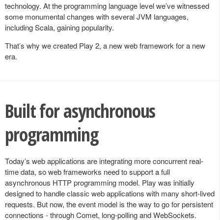
technology. At the programming language level we’ve witnessed
some monumental changes with several JVM languages,
including Scala, gaining popularity.
That’s why we created Play 2, a new web framework for a new
era.
Built for asynchronous
programming
Today’s web applications are integrating more concurrent real-
time data, so web frameworks need to support a full
asynchronous HTTP programming model. Play was initially
designed to handle classic web applications with many short-lived
requests. But now, the event model is the way to go for persistent
connections - through Comet, long-polling and WebSockets.