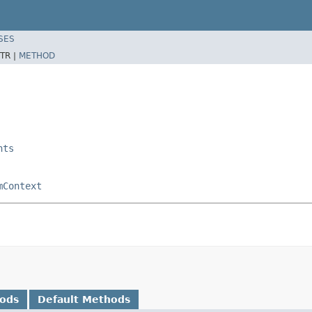
SES
TR |
METHOD
nts
mContext
hods
Default Methods