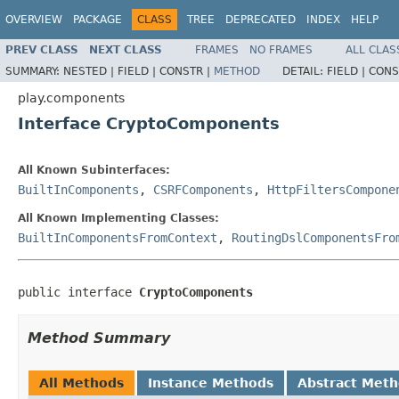
OVERVIEW
PACKAGE
CLASS
TREE
DEPRECATED
INDEX
HELP
PREV CLASS
NEXT CLASS
FRAMES
NO FRAMES
ALL CLAS
SUMMARY:
NESTED |
FIELD |
CONSTR |
METHOD
DETAIL:
FIELD |
CONS
play.components
Interface CryptoComponents
All Known Subinterfaces:
BuiltInComponents
,
CSRFComponents
,
HttpFiltersCompone
All Known Implementing Classes:
BuiltInComponentsFromContext
,
RoutingDslComponentsFro
public interface 
CryptoComponents
Method Summary
All Methods
Instance Methods
Abstract Met