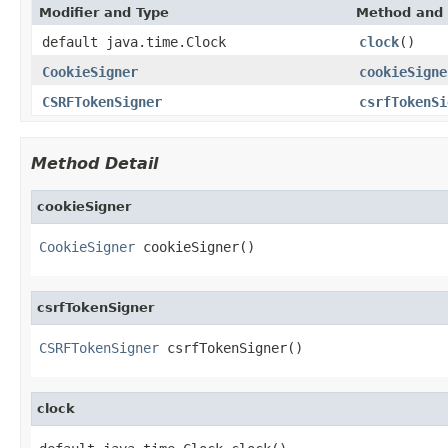
Modifier and Type
Method and 
default java.time.Clock
clock
()
CookieSigner
cookieSigne
CSRFTokenSigner
csrfTokenSi
Method Detail
cookieSigner
CookieSigner
 cookieSigner()
csrfTokenSigner
CSRFTokenSigner
 csrfTokenSigner()
clock