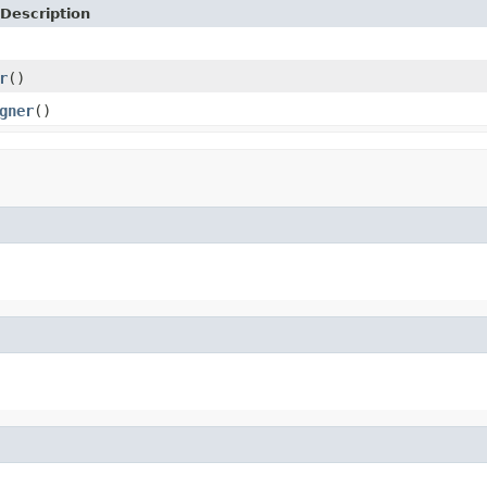
Description
r
()
gner
()