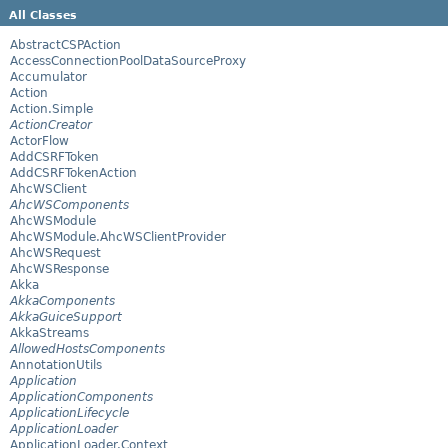
All Classes
AbstractCSPAction
AccessConnectionPoolDataSourceProxy
Accumulator
Action
Action.Simple
ActionCreator
ActorFlow
AddCSRFToken
AddCSRFTokenAction
AhcWSClient
AhcWSComponents
AhcWSModule
AhcWSModule.AhcWSClientProvider
AhcWSRequest
AhcWSResponse
Akka
AkkaComponents
AkkaGuiceSupport
AkkaStreams
AllowedHostsComponents
AnnotationUtils
Application
ApplicationComponents
ApplicationLifecycle
ApplicationLoader
ApplicationLoader.Context