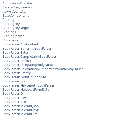
ApplicationProvider
AssetsComponents
AsyncCacheApi
BaseComponents
Binding
BindingKey
BindingKeyTarget
Bindings
BindingTarget
BodyParser
BodyParser.AnyContent
BodyParser.BufferingBodyParser
BodyParser.Bytes
BodyParser.CompletableBodyParser
BodyParser.Default
BodyParser.DelegatingBodyParser
BodyParser.DelegatingMultipartFormDataBodyParser
BodyParser.Empty
BodyParser.FormUrlEncoded
BodyParser.Json
BodyParser.MaxLengthBodyParser
BodyParser.MultipartFormData
BodyParser.Of
BodyParser.Raw
BodyParser.Text
BodyParser.TolerantJson
BodyParser.TolerantText
BodyParser.TolerantXml