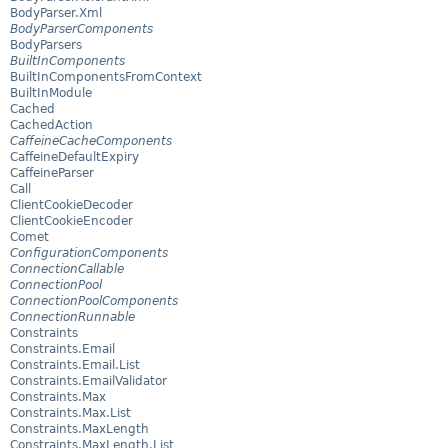
BodyParser.Xml
BodyParserComponents
BodyParsers
BuiltInComponents
BuiltInComponentsFromContext
BuiltInModule
Cached
CachedAction
CaffeineCacheComponents
CaffeineDefaultExpiry
CaffeineParser
Call
ClientCookieDecoder
ClientCookieEncoder
Comet
ConfigurationComponents
ConnectionCallable
ConnectionPool
ConnectionPoolComponents
ConnectionRunnable
Constraints
Constraints.Email
Constraints.Email.List
Constraints.EmailValidator
Constraints.Max
Constraints.Max.List
Constraints.MaxLength
Constraints.MaxLength.List