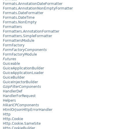
Formats.AnnotationDateFormatter
Formats.AnnotationNonEmptyFormatter
Formats.DateFormatter
Formats.DateTime
Formats.NonEmpty
Formatters
Formatters.AnnotationFormatter
Formatters.SimpleFormatter
FormattersModule
FormFactory
FormFactoryComponents
FormFactoryModule
Futures
Guiceable
GuiceApplicationBuilder
GuiceApplicationLoader
GuiceBuilder
GuiceInjectorBuilder
GzipFilterComponents
HandlerDef
HandlerForRequest
Helpers
HikariCPComponents
HtmlOrJsonHttpErrorHandler
Http
Http.Cookie
Http.Cookie.SameSite
Http.CookieBuilder