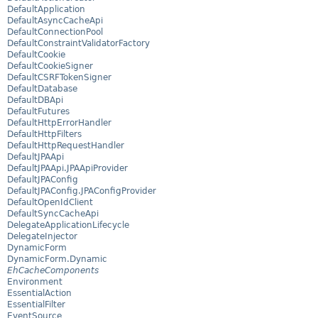
DefaultApplication
DefaultAsyncCacheApi
DefaultConnectionPool
DefaultConstraintValidatorFactory
DefaultCookie
DefaultCookieSigner
DefaultCSRFTokenSigner
DefaultDatabase
DefaultDBApi
DefaultFutures
DefaultHttpErrorHandler
DefaultHttpFilters
DefaultHttpRequestHandler
DefaultJPAApi
DefaultJPAApi.JPAApiProvider
DefaultJPAConfig
DefaultJPAConfig.JPAConfigProvider
DefaultOpenIdClient
DefaultSyncCacheApi
DelegateApplicationLifecycle
DelegateInjector
DynamicForm
DynamicForm.Dynamic
EhCacheComponents
Environment
EssentialAction
EssentialFilter
EventSource