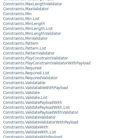
Constraints.MaxLengthValidator
Constraints.MaxValidator
Constraints.Min
Constraints.Min.List
Constraints.MinLength
Constraints.MinLength.List
Constraints.MinLengthValidator
Constraints.MinValidator
Constraints.Pattern
Constraints.Pattern.List
Constraints.PatternValidator
Constraints.PlayConstraintValidator
Constraints.PlayConstraintValidatorWithPayload
Constraints.Required
Constraints.Required.List
Constraints.RequiredValidator
Constraints.Validatable
Constraints.ValidatableWithPayload
Constraints.Validate
Constraints.Validate.List
Constraints.ValidatePayloadWith
Constraints.ValidatePayloadWith.List
Constraints.ValidatePayloadWithValidator
Constraints.ValidateValidator
Constraints.ValidateValidatorWithPayload
Constraints.ValidateWith
Constraints.ValidateWith.List
Constraints.ValidateWithPayload