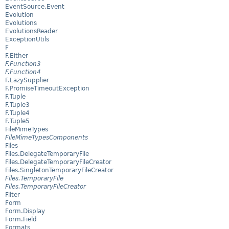
EventSource.Event
Evolution
Evolutions
EvolutionsReader
ExceptionUtils
F
F.Either
F.Function3
F.Function4
F.LazySupplier
F.PromiseTimeoutException
F.Tuple
F.Tuple3
F.Tuple4
F.Tuple5
FileMimeTypes
FileMimeTypesComponents
Files
Files.DelegateTemporaryFile
Files.DelegateTemporaryFileCreator
Files.SingletonTemporaryFileCreator
Files.TemporaryFile
Files.TemporaryFileCreator
Filter
Form
Form.Display
Form.Field
Formats