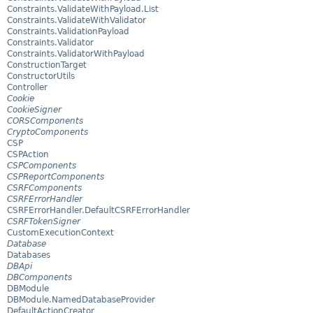
Constraints.ValidateWithPayload.List
Constraints.ValidateWithValidator
Constraints.ValidationPayload
Constraints.Validator
Constraints.ValidatorWithPayload
ConstructionTarget
ConstructorUtils
Controller
Cookie
CookieSigner
CORSComponents
CryptoComponents
CSP
CSPAction
CSPComponents
CSPReportComponents
CSRFComponents
CSRFErrorHandler
CSRFErrorHandler.DefaultCSRFErrorHandler
CSRFTokenSigner
CustomExecutionContext
Database
Databases
DBApi
DBComponents
DBModule
DBModule.NamedDatabaseProvider
DefaultActionCreator