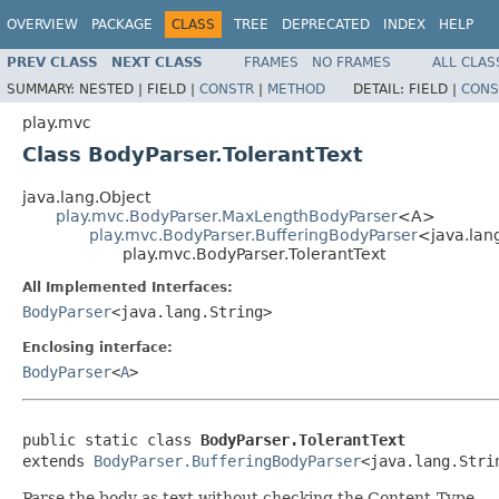
OVERVIEW
PACKAGE
CLASS
TREE
DEPRECATED
INDEX
HELP
PREV CLASS
NEXT CLASS
FRAMES
NO FRAMES
ALL CLAS
SUMMARY:
NESTED |
FIELD |
CONSTR
|
METHOD
DETAIL:
FIELD |
CONS
play.mvc
Class BodyParser.TolerantText
java.lang.Object
play.mvc.BodyParser.MaxLengthBodyParser
<A>
play.mvc.BodyParser.BufferingBodyParser
<java.lan
play.mvc.BodyParser.TolerantText
All Implemented Interfaces:
BodyParser
<java.lang.String>
Enclosing interface:
BodyParser
<
A
>
public static class 
BodyParser.TolerantText
extends 
BodyParser.BufferingBodyParser
<java.lang.Stri
Parse the body as text without checking the Content-Type.