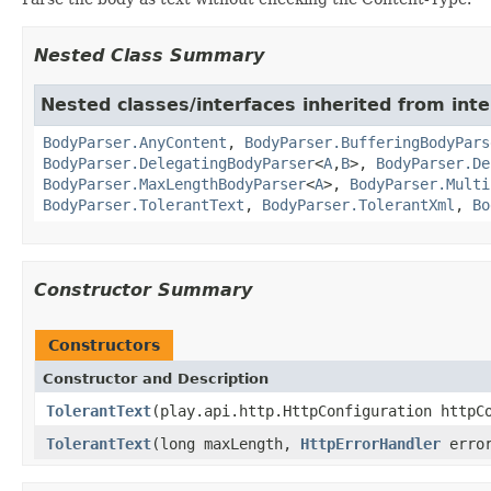
Nested Class Summary
Nested classes/interfaces inherited from inte
BodyParser.AnyContent
,
BodyParser.BufferingBodyPars
BodyParser.DelegatingBodyParser
<
A
,
B
>,
BodyParser.De
BodyParser.MaxLengthBodyParser
<
A
>,
BodyParser.Multi
BodyParser.TolerantText
,
BodyParser.TolerantXml
,
Bo
Constructor Summary
Constructors
Constructor and Description
TolerantText
(play.api.http.HttpConfiguration httpC
TolerantText
(long maxLength,
HttpErrorHandler
error