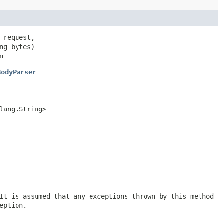
 request,

ng bytes)

n
BodyParser
lang.String>
It is assumed that any exceptions thrown by this method 
eption.