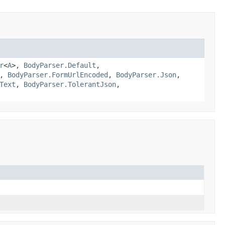
r
<
A
>,
BodyParser.Default
,
,
BodyParser.FormUrlEncoded
,
BodyParser.Json
,
Text
,
BodyParser.TolerantJson
,