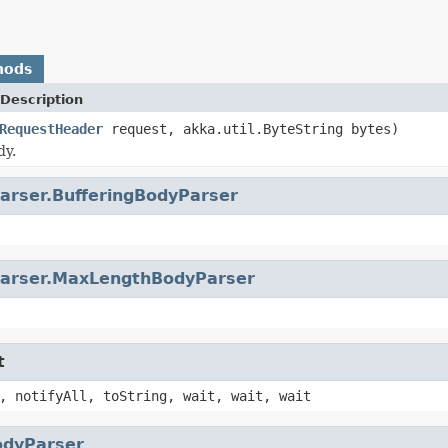
hods
Description
RequestHeader
request, akka.util.ByteString bytes)
dy.
arser.BufferingBodyParser
arser.MaxLengthBodyParser
t
, notifyAll, toString, wait, wait, wait
odyParser