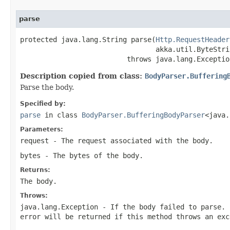
parse
protected java.lang.String parse(
Http.RequestHeader
                                 akka.util.ByteStri
                          throws java.lang.Exceptio
Description copied from class:
BodyParser.Buffering
Parse the body.
Specified by:
parse
in class
BodyParser.BufferingBodyParser
<java.
Parameters:
request
- The request associated with the body.
bytes
- The bytes of the body.
Returns:
The body.
Throws:
java.lang.Exception
- If the body failed to parse. 
error will be returned if this method throws an exc