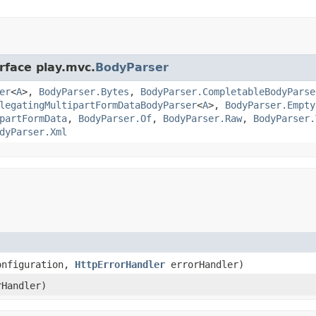
rface play.mvc.
BodyParser
er
<
A
>,
BodyParser.Bytes
,
BodyParser.CompletableBodyParse
legatingMultipartFormDataBodyParser
<
A
>,
BodyParser.Empty
partFormData
,
BodyParser.Of
,
BodyParser.Raw
,
BodyParser.
dyParser.Xml
onfiguration,
HttpErrorHandler
errorHandler)
Handler)