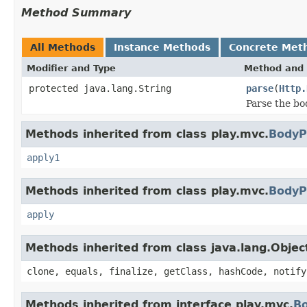
Method Summary
All Methods
Instance Methods
Concrete Met
Modifier and Type
Method and 
protected java.lang.String
parse
(
Http.
Parse the bo
Methods inherited from class play.mvc.
BodyP
apply1
Methods inherited from class play.mvc.
BodyP
apply
Methods inherited from class java.lang.Objec
clone, equals, finalize, getClass, hashCode, notify
Methods inherited from interface play.mvc.
B