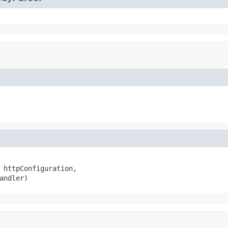
 httpConfiguration,

andler)