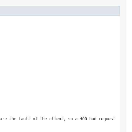
are the fault of the client, so a 400 bad request