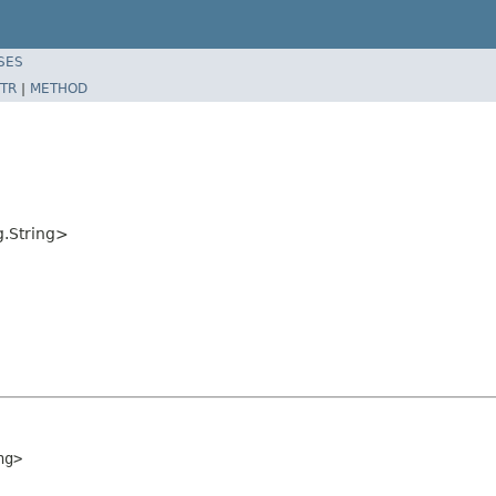
SES
TR
|
METHOD
g.String>
ng>