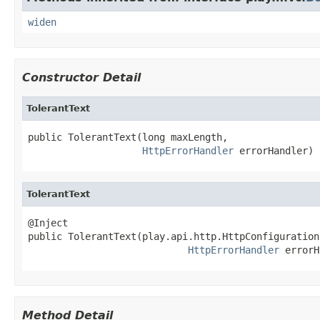
widen
Constructor Detail
TolerantText
public TolerantText(long maxLength,

HttpErrorHandler
 errorHandler)
TolerantText
@Inject

public TolerantText(play.api.http.HttpConfiguration
HttpErrorHandler
 errorH
Method Detail