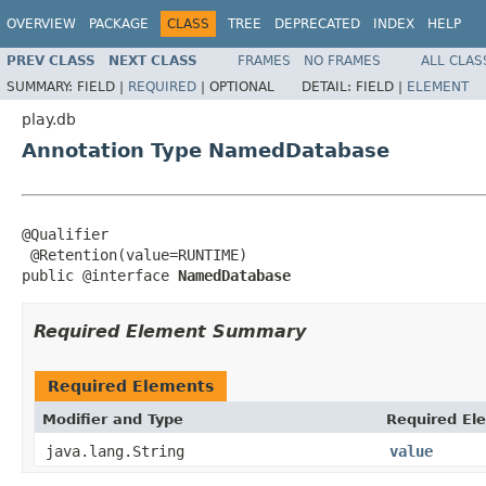
OVERVIEW
PACKAGE
CLASS
TREE
DEPRECATED
INDEX
HELP
PREV CLASS
NEXT CLASS
FRAMES
NO FRAMES
ALL CLAS
SUMMARY:
FIELD |
REQUIRED
|
OPTIONAL
DETAIL:
FIELD |
ELEMENT
play.db
Annotation Type NamedDatabase
@Qualifier

 @Retention(value=RUNTIME)

public @interface 
NamedDatabase
Required Element Summary
Required Elements
Modifier and Type
Required El
java.lang.String
value