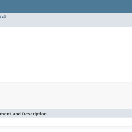
SES
ement and Description