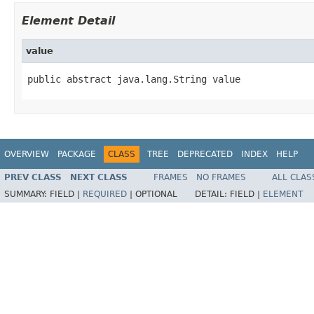
Element Detail
value
public abstract java.lang.String value
OVERVIEW
PACKAGE
CLASS
TREE
DEPRECATED
INDEX
HELP
PREV CLASS
NEXT CLASS
FRAMES
NO FRAMES
ALL CLAS
SUMMARY:
FIELD |
REQUIRED
|
OPTIONAL
DETAIL:
FIELD |
ELEMENT