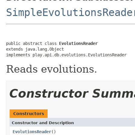
SimpleEvolutionsReade
public abstract class 
EvolutionsReader
extends java.lang.Object

implements play.api.db.evolutions.EvolutionsReader
Reads evolutions.
Constructor Summ
Constructors
Constructor and Description
EvolutionsReader
()