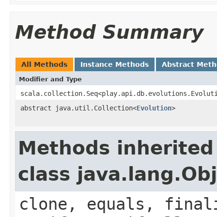
Method Summary
All Methods
Instance Methods
Abstract Met
Modifier and Type
scala.collection.Seq<play.api.db.evolutions.Evolut
abstract java.util.Collection<
Evolution
>
Methods inherited
class java.lang.Ob
clone, equals, final