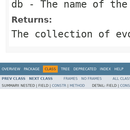
db
- The name of the
Returns:
The collection of ev
OVERVIEW
PACKAGE
CLASS
TREE
DEPRECATED
INDEX
HELP
PREV CLASS
NEXT CLASS
FRAMES
NO FRAMES
ALL CLAS
SUMMARY:
NESTED |
FIELD |
CONSTR
|
METHOD
DETAIL:
FIELD |
CONS