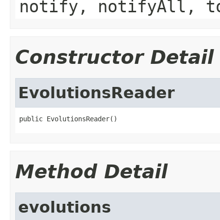
notify, notifyAll, t
Constructor Detail
EvolutionsReader
public EvolutionsReader()
Method Detail
evolutions