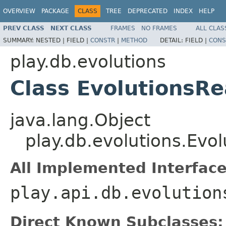
OVERVIEW
PACKAGE
CLASS
TREE
DEPRECATED
INDEX
HELP
PREV CLASS
NEXT CLASS
FRAMES
NO FRAMES
ALL CLAS
SUMMARY:
NESTED |
FIELD |
CONSTR
|
METHOD
DETAIL:
FIELD |
CONS
play.db.evolutions
Class EvolutionsR
java.lang.Object
play.db.evolutions.Evo
All Implemented Interface
play.api.db.evolution
Direct Known Subclasses: