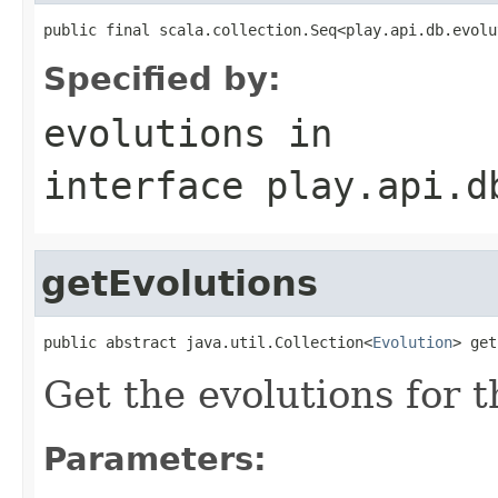
public final scala.collection.Seq<play.api.db.evolu
Specified by:
evolutions
in
interface
play.api.d
getEvolutions
public abstract java.util.Collection<
Evolution
> get
Get the evolutions for 
Parameters: