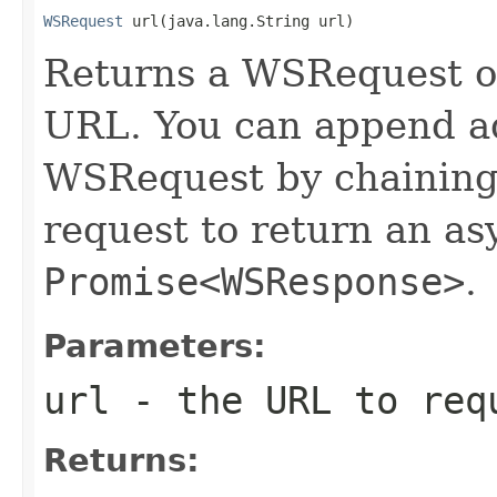
WSRequest
 url(java.lang.String url)
Returns a WSRequest ob
URL. You can append ad
WSRequest by chaining 
request to return an a
Promise<WSResponse>
.
Parameters:
url
- the URL to req
Returns: