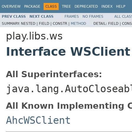
OVERVIEW
PACKAGE
CLASS
TREE
DEPRECATED
INDEX
HELP
PREV CLASS
NEXT CLASS
FRAMES
NO FRAMES
ALL CLAS
SUMMARY:
NESTED |
FIELD |
CONSTR |
METHOD
DETAIL:
FIELD |
CONS
play.libs.ws
Interface WSClient
All Superinterfaces:
java.lang.AutoCloseab
All Known Implementing C
AhcWSClient