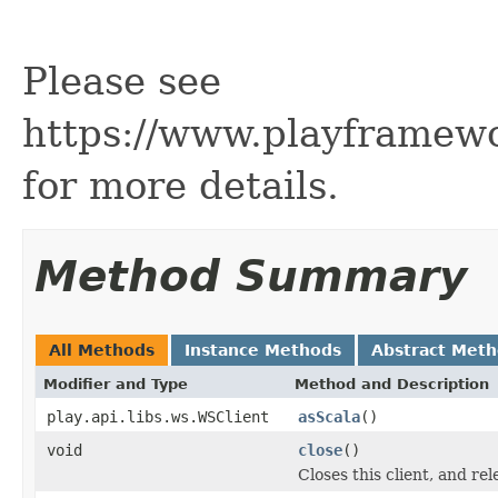
Please see
https://www.playframew
for more details.
Method Summary
All Methods
Instance Methods
Abstract Met
Modifier and Type
Method and Description
play.api.libs.ws.WSClient
asScala
()
void
close
()
Closes this client, and re