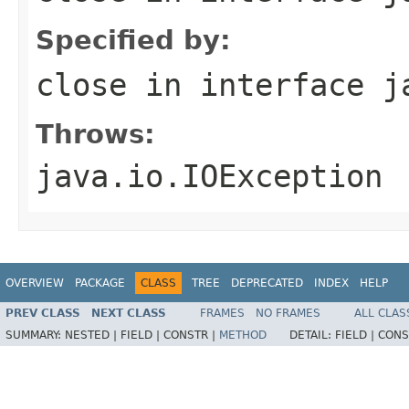
Specified by:
close
in interface
j
Throws:
java.io.IOException
OVERVIEW
PACKAGE
CLASS
TREE
DEPRECATED
INDEX
HELP
PREV CLASS
NEXT CLASS
FRAMES
NO FRAMES
ALL CLAS
SUMMARY:
NESTED |
FIELD |
CONSTR |
METHOD
DETAIL:
FIELD |
CONS