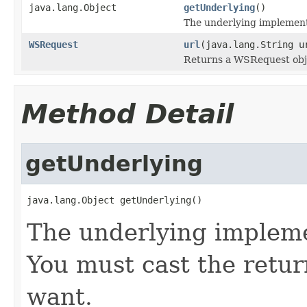
java.lang.Object
getUnderlying
()
The underlying implementat
WSRequest
url
(java.lang.String u
Returns a WSRequest obj
Method Detail
getUnderlying
java.lang.Object getUnderlying()
The underlying implemen
You must cast the retur
want.