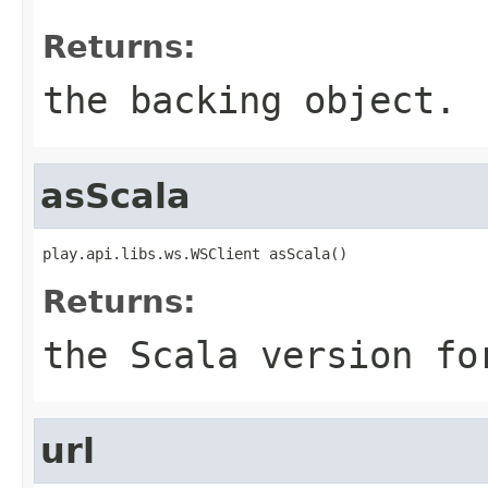
Returns:
the backing object.
asScala
play.api.libs.ws.WSClient asScala()
Returns:
the Scala version fo
url