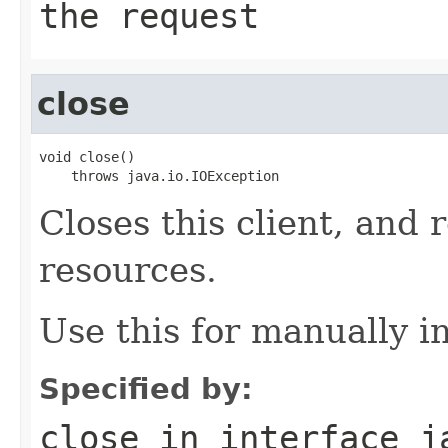
the request
close
void close()

    throws java.io.IOException
Closes this client, and 
resources.
Use this for manually in
Specified by:
close
in interface
j