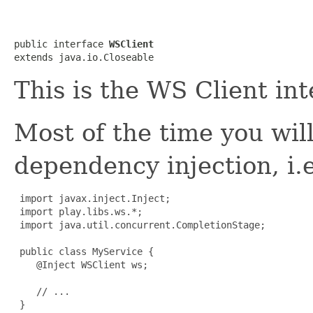
public interface 
WSClient
extends java.io.Closeable
This is the WS Client int
Most of the time you wil
dependency injection, i.e
import javax.inject.Inject;

 import play.libs.ws.*;

 import java.util.concurrent.CompletionStage;

 public class MyService {

    @Inject WSClient ws;

    // ...

 }
