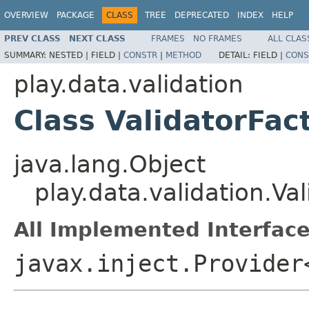
OVERVIEW
PACKAGE
CLASS
TREE
DEPRECATED
INDEX
HELP
PREV CLASS
NEXT CLASS
FRAMES
NO FRAMES
ALL CLAS
SUMMARY:
NESTED |
FIELD |
CONSTR
|
METHOD
DETAIL:
FIELD |
CONS
play.data.validation
Class ValidatorFac
java.lang.Object
play.data.validation.Va
All Implemented Interface
javax.inject.Provider