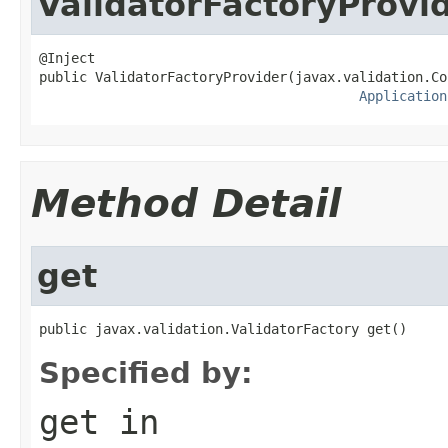
ValidatorFactoryProvi
@Inject

public ValidatorFactoryProvider(javax.validation.Co
Application
Method Detail
get
public javax.validation.ValidatorFactory get()
Specified by:
get
in