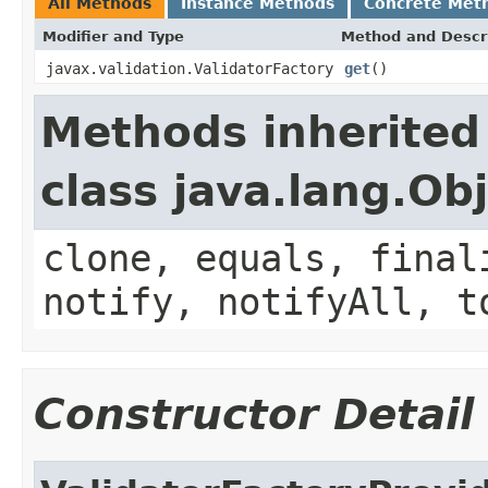
All Methods
Instance Methods
Concrete Met
Modifier and Type
Method and Descr
javax.validation.ValidatorFactory
get
()
Methods inherited
class java.lang.Ob
clone, equals, final
notify, notifyAll, t
Constructor Detail