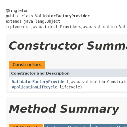
@Singleton

public class 
ValidatorFactoryProvider
extends java.lang.Object

implements javax.inject.Provider<javax.validation.Val
Constructor Summ
Constructors
Constructor and Description
ValidatorFactoryProvider
(javax.validation.Constrai
ApplicationLifecycle
lifecycle)
Method Summary