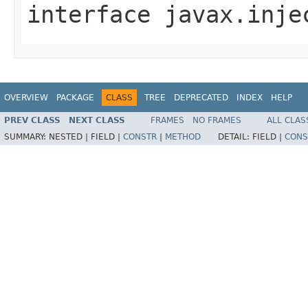
interface
javax.inje
OVERVIEW
PACKAGE
CLASS
TREE
DEPRECATED
INDEX
HELP
PREV CLASS
NEXT CLASS
FRAMES
NO FRAMES
ALL CLAS
SUMMARY:
NESTED |
FIELD |
CONSTR
|
METHOD
DETAIL:
FIELD |
CONS