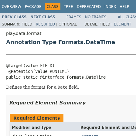
OVERVIEW
PACKAGE
CLASS
TREE
DEPRECATED
INDEX
HELP
PREV CLASS
NEXT CLASS
FRAMES
NO FRAMES
ALL CLAS
SUMMARY:
FIELD |
REQUIRED
|
OPTIONAL
DETAIL:
FIELD |
ELEMENT
play.data.format
Annotation Type Formats.DateTime
@Target(value=FIELD)

 @Retention(value=RUNTIME)

public static @interface 
Formats.DateTime
Defines the format for a
Date
field.
Required Element Summary
Required Elements
Modifier and Type
Required Element and De