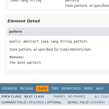
java.lang.String
pattern
Date pattern, as specified
Element Detail
pattern
public abstract java.lang.String pattern
Date pattern, as specified for
SimpleDateFormat
.
Returns:
the date pattern
OVERVIEW
PACKAGE
CLASS
TREE
DEPRECATED
INDEX
HELP
PREV CLASS
NEXT CLASS
FRAMES
NO FRAMES
ALL CLAS
SUMMARY:
FIELD |
REQUIRED
|
OPTIONAL
DETAIL:
FIELD |
ELEMENT