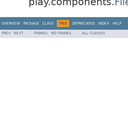
play.components.
Fi
OVERVIEW
PACKAGE
CLASS
TREE
DEPRECATED
INDEX
HELP
PREV
NEXT
FRAMES
NO FRAMES
ALL CLASSES