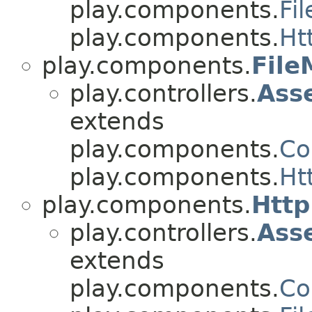
play.components.
Fi
play.components.
Ht
play.components.
Fil
play.controllers.
Ass
extends
play.components.
Co
play.components.
Ht
play.components.
Htt
play.controllers.
Ass
extends
play.components.
Co