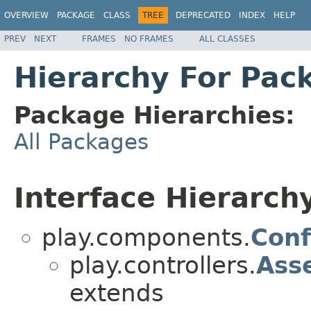
OVERVIEW
PACKAGE
CLASS
TREE
DEPRECATED
INDEX
HELP
PREV
NEXT
FRAMES
NO FRAMES
ALL CLASSES
Hierarchy For Pack
Package Hierarchies:
All Packages
Interface Hierarch
play.components.
Conf
play.controllers.
Ass
extends