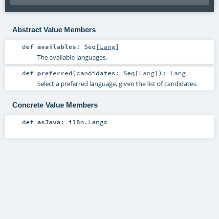
Abstract Value Members
def
availables
:
Seq
[
Lang
]
The available languages.
def
preferred
(
candidates:
Seq
[
Lang
]
)
:
Lang
Select a preferred language, given the list of candidates.
Concrete Value Members
def
asJava
:
i18n.Langs