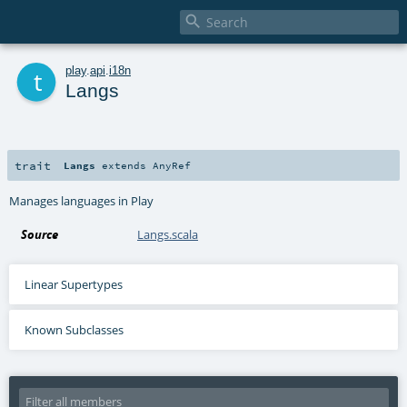

t
play
.
api
.
i18n
Langs
trait
Langs
extends
AnyRef
Manages languages in Play
Source
Langs.scala
Linear Supertypes
Known Subclasses