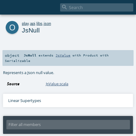

o
play
.
api
.
libs
.
json
JsNull
object
JsNull
extends
JsValue
with
Product
with
Serializable
Represents a Json null value.
Source
JsValue.scala
Linear Supertypes