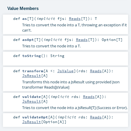
Value Members
def
as
[
T
]
(
implicit
fjs:
Reads
[
T
]
)
:
T
Tries to convert the node into a T, throwing an exception if it
can't.
def
asOpt
[
T
]
(
implicit
fjs:
Reads
[
T
]
)
:
Option
[
T
]
Tries to convert the node into a T.
def
toString
()
:
String
def
transform
[
A <:
JsValue
]
(
rds:
Reads
[
A
]
)
:
JsResult
[
A
]
Transforms this node into a JsResult using provided Json
transformer Reads[JsValue]
def
validate
[
A
]
(
implicit
rds:
Reads
[
A
]
)
:
JsResult
[
A
]
Tries to convert the node into a JsResult[T] (Success or Error).
def
validateOpt
[
A
]
(
implicit
rds:
Reads
[
A
]
)
:
JsResult
[
Option
[
A
]]