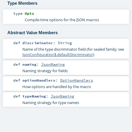
Type Members
type
Opts
Compile-time options for the JSON macros
Abstract Value Members
def
discriminator
:
String
Name of the type discriminator field (for sealed family; see
JsonConfiguration$.defaultDiscriminator
)
def
naming
:
JsonNaming
Naming strategy for fields
def
optionHandlers
:
OptionHandlers
How options are handled by the macro
def
typeNaming
:
JsonNaming
Naming strategy for type names