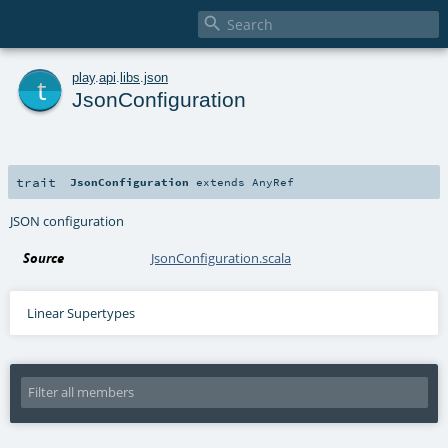

t
play
.
api
.
libs
.
json
JsonConfiguration
trait
JsonConfiguration
extends
AnyRef
JSON configuration
Source
JsonConfiguration.scala
Linear Supertypes