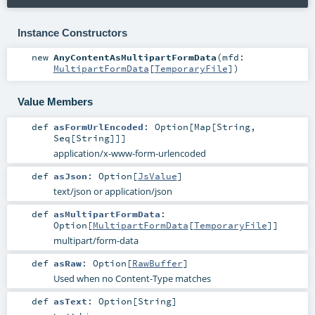
Instance Constructors
new
AnyContentAsMultipartFormData
(
mfd:
MultipartFormData
[
TemporaryFile
]
)
Value Members
def
asFormUrlEncoded
:
Option
[
Map
[
String
,
Seq
[
String
]]]
application/x-www-form-urlencoded
def
asJson
:
Option
[
JsValue
]
text/json or application/json
def
asMultipartFormData
:
Option
[
MultipartFormData
[
TemporaryFile
]]
multipart/form-data
def
asRaw
:
Option
[
RawBuffer
]
Used when no Content-Type matches
def
asText
:
Option
[
String
]