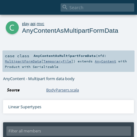

c
play
.
api
.
mvc
AnyContentAsMultipartFormData
case class
AnyContentAsMultipartFormData
(
mfd:
MultipartFormData
[
TemporaryFile
]
)
extends
AnyContent
with
Product
with
Serializable
AnyContent - Multipart form data body
Source
BodyParsers.scala
Linear Supertypes