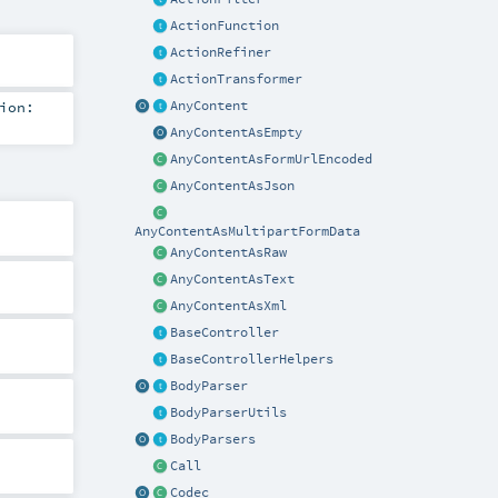
ActionFunction
ActionRefiner
ActionTransformer
AnyContent
ion:
AnyContentAsEmpty
AnyContentAsFormUrlEncoded
AnyContentAsJson
AnyContentAsMultipartFormData
AnyContentAsRaw
AnyContentAsText
AnyContentAsXml
BaseController
BaseControllerHelpers
BodyParser
BodyParserUtils
BodyParsers
Call
Codec