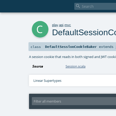

c
play
.
api
.
mvc
DefaultSessionC
DefaultSessionCookieBaker
extends
class
A session cookie that reads in both signed and JWT cooki
Source
Session.scala
Linear Supertypes