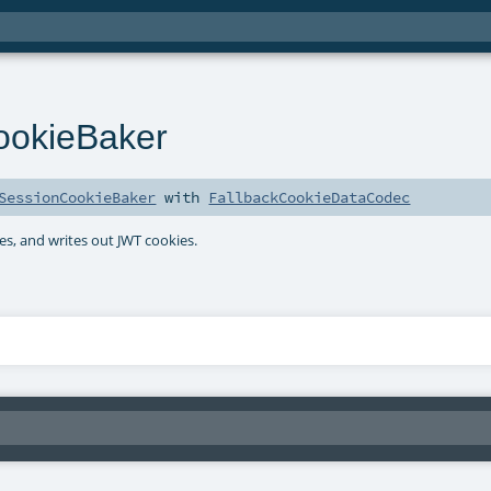
ookieBaker
SessionCookieBaker
with
FallbackCookieDataCodec
es, and writes out JWT cookies.