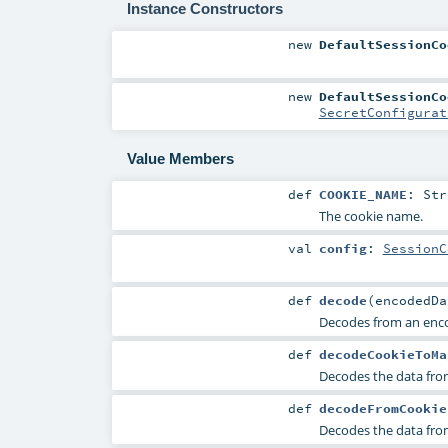
Instance Constructors
new
DefaultSessionCo
new
DefaultSessionCo
SecretConfigurat
Value Members
def
COOKIE_NAME
:
Str
The cookie name.
val
config
:
SessionC
def
decode
(
encodedD
Decodes from an en
def
decodeCookieToMa
Decodes the data fr
def
decodeFromCookie
Decodes the data fr