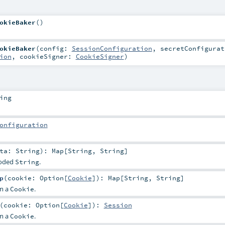
okieBaker
()
okieBaker
(
config:
SessionConfiguration
,
secretConfigurat
ion
,
cookieSigner:
CookieSigner
)
ing
onfiguration
ata:
String
)
:
Map
[
String
,
String
]
coded
.
String
p
(
cookie:
Option
[
Cookie
]
)
:
Map
[
String
,
String
]
om a
.
Cookie
(
cookie:
Option
[
Cookie
]
)
:
Session
om a
.
Cookie