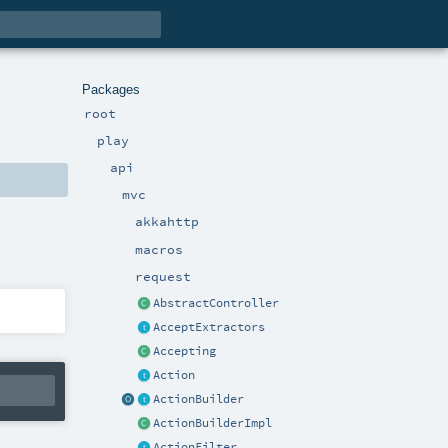
Packages
root
play
api
mvc
akkahttp
macros
request
AbstractController
AcceptExtractors
Accepting
Action
ActionBuilder
ActionBuilderImpl
ActionFilter