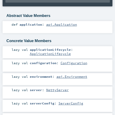
Abstract Value Members
def
application
:
api.Application
Concrete Value Members
lazy val
applicationLifecycle
:
ApplicationLifecycle
lazy val
configuration
:
Configuration
lazy val
environment
:
api.Environment
lazy val
server
:
NettyServer
lazy val
serverConfig
:
ServerConfig