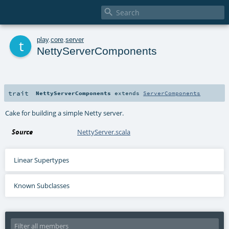

t
play
.
core
.
server
NettyServerComponents
trait
NettyServerComponents
extends
ServerComponents
Cake for building a simple Netty server.
Source
NettyServer.scala
Linear Supertypes
Known Subclasses