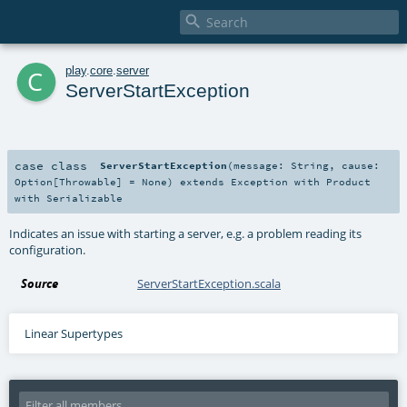

c
play
.
core
.
server
ServerStartException
case class
ServerStartException
(
message:
String
,
cause:
Option
[
Throwable
] =
None
)
extends
Exception
with
Product
with
Serializable
Indicates an issue with starting a server, e.g. a problem reading its
configuration.
Source
ServerStartException.scala
Linear Supertypes