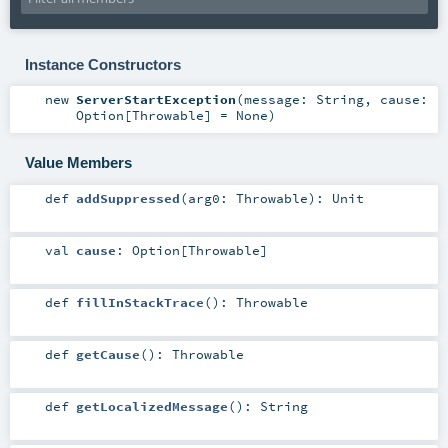
Instance Constructors
new
ServerStartException
(
message:
String
,
cause:
Option
[
Throwable
] =
None
)
Value Members
def
addSuppressed
(
arg0:
Throwable
)
:
Unit
val
cause
:
Option
[
Throwable
]
def
fillInStackTrace
()
:
Throwable
def
getCause
()
:
Throwable
def
getLocalizedMessage
()
:
String