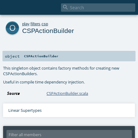

o
play
.
filters
.
csp
CSPActionBuilder
object
CSPActionBuilder
This singleton object contains factory methods for creating new
CSPActionBuilders.
Useful in compile time dependency injection.
Source
CSPActionBuilder.scala
Linear Supertypes