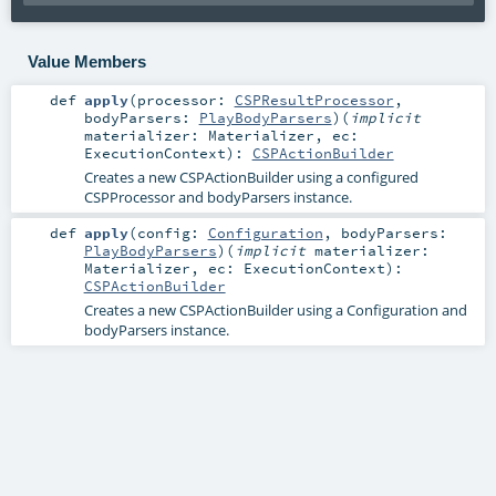
Value Members
def
apply
(
processor:
CSPResultProcessor
,
bodyParsers:
PlayBodyParsers
)
(
implicit
materializer:
Materializer
,
ec:
ExecutionContext
)
:
CSPActionBuilder
Creates a new CSPActionBuilder using a configured
CSPProcessor and bodyParsers instance.
def
apply
(
config:
Configuration
,
bodyParsers:
PlayBodyParsers
)
(
implicit
materializer:
Materializer
,
ec:
ExecutionContext
)
:
CSPActionBuilder
Creates a new CSPActionBuilder using a Configuration and
bodyParsers instance.