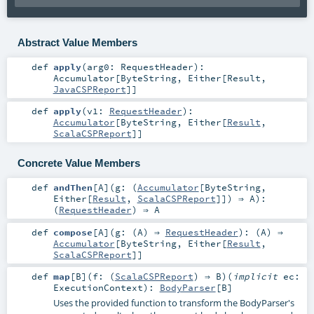
Abstract Value Members
def
apply
(
arg0:
RequestHeader
)
:
Accumulator
[
ByteString
,
Either
[
Result
,
JavaCSPReport
]]
def
apply
(
v1:
RequestHeader
)
:
Accumulator
[
ByteString
,
Either
[
Result
,
ScalaCSPReport
]]
Concrete Value Members
def
andThen
[
A
]
(
g: (
Accumulator
[
ByteString
,
Either
[
Result
,
ScalaCSPReport
]]) ⇒
A
)
:
(
RequestHeader
) ⇒
A
def
compose
[
A
]
(
g: (
A
) ⇒
RequestHeader
)
: (
A
) ⇒
Accumulator
[
ByteString
,
Either
[
Result
,
ScalaCSPReport
]]
def
map
[
B
]
(
f: (
ScalaCSPReport
) ⇒
B
)
(
implicit
ec:
ExecutionContext
)
:
BodyParser
[
B
]
Uses the provided function to transform the BodyParser's