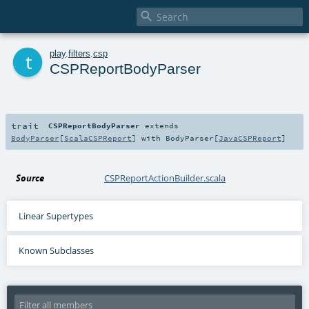

t
play
.
filters
.
csp
CSPReportBodyParser
trait
CSPReportBodyParser
extends
BodyParser
[
ScalaCSPReport
] with
BodyParser
[
JavaCSPReport
]
Source
CSPReportActionBuilder.scala
Linear Supertypes
Known Subclasses