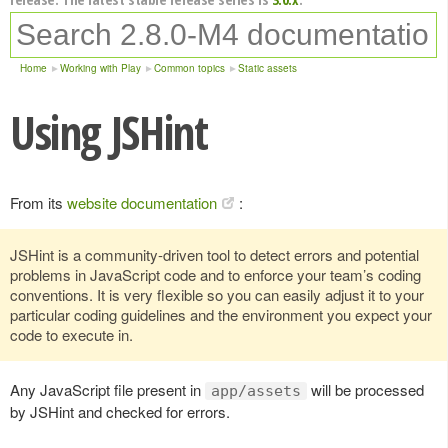
Home
Working with Play
Common topics
Static assets
Using JSHint
From its
website documentation
:
JSHint is a community-driven tool to detect errors and potential
problems in JavaScript code and to enforce your team’s coding
conventions. It is very flexible so you can easily adjust it to your
particular coding guidelines and the environment you expect your
code to execute in.
Any JavaScript file present in
will be processed
app/assets
by JSHint and checked for errors.