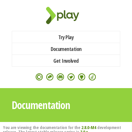
Try Play
Documentation
Get Involved
Documentation
You are viewing the documentation for the
2.8.0-M4
development
release. The latest stable release series is
3.0.x
.