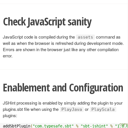
Check JavaScript sanity
JavaScript code is compiled during the
command as
assets
well as when the browser is refreshed during development mode.
Errors are shown in the browser just like any other compilation
error.
Enablement and Configuration
JSHint processing is enabled by simply adding the plugin to your
plugins.sbt file when using the
or
PlayJava
PlayScala
plugins:
addSbtPlugin
(
"com.typesafe.sbt"
%
"sbt-jshint"
%
"1.0.