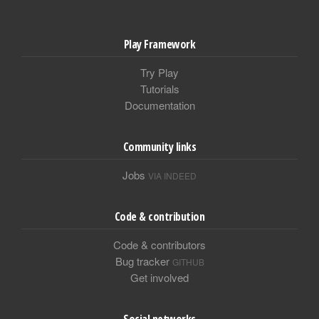
Play Framework
Try Play
Tutorials
Documentation
Community links
Jobs
VIA INDEED
Code & contribution
Code & contributors
Bug tracker
GITHUB
Get involved
Social networks