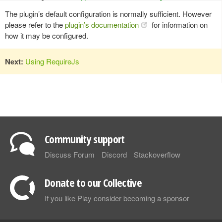
The plugin’s default configuration is normally sufficient. However
please refer to the
plugin’s documentation
for information on
how it may be configured.
Next:
Using RequireJs
Community support
Discuss Forum
Discord
Stackoverflow
Donate to our Collective
If you like Play consider becoming a sponsor