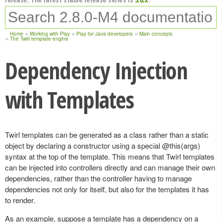
Home
Working with Play
Play for Java developers
Main concepts
The Twirl template engine
Dependency Injection
with Templates
Twirl templates can be generated as a class rather than a static
object by declaring a constructor using a special @this(args)
syntax at the top of the template. This means that Twirl templates
can be injected into controllers directly and can manage their own
dependencies, rather than the controller having to manage
dependencies not only for itself, but also for the templates it has
to render.
As an example, suppose a template has a dependency on a