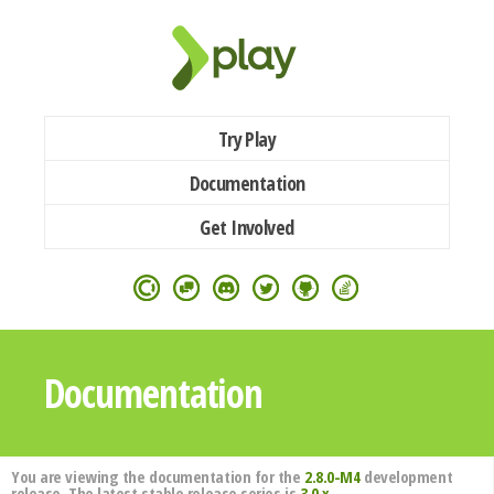
Try Play
Documentation
Get Involved
Documentation
You are viewing the documentation for the
2.8.0-M4
development
release. The latest stable release series is
3.0.x
.