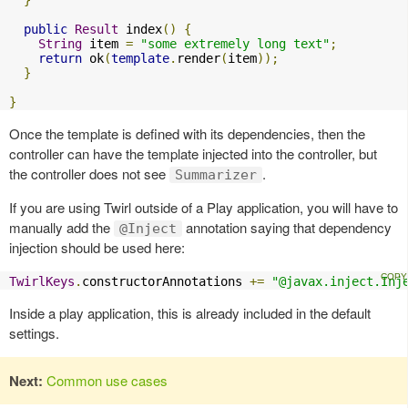
}
public
Result
 index
()
{
String
 item 
=
"some extremely long text"
;
return
 ok
(
template
.
render
(
item
));
}
}
Once the template is defined with its dependencies, then the
controller can have the template injected into the controller, but
the controller does not see
.
Summarizer
If you are using Twirl outside of a Play application, you will have to
manually add the
annotation saying that dependency
@Inject
injection should be used here:
TwirlKeys
.
constructorAnnotations 
+=
"@javax.inject.Inj
Inside a play application, this is already included in the default
settings.
Next:
Common use cases