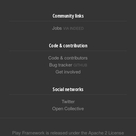
Community links
Jobs
VIA INDEED
Code & contribution
Code & contributors
Bug tracker
GITHUB
Get involved
Social networks
Twitter
Open Collective
Play Framework is released under the Apache 2 License