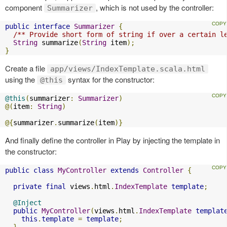
component
, which is not used by the controller:
Summarizer
public
interface
Summarizer
{
/** Provide short form of string if over a certain l
String
 summarize
(
String
 item
);
}
Create a file
app/views/IndexTemplate.scala.html
using the
syntax for the constructor:
@this
@this
(
summarizer
:
Summarizer
)
@(
item
:
String
)
@{
summarizer
.
summarize
(
item
)}
And finally define the controller in Play by injecting the template in
the constructor:
public
class
MyController
extends
Controller
{
private
final
 views
.
html
.
IndexTemplate
template
;
@Inject
public
MyController
(
views
.
html
.
IndexTemplate
templat
this
.
template
=
template
;