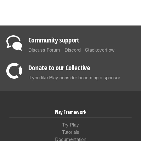
Community support
Discuss Forum
Discord
Stackoverflow
Donate to our Collective
If you like Play consider becoming a sponsor
Play Framework
Try Play
Tutorials
Documentation