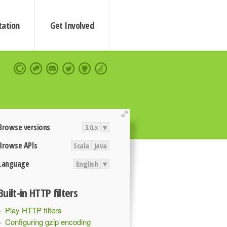
ation
Get Involved
extend
Browse versions
3.0.x
▾
Browse APIs
Scala
Java
Language
English
▾
Built-in HTTP filters
Play HTTP filters
Configuring gzip encoding