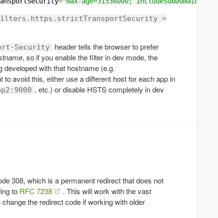
ansportSecurity
=
"max-age=31536000; includeSubDomains"
ilters.https.strictTransportSecurity =
header tells the browser to prefer
ort-Security
hostname
, so if you enable the filter in dev mode, the
ng developed with that hostname (e.g.
t to avoid this, either use a different host for each app in
, etc.) or disable HSTS completely in dev
pp2:9000
ode 308, which is a permanent redirect that does not
ing to
RFC 7238
. This will work with the vast
 change the redirect code if working with older