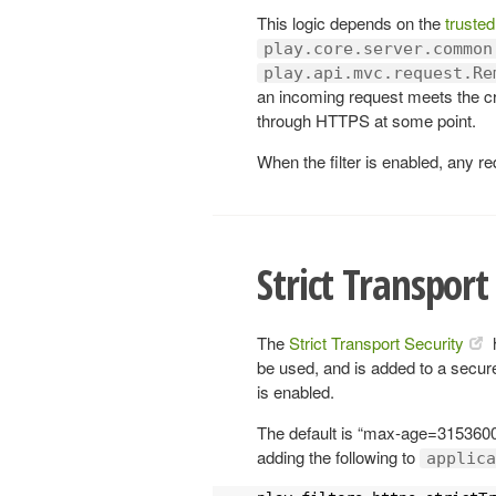
This logic depends on the
trusted
play.core.server.common
play.api.mvc.request.Re
an incoming request meets the cr
through HTTPS at some point.
When the filter is enabled, any re
Strict Transport
The
Strict Transport Security
be used, and is added to a secur
is enabled.
The default is “max-age=3153600
adding the following to
applica