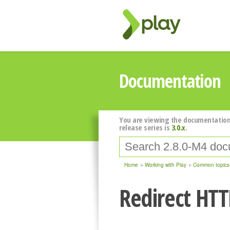
Documentation
You are viewing the documentation
release series is
3.0.x
.
Home
Working with Play
Common topics
Redirect HTTP