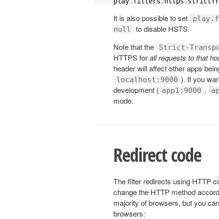
play
.
filters
.
https
.
strictTr
It is also possible to set
play.f
to disable HSTS.
null
Note that the
Strict-Transp
HTTPS for
all requests to that 
header will affect other apps bei
). If you wan
localhost:9000
development (
,
app1:9000
a
mode.
Redirect code
The filter redirects using HTTP c
change the HTTP method accord
majority of browsers, but you can
browsers: