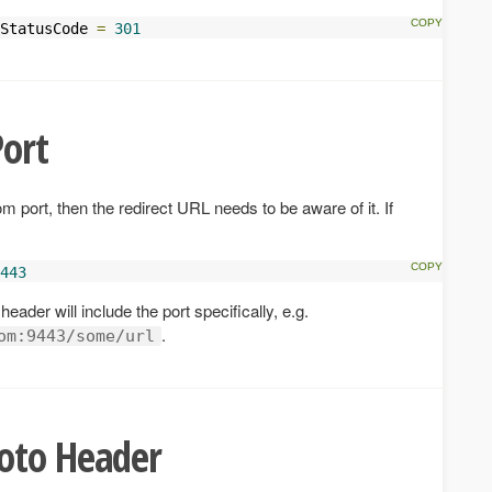
StatusCode 
=
301
ort
m port, then the redirect URL needs to be aware of it. If
443
header will include the port specifically, e.g.
.
om:9443/some/url
oto Header