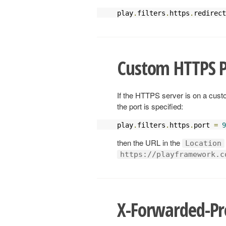
play
.
filters
.
https
.
redirect
Custom HTTPS P
If the HTTPS server is on a custo
the port is specified:
play
.
filters
.
https
.
port 
=
9
then the URL in the
Location
https://playframework.c
X-Forwarded-Pr