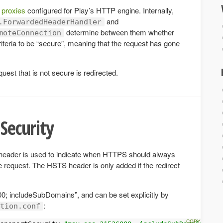
 proxies
configured for Play’s HTTP engine. Internally,
and
.ForwardedHeaderHandler
determine between them whether
moteConnection
iteria to be “secure”, meaning that the request has gone
quest that is not secure is redirected.
 Security
header is used to indicate when HTTPS should always
e request. The HSTS header is only added if the redirect
0; includeSubDomains”, and can be set explicitly by
:
tion.conf