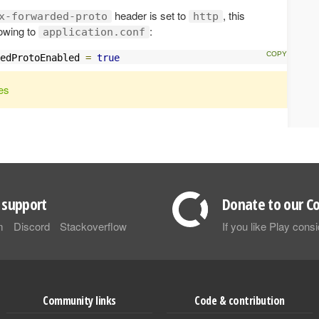
header is set to
, this
x-forwarded-proto
http
lowing to
:
application.conf
edProtoEnabled 
=
true
es
support
Donate to our Co
m
Discord
Stackoverflow
If you like Play con
Community links
Code & contribution