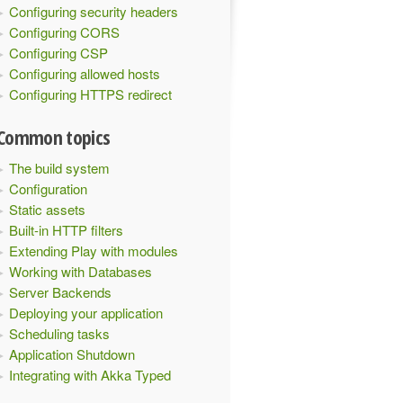
Configuring security headers
Configuring CORS
Configuring CSP
Configuring allowed hosts
Configuring HTTPS redirect
Common topics
The build system
Configuration
Static assets
Built-in HTTP filters
Extending Play with modules
Working with Databases
Server Backends
Deploying your application
Scheduling tasks
Application Shutdown
Integrating with Akka Typed