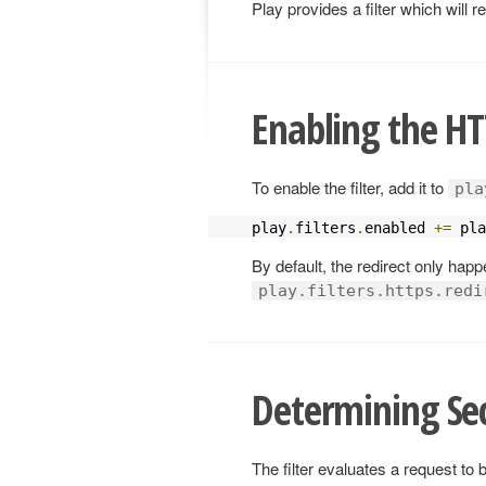
Play provides a filter which will
Enabling the HTT
To enable the filter, add it to
pla
play
.
filters
.
enabled 
+=
 pla
By default, the redirect only hap
play.filters.https.redi
Determining Se
The filter evaluates a request to 