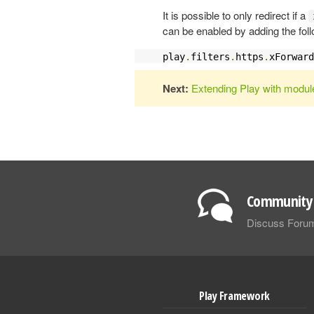
It is possible to only redirect if a
can be enabled by adding the fol
play
.
filters
.
https
.
xForward
Next:
Extending Play with modul
Community 
Discuss Foru
Play Framework