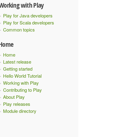
Working with Play
Play for Java developers
Play for Scala developers
Common topics
Home
Home
Latest release
Getting started
Hello World Tutorial
Working with Play
Contributing to Play
About Play
Play releases
Module directory