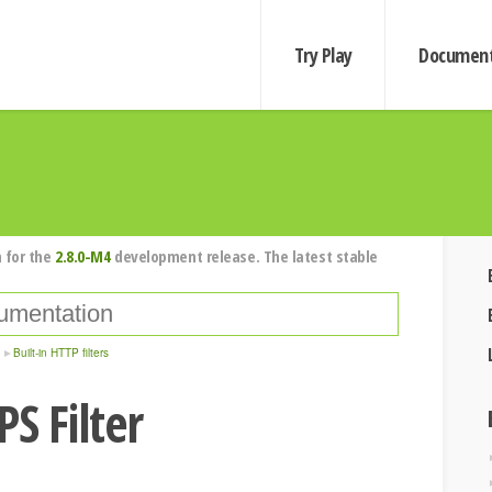
Try Play
Document
 for the
2.8.0-M4
development release. The latest stable
Built-in HTTP filters
S Filter