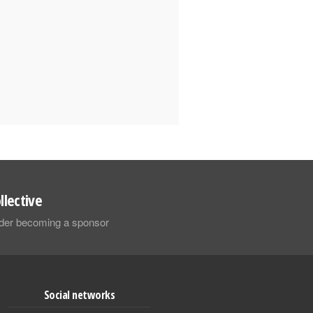
llective
sider becoming a sponsor
Social networks