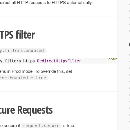
 redirect all HTTP requests to HTTPS automatically.
PS filter
:
y.filters.enabled
y
.
filters
.
https
.
RedirectHttpsFilter
pens in Prod mode. To override this, set
.
rectEnabled = true
cure Requests
be secure if
is true.
request.secure