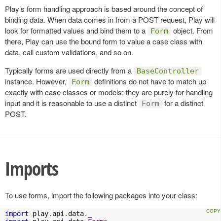
Play’s form handling approach is based around the concept of
binding data. When data comes in from a POST request, Play will
look for formatted values and bind them to a
object. From
Form
there, Play can use the bound form to value a case class with
data, call custom validations, and so on.
Typically forms are used directly from a
BaseController
instance. However,
definitions do not have to match up
Form
exactly with case classes or models: they are purely for handling
input and it is reasonable to use a distinct
for a distinct
Form
POST.
Imports
To use forms, import the following packages into your class:
import
 play
.
api
.
data
.