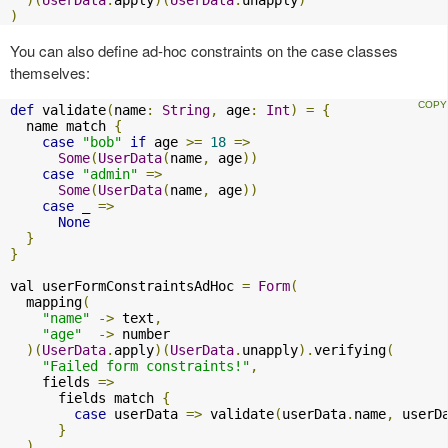
)
You can also define ad-hoc constraints on the case classes
themselves:
def
 validate
(
name
:
String
,
 age
:
Int
)
=
{
  name match 
{
case
"bob"
if
 age 
>=
18
=>
Some
(
UserData
(
name
,
 age
))
case
"admin"
=>
Some
(
UserData
(
name
,
 age
))
case
 _ 
=>
None
}
}
val userFormConstraintsAdHoc 
=
Form
(
  mapping
(
"name"
->
 text
,
"age"
->
 number

)(
UserData
.
apply
)(
UserData
.
unapply
).
verifying
(
"Failed form constraints!"
,
    fields 
=>
      fields match 
{
case
 userData 
=>
 validate
(
userData
.
name
,
 userD
}
)