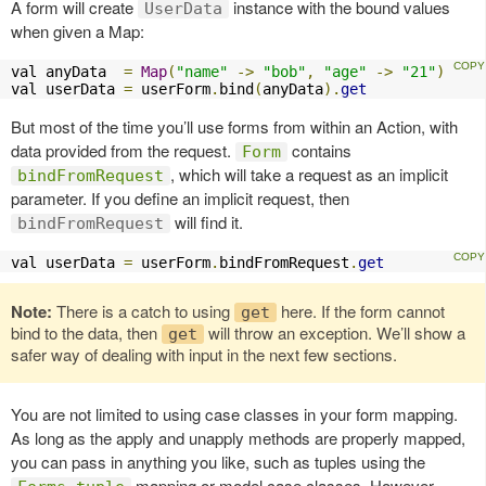
A form will create
instance with the bound values
UserData
when given a Map:
val anyData  
=
Map
(
"name"
->
"bob"
,
"age"
->
"21"
)
val userData 
=
 userForm
.
bind
(
anyData
).
get
But most of the time you’ll use forms from within an Action, with
data provided from the request.
contains
Form
, which will take a request as an implicit
bindFromRequest
parameter. If you define an implicit request, then
will find it.
bindFromRequest
val userData 
=
 userForm
.
bindFromRequest
.
get
Note:
There is a catch to using
here. If the form cannot
get
bind to the data, then
will throw an exception. We’ll show a
get
safer way of dealing with input in the next few sections.
You are not limited to using case classes in your form mapping.
As long as the apply and unapply methods are properly mapped,
you can pass in anything you like, such as tuples using the
mapping or model case classes. However,