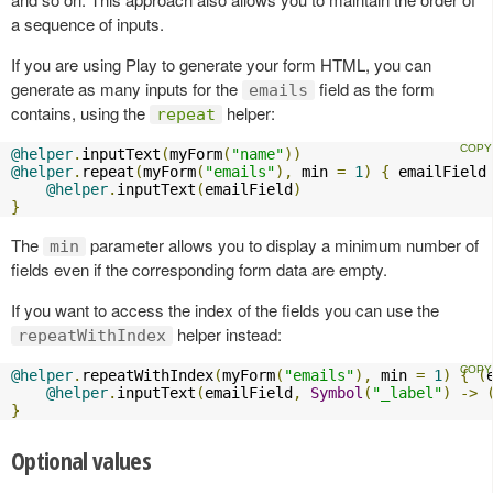
a sequence of inputs.
If you are using Play to generate your form HTML, you can
generate as many inputs for the
field as the form
emails
contains, using the
helper:
repeat
@helper
.
inputText
(
myForm
(
"name"
))
@helper
.
repeat
(
myForm
(
"emails"
),
 min 
=
1
)
{
 emailField
@helper
.
inputText
(
emailField
)
}
The
parameter allows you to display a minimum number of
min
fields even if the corresponding form data are empty.
If you want to access the index of the fields you can use the
helper instead:
repeatWithIndex
@helper
.
repeatWithIndex
(
myForm
(
"emails"
),
 min 
=
1
)
{
(
@helper
.
inputText
(
emailField
,
Symbol
(
"_label"
)
->
}
Optional values