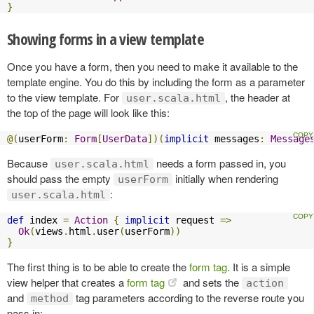
}
Showing forms in a view template
Once you have a form, then you need to make it available to the
template engine. You do this by including the form as a parameter
to the view template. For
, the header at
user.scala.html
the top of the page will look like this:
@(
userForm
:
Form
[
UserData
])(
implicit
 messages
:
Message
Because
needs a form passed in, you
user.scala.html
should pass the empty
initially when rendering
userForm
:
user.scala.html
def
 index 
=
Action
{
implicit
 request 
=>
Ok
(
views
.
html
.
user
(
userForm
))
}
The first thing is to be able to create the
form tag
. It is a simple
view helper that creates a
form tag
and sets the
action
and
tag parameters according to the reverse route you
method
pass in: