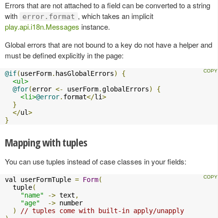
Errors that are not attached to a field can be converted to a string
with
, which takes an implicit
error.format
play.api.i18n.Messages
instance.
Global errors that are not bound to a key do not have a helper and
must be defined explicitly in the page:
@if
(
userForm
.
hasGlobalErrors
)
{
<ul>
@for
(
error 
<-
 userForm
.
globalErrors
)
{
<li>
@error
.
format
</
li
>
}
</
ul
>
}
Mapping with tuples
You can use tuples instead of case classes in your fields:
val userFormTuple 
=
Form
(
  tuple
(
"name"
->
 text
,
"age"
->
 number

)
// tuples come with built-in apply/unapply