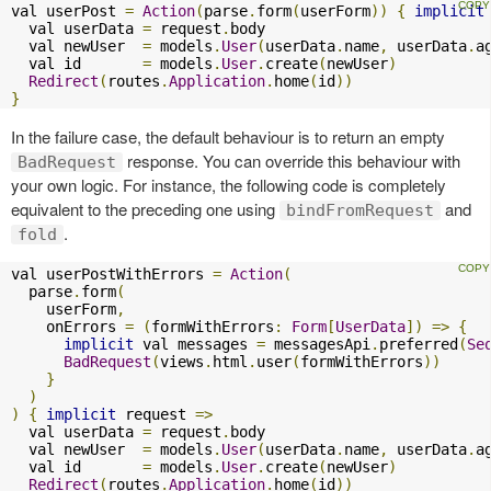
val userPost 
=
Action
(
parse
.
form
(
userForm
))
{
implicit
  val userData 
=
 request
.
body

  val newUser  
=
 models
.
User
(
userData
.
name
,
 userData
.
a
  val id       
=
 models
.
User
.
create
(
newUser
)
Redirect
(
routes
.
Application
.
home
(
id
))
}
In the failure case, the default behaviour is to return an empty
response. You can override this behaviour with
BadRequest
your own logic. For instance, the following code is completely
equivalent to the preceding one using
and
bindFromRequest
.
fold
val userPostWithErrors 
=
Action
(
  parse
.
form
(
    userForm
,
    onErrors 
=
(
formWithErrors
:
Form
[
UserData
])
=>
{
implicit
 val messages 
=
 messagesApi
.
preferred
(
Se
BadRequest
(
views
.
html
.
user
(
formWithErrors
))
}
)
)
{
implicit
 request 
=>
  val userData 
=
 request
.
body

  val newUser  
=
 models
.
User
(
userData
.
name
,
 userData
.
a
  val id       
=
 models
.
User
.
create
(
newUser
)
Redirect
(
routes
.
Application
.
home
(
id
))