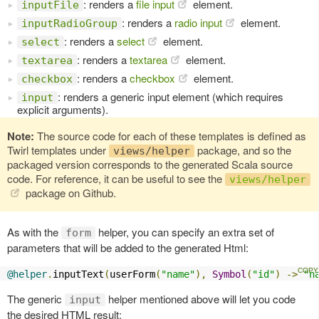
: renders a
file input
element.
inputFile
: renders a
radio input
element.
inputRadioGroup
: renders a
select
element.
select
: renders a
textarea
element.
textarea
: renders a
checkbox
element.
checkbox
: renders a generic input element (which requires
input
explicit arguments).
Note:
The source code for each of these templates is defined as
Twirl templates under
package, and so the
views/helper
packaged version corresponds to the generated Scala source
code. For reference, it can be useful to see the
views/helper
package on Github.
As with the
helper, you can specify an extra set of
form
parameters that will be added to the generated Html:
@helper
.
inputText
(
userForm
(
"name"
),
Symbol
(
"id"
)
->
"n
The generic
helper mentioned above will let you code
input
the desired HTML result: