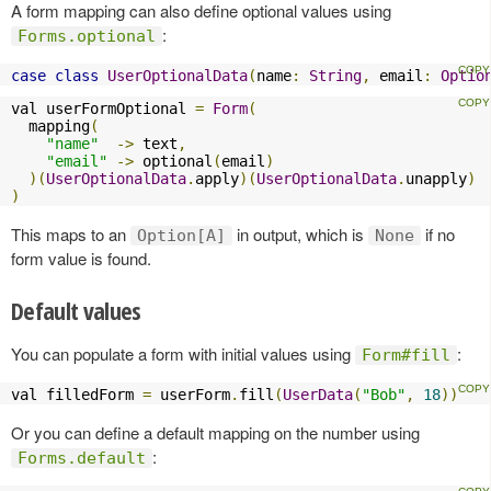
A form mapping can also define optional values using
:
Forms.optional
case
class
UserOptionalData
(
name
:
String
,
 email
:
Optio
val userFormOptional 
=
Form
(
  mapping
(
"name"
->
 text
,
"email"
->
 optional
(
email
)
)(
UserOptionalData
.
apply
)(
UserOptionalData
.
unapply
)
)
This maps to an
in output, which is
if no
Option[A]
None
form value is found.
Default values
You can populate a form with initial values using
:
Form#fill
val filledForm 
=
 userForm
.
fill
(
UserData
(
"Bob"
,
18
))
Or you can define a default mapping on the number using
:
Forms.default