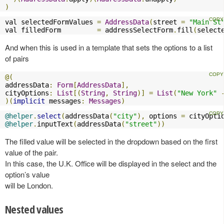
)
val selectedFormValues 
=
AddressData
(
street 
=
"Main St
val filledForm         
=
 addressSelectForm
.
fill
(
select
And when this is used in a template that sets the options to a list
of pairs
@(
addressData
:
Form
[
AddressData
],
cityOptions
:
List
[(
String
,
String
)]
=
List
(
"New York"
)(
implicit
 messages
:
Messages
)
@helper
.
select
(
addressData
(
"city"
),
 options 
=
 cityOpti
@helper
.
inputText
(
addressData
(
"street"
))
The filled value will be selected in the dropdown based on the first
value of the pair.
In this case, the U.K. Office will be displayed in the select and the
option’s value
will be London.
Nested values