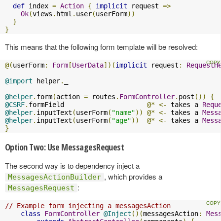
def
 index 
=
Action
{
implicit
 request 
=>
Ok
(
views
.
html
.
user
(
userForm
))
}
}
This means that the following form template will be resolved:
@(
userForm
:
Form
[
UserData
])(
implicit
 request
:
RequestH
@import
 helper
.
_

@helper
.
form
(
action 
=
 routes
.
FormController
.
post
())
{
@CSRF
.
formField                     
@*
<-
 takes a 
Requ
@helper
.
inputText
(
userForm
(
"name"
))
@*
<-
 takes a 
Mess
@helper
.
inputText
(
userForm
(
"age"
))
@*
<-
 takes a 
Mess
}
Option Two: Use MessagesRequest
The second way is to dependency inject a
, which provides a
MessagesActionBuilder
:
MessagesRequest
// Example form injecting a messagesAction
class
FormController
@Inject
()(
messagesAction
:
Mes