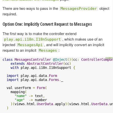
There are two ways to pass in the
object
MessagesProvider
required.
Option One: Implicitly Convert Request to Messages
The first way is to make the controller extend
, which makes use of an
play.api.i18n.I18nSupport
injected
, and will implicitly convert an implicit
MessagesApi
request to an implicit
:
Messages
class
MessagesController
@Inject
()(
cc
:
ControllerCompo
extends
AbstractController
(
cc
)
with
 play
.
api
.
i18n
.
I18nSupport 
{
import
 play
.
api
.
data
.
Form
import
 play
.
api
.
data
.
Forms
.
_

  val userForm 
=
Form
(
    mapping
(
"name"
->
 text
,
"age"
->
 number

)(
views
.
html
.
UserData
.
apply
)(
views
.
html
.
UserData
.
u
)