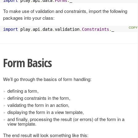
import
 play
.
api
.
data
.
Forms
.
_
To make use of validation and constraints, import the following
packages into your class:
import
 play
.
api
.
data
.
validation
.
Constraints
.
_
Form Basics
We’ll go through the basics of form handling:
defining a form,
defining constraints in the form,
validating the form in an action,
displaying the form in a view template,
and finally, processing the result (or errors) of the form in a
view template.
The end result will look something like this: