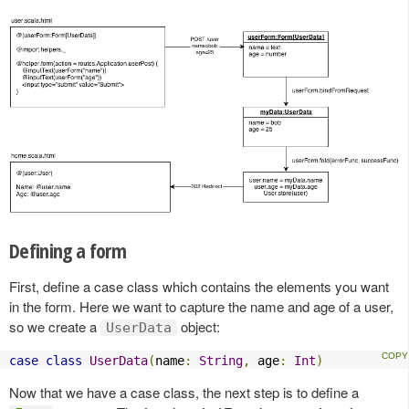
Defining a form
First, define a case class which contains the elements you want
in the form. Here we want to capture the name and age of a user,
so we create a
object:
UserData
case
class
UserData
(
name
:
String
,
 age
:
Int
)
Now that we have a case class, the next step is to define a