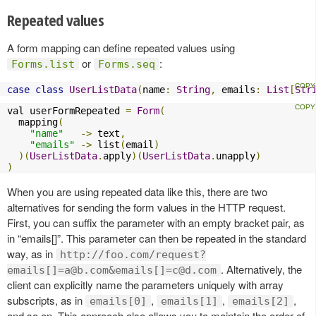
Repeated values
A form mapping can define repeated values using
or
:
Forms.list
Forms.seq
case
class
UserListData
(
name
:
String
,
 emails
:
List
[
Str
val userFormRepeated 
=
Form
(
  mapping
(
"name"
->
 text
,
"emails"
->
 list
(
email
)
)(
UserListData
.
apply
)(
UserListData
.
unapply
)
)
When you are using repeated data like this, there are two
alternatives for sending the form values in the HTTP request.
First, you can suffix the parameter with an empty bracket pair, as
in “emails[]”. This parameter can then be repeated in the standard
way, as in
http://foo.com/request?
. Alternatively, the
emails[]
=a@b.com
&emails[]
=c@d.com
client can explicitly name the parameters uniquely with array
subscripts, as in
,
,
,
emails[0]
emails[1]
emails[2]
and so on. This approach also allows you to maintain the order of