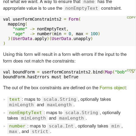
not what we want. A way to ensure that
has the
name
appropriate value is to use the
constraint.
nonEmptyText
val userFormConstraints2 
=
Form
(
  mapping
(
"name"
->
 nonEmptyText
,
"age"
->
 number
(
min 
=
0
,
 max 
=
100
)
)(
UserData
.
apply
)(
UserData
.
unapply
)
)
Using this form will result in a form with errors if the input to the
form does not match the constraints:
val boundForm 
=
 userFormConstraints2
.
bind
(
Map
(
"bob"
->
boundForm
.
hasErrors must beTrue
The out of the box constraints are defined on the
Forms object
:
: maps to
, optionally takes
text
scala.String
and
.
minLength
maxLength
: maps to
, optionally
nonEmptyText
scala.String
takes
and
.
minLength
maxLength
: maps to
, optionally takes
,
number
scala.Int
min
, and
.
max
strict