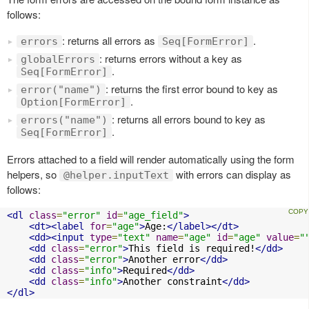
follows:
: returns all errors as
.
errors
Seq[FormError]
: returns errors without a key as
globalErrors
.
Seq[FormError]
: returns the first error bound to key as
error("name")
.
Option[FormError]
: returns all errors bound to key as
errors("name")
.
Seq[FormError]
Errors attached to a field will render automatically using the form
helpers, so
with errors can display as
@helper.inputText
follows:
<dl
class
=
"error"
id
=
"age_field"
>
<dt><label
for
=
"age"
>
Age:
</label></dt>
<dd><input
type
=
"text"
name
=
"age"
id
=
"age"
value
=
"
<dd
class
=
"error"
>
This field is required!
</dd>
<dd
class
=
"error"
>
Another error
</dd>
<dd
class
=
"info"
>
Required
</dd>
<dd
class
=
"info"
>
Another constraint
</dd>
</dl>