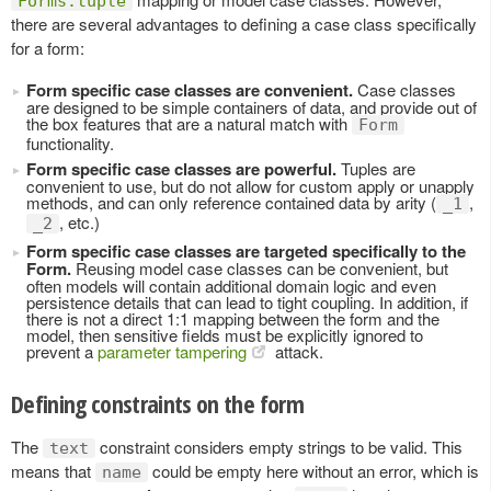
Forms.tuple
there are several advantages to defining a case class specifically
for a form:
Form specific case classes are convenient.
Case classes
are designed to be simple containers of data, and provide out of
the box features that are a natural match with
Form
functionality.
Form specific case classes are powerful.
Tuples are
convenient to use, but do not allow for custom apply or unapply
methods, and can only reference contained data by arity (
,
_1
, etc.)
_2
Form specific case classes are targeted specifically to the
Form.
Reusing model case classes can be convenient, but
often models will contain additional domain logic and even
persistence details that can lead to tight coupling. In addition, if
there is not a direct 1:1 mapping between the form and the
model, then sensitive fields must be explicitly ignored to
prevent a
parameter tampering
attack.
Defining constraints on the form
The
constraint considers empty strings to be valid. This
text
means that
could be empty here without an error, which is
name