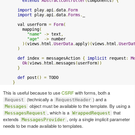
extends
AbstractController
(
components
)
{
import
 play
.
api
.
data
.
Form
import
 play
.
api
.
data
.
Forms
.
_

      val userForm 
=
Form
(
        mapping
(
"name"
->
 text
,
"age"
->
 number

)(
views
.
html
.
UserData
.
apply
)(
views
.
html
.
UserDa
)
def
 index 
=
 messagesAction 
{
implicit
 request
:
M
Ok
(
views
.
html
.
messages
(
userForm
))
}
def
 post
()
=
 TODO

}
This is useful because to use
CSRF
with forms, both a
(technically a
) and a
Request
RequestHeader
object must be available to the template. By using a
Messages
, which is a
that
MessagesRequest
WrappedRequest
extends
, only a single implicit parameter
MessagesProvider
needs to be made available to templates.