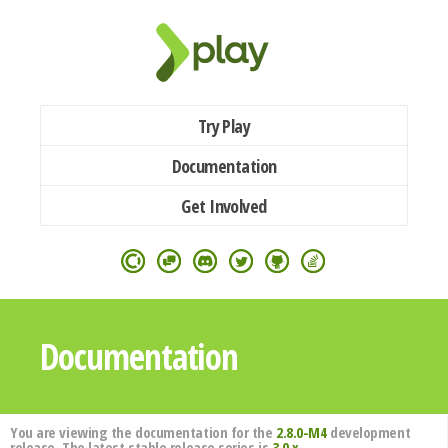
Try Play
Documentation
Get Involved
Documentation
You are viewing the documentation for the
2.8.0-M4
development
release. The latest stable release series is
3.0.x
.