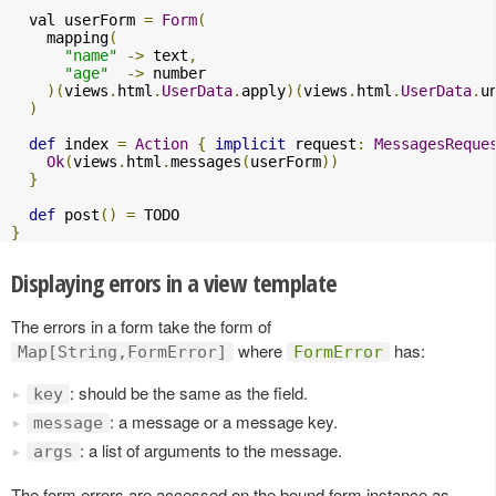
  val userForm 
=
Form
(
    mapping
(
"name"
->
 text
,
"age"
->
 number

)(
views
.
html
.
UserData
.
apply
)(
views
.
html
.
UserData
.
u
)
def
 index 
=
Action
{
implicit
 request
:
MessagesReque
Ok
(
views
.
html
.
messages
(
userForm
))
}
def
 post
()
=
}
Displaying errors in a view template
The errors in a form take the form of
where
has:
Map[String,FormError]
FormError
: should be the same as the field.
key
: a message or a message key.
message
: a list of arguments to the message.
args
The form errors are accessed on the bound form instance as