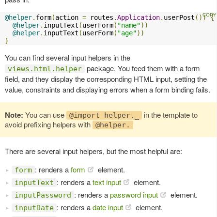
@helper
.
form
(
action 
=
 routes
.
Application
.
userPost
())
{
@helper
.
inputText
(
userForm
(
"name"
))
@helper
.
inputText
(
userForm
(
"age"
))
}
You can find several input helpers in the
package. You feed them with a form
views.html.helper
field, and they display the corresponding HTML input, setting the
value, constraints and displaying errors when a form binding fails.
Note:
You can use
in the template to
@import helper._
avoid prefixing helpers with
@helper.
There are several input helpers, but the most helpful are:
: renders a
form
element.
form
: renders a
text input
element.
inputText
: renders a
password input
element.
inputPassword
: renders a
date input
element.
inputDate