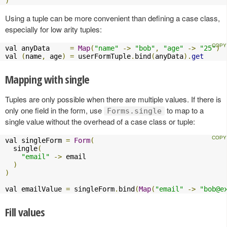
)
Using a tuple can be more convenient than defining a case class,
especially for low arity tuples:
val anyData     
=
Map
(
"name"
->
"bob"
,
"age"
->
"25"
)
val 
(
name
,
 age
)
=
 userFormTuple
.
bind
(
anyData
).
get
Mapping with single
Tuples are only possible when there are multiple values. If there is
only one field in the form, use
to map to a
Forms.single
single value without the overhead of a case class or tuple:
val singleForm 
=
Form
(
  single
(
"email"
->
 email

)
)
val emailValue 
=
 singleForm
.
bind
(
Map
(
"email"
->
"
bob@e
Fill values