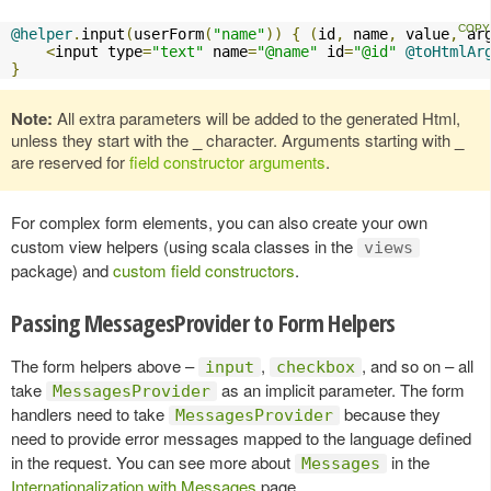
@helper
.
input
(
userForm
(
"name"
))
{
(
id
,
 name
,
 value
,
 ar
<
input type
=
"text"
 name
=
"@name"
 id
=
"@id"
@toHtmlAr
}
Note:
All extra parameters will be added to the generated Html,
unless they start with the
_
character. Arguments starting with
_
are reserved for
field constructor arguments
.
For complex form elements, you can also create your own
custom view helpers (using scala classes in the
views
package) and
custom field constructors
.
Passing MessagesProvider to Form Helpers
The form helpers above –
,
, and so on – all
input
checkbox
take
as an implicit parameter. The form
MessagesProvider
handlers need to take
because they
MessagesProvider
need to provide error messages mapped to the language defined
in the request. You can see more about
in the
Messages
Internationalization with Messages
page.