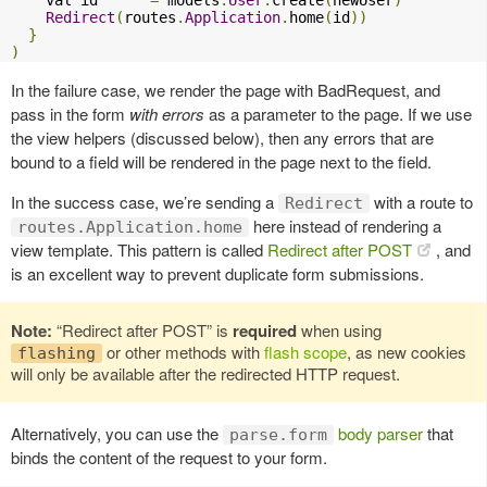
Redirect
(
routes
.
Application
.
home
(
id
))
}
)
In the failure case, we render the page with BadRequest, and
pass in the form
with errors
as a parameter to the page. If we use
the view helpers (discussed below), then any errors that are
bound to a field will be rendered in the page next to the field.
In the success case, we’re sending a
with a route to
Redirect
here instead of rendering a
routes.Application.home
view template. This pattern is called
Redirect after POST
, and
is an excellent way to prevent duplicate form submissions.
Note:
“Redirect after POST” is
required
when using
or other methods with
flash scope
, as new cookies
flashing
will only be available after the redirected HTTP request.
Alternatively, you can use the
body parser
that
parse.form
binds the content of the request to your form.