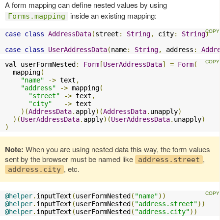
A form mapping can define nested values by using
inside an existing mapping:
Forms.mapping
case
class
AddressData
(
street
:
String
,
 city
:
String
)
case
class
UserAddressData
(
name
:
String
,
 address
:
Addr
val userFormNested
:
Form
[
UserAddressData
]
=
Form
(
  mapping
(
"name"
->
 text
,
"address"
->
 mapping
(
"street"
->
 text
,
"city"
->
 text

)(
AddressData
.
apply
)(
AddressData
.
unapply
)
)(
UserAddressData
.
apply
)(
UserAddressData
.
unapply
)
)
Note:
When you are using nested data this way, the form values
sent by the browser must be named like
,
address.street
, etc.
address.city
@helper
.
inputText
(
userFormNested
(
"name"
))
@helper
.
inputText
(
userFormNested
(
"address.street"
))
@helper
.
inputText
(
userFormNested
(
"address.city"
))