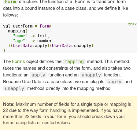
structure. The function of a `Form is to transform form
Form
data into a bound instance of a case class, and we define it like
follows:
val userForm 
=
Form
(
  mapping
(
"name"
->
 text
,
"age"
->
 number

)(
UserData
.
apply
)(
UserData
.
unapply
)
)
The
Forms
object defines the
method. This method
mapping
takes the names and constraints of the form, and also takes two
functions: an
function and an
function.
apply
unapply
Because UserData is a case class, we can plug its
and
apply
methods directly into the mapping method.
unapply
Note:
Maximum number of fields for a single tuple or mapping is
22 due to the way form handling is implemented. If you have
more than 22 fields in your form, you should break down your
forms using lists or nested values.