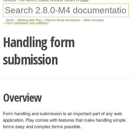
Home
Working with Play
Play for Scala developers
Main concepts
Form submission and validation
Handling form
submission
Overview
Form handling and submission is an important part of any web
application. Play comes with features that make handling simple
forms easy and complex forms possible.