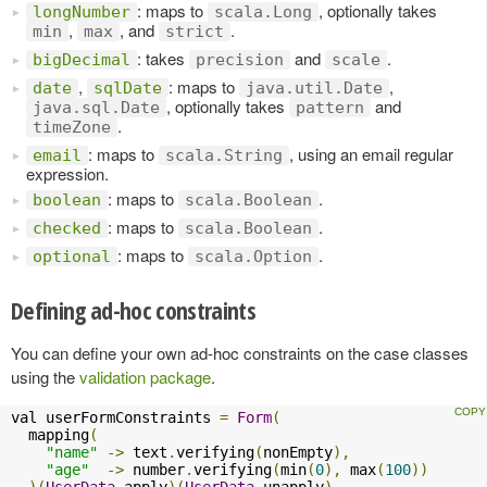
: maps to
, optionally takes
longNumber
scala.Long
,
, and
.
min
max
strict
: takes
and
.
bigDecimal
precision
scale
,
: maps to
,
date
sqlDate
java.util.Date
, optionally takes
and
java.sql.Date
pattern
.
timeZone
: maps to
, using an email regular
email
scala.String
expression.
: maps to
.
boolean
scala.Boolean
: maps to
.
checked
scala.Boolean
: maps to
.
optional
scala.Option
Defining ad-hoc constraints
You can define your own ad-hoc constraints on the case classes
using the
validation package
.
val userFormConstraints 
=
Form
(
  mapping
(
"name"
->
 text
.
verifying
(
nonEmpty
),
"age"
->
 number
.
verifying
(
min
(
0
),
 max
(
100
))
)(
UserData
.
apply
)(
UserData
.
unapply
)