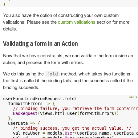
)
You also have the option of constructing your own custom
validations. Please see the
custom validations
section for more
details.
Validating a form in an Action
Now that we have constraints, we can validate the form inside an
action, and process the form with errors.
We do this using the
method, which takes two functions:
fold
the first is called if the binding fails, and the second is called if the
binding succeeds.
userForm
.
bindFromRequest
.
fold
(
  formWithErrors 
=>
{
// binding failure, you retrieve the form containi
BadRequest
(
views
.
html
.
user
(
formWithErrors
))
},
  userData 
=>
{
/* binding success, you get the actual value. */
    val newUser 
=
 models
.
User
(
userData
.
name
,
 userData
.
    val id      
=
 models
.
User
.
create
(
newUser
)