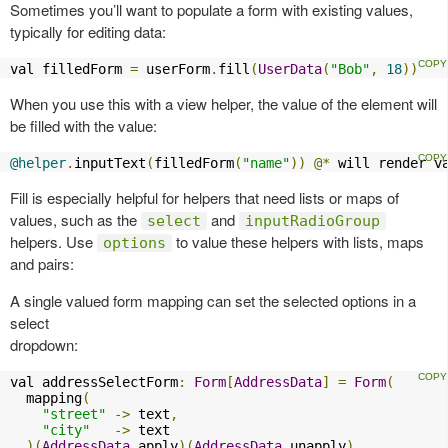
Sometimes you’ll want to populate a form with existing values,
typically for editing data:
val filledForm 
=
 userForm
.
fill
(
UserData
(
"Bob"
,
18
))
When you use this with a view helper, the value of the element will
be filled with the value:
@helper
.
inputText
(
filledForm
(
"name"
))
@*
 will render v
Fill is especially helpful for helpers that need lists or maps of
values, such as the
and
select
inputRadioGroup
helpers. Use
to value these helpers with lists, maps
options
and pairs:
A single valued form mapping can set the selected options in a
select
dropdown:
val addressSelectForm
:
Form
[
AddressData
]
=
Form
(
  mapping
(
"street"
->
 text
,
"city"
->
 text

)(
AddressData
.
apply
)(
AddressData
.
unapply
)