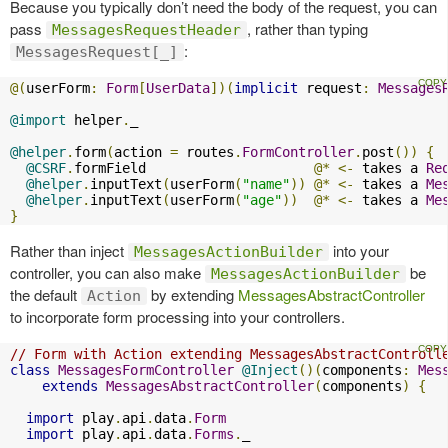
Because you typically don’t need the body of the request, you can
pass
, rather than typing
MessagesRequestHeader
:
MessagesRequest[_]
@(
userForm
:
Form
[
UserData
])(
implicit
 request
:
Messages
@import
 helper
.
_

@helper
.
form
(
action 
=
 routes
.
FormController
.
post
())
{
@CSRF
.
formField                     
@*
<-
 takes a 
Re
@helper
.
inputText
(
userForm
(
"name"
))
@*
<-
 takes a 
Me
@helper
.
inputText
(
userForm
(
"age"
))
@*
<-
 takes a 
Me
}
Rather than inject
into your
MessagesActionBuilder
controller, you can also make
be
MessagesActionBuilder
the default
by extending
MessagesAbstractController
Action
to incorporate form processing into your controllers.
// Form with Action extending MessagesAbstractControll
class
MessagesFormController
@Inject
()(
components
:
Mes
extends
MessagesAbstractController
(
components
)
{
import
 play
.
api
.
data
.
Form
import
 play
.
api
.
data
.
Forms
.
_
