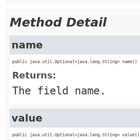
Method Detail
name
public java.util.Optional<java.lang.String> name()
Returns:
The field name.
value
public java.util.Optional<java.lang.String> value()