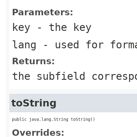
Parameters:
key
- the key
lang
- used for form
Returns:
the subfield corresp
toString
public java.lang.String toString()
Overrides: