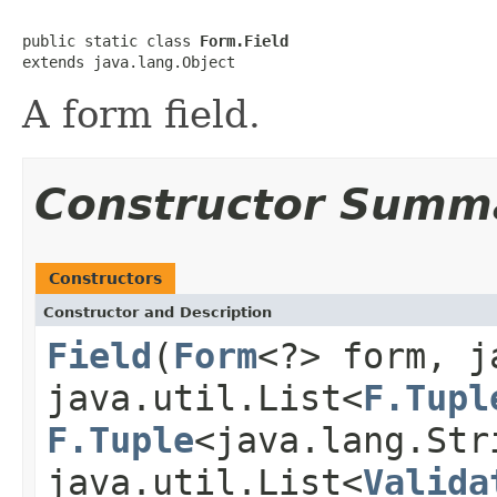
public static class 
Form.Field
extends java.lang.Object
A form field.
Constructor Summ
Constructors
Constructor and Description
Field
(
Form
<?> form, j
java.util.List<
F.Tupl
F.Tuple
<java.lang.Str
java.util.List<
Valida