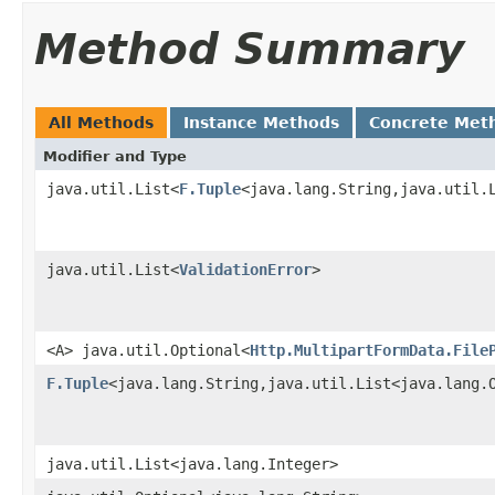
Method Summary
All Methods
Instance Methods
Concrete Met
Modifier and Type
java.util.List<
F.Tuple
<java.lang.String,java.util.
java.util.List<
ValidationError
>
<A> java.util.Optional<
Http.MultipartFormData.File
F.Tuple
<java.lang.String,java.util.List<java.lang.
java.util.List<java.lang.Integer>