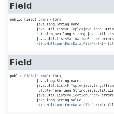
Field
public Field(
Form
<?> form,

             java.lang.String name,

             java.util.List<
F.Tuple
<java.lang.Strin
F.Tuple
<java.lang.String,java.util.Lis
             java.util.List<
ValidationError
> errors,
Http.MultipartFormData.FilePart
<?> fil
Field
public Field(
Form
<?> form,

             java.lang.String name,

             java.util.List<
F.Tuple
<java.lang.Strin
F.Tuple
<java.lang.String,java.util.Lis
             java.util.List<
ValidationError
> errors,
             java.lang.String value,

Http.MultipartFormData.FilePart
<?> fil