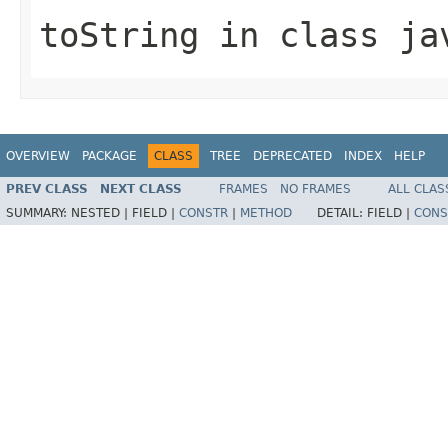
toString
in class
ja
OVERVIEW
PACKAGE
CLASS
TREE
DEPRECATED
INDEX
HELP
PREV CLASS
NEXT CLASS
FRAMES
NO FRAMES
ALL CLAS
SUMMARY:
NESTED |
FIELD |
CONSTR
|
METHOD
DETAIL:
FIELD |
CONS