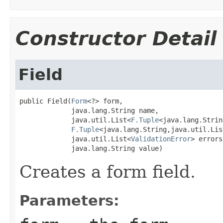
Constructor Detail
Field
public Field(
Form
<?> form,

             java.lang.String name,

             java.util.List<
F.Tuple
<java.lang.Strin
F.Tuple
<java.lang.String,java.util.Lis
             java.util.List<
ValidationError
> errors,
             java.lang.String value)
Creates a form field.
Parameters: