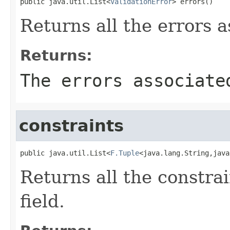
public java.util.List<
ValidationError
> errors()
Returns all the errors a
Returns:
The errors associate
constraints
public java.util.List<
F.Tuple
<java.lang.String,java
Returns all the constrai
field.