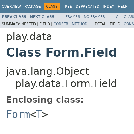
OVERVIEW
PACKAGE
CLASS
TREE
DEPRECATED
INDEX
HELP
PREV CLASS
NEXT CLASS
FRAMES
NO FRAMES
ALL CLAS
SUMMARY:
NESTED |
FIELD |
CONSTR
|
METHOD
DETAIL:
FIELD |
CONS
play.data
Class Form.Field
java.lang.Object
play.data.Form.Field
Enclosing class:
Form
<
T
>