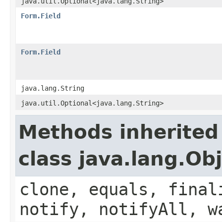
java.util.Optional<java.lang.String>
Form.Field
Form.Field
java.lang.String
java.util.Optional<java.lang.String>
Methods inherited
class java.lang.Ob
clone, equals, final
notify, notifyAll, w