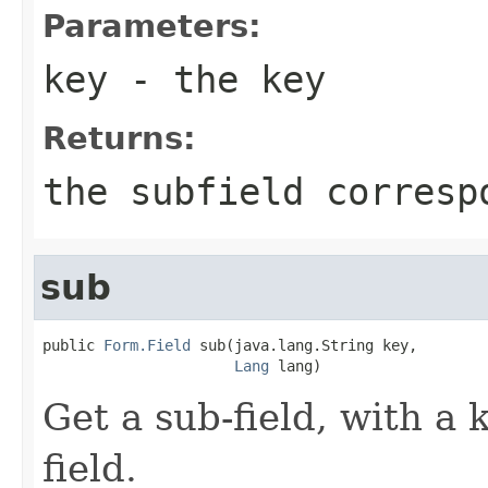
Parameters:
key
- the key
Returns:
the subfield corresp
sub
public 
Form.Field
 sub(java.lang.String key,

Lang
 lang)
Get a sub-field, with a 
field.