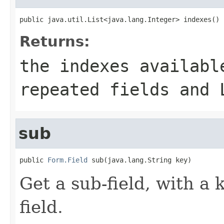
public java.util.List<java.lang.Integer> indexes()
Returns:
the indexes availabl
repeated fields and 
sub
public 
Form.Field
 sub(java.lang.String key)
Get a sub-field, with a 
field.