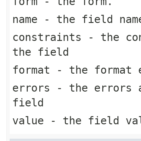
form
- the form.
name
- the field nam
constraints
- the con
the field
format
- the format e
errors
- the errors a
field
value
- the field va