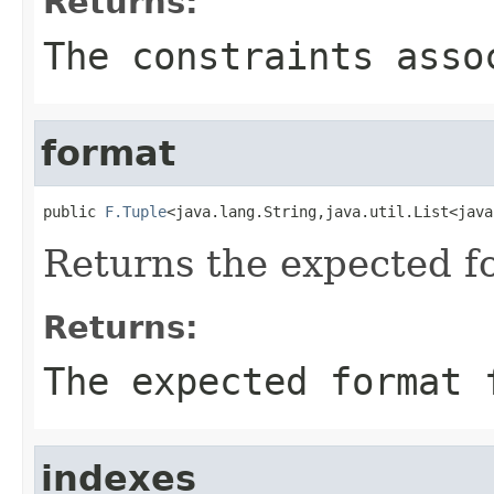
Returns:
The constraints asso
format
public 
F.Tuple
<java.lang.String,java.util.List<java
Returns the expected for
Returns:
The expected format 
indexes