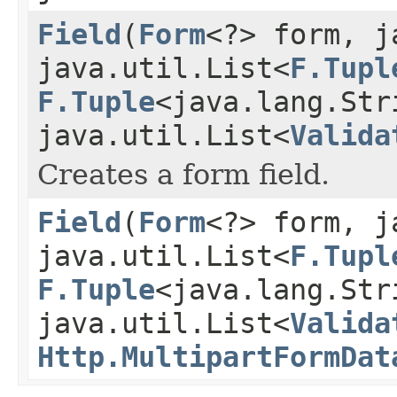
Field
(
Form
<?> form, j
java.util.List<
F.Tupl
F.Tuple
<java.lang.Str
java.util.List<
Valida
Creates a form field.
Field
(
Form
<?> form, j
java.util.List<
F.Tupl
F.Tuple
<java.lang.Str
java.util.List<
Valida
Http.MultipartFormDat