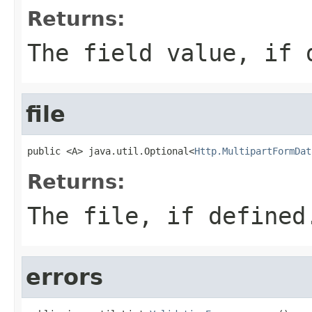
Returns:
The field value, if 
file
public <A> java.util.Optional<
Http.MultipartFormDat
Returns:
The file, if defined
errors